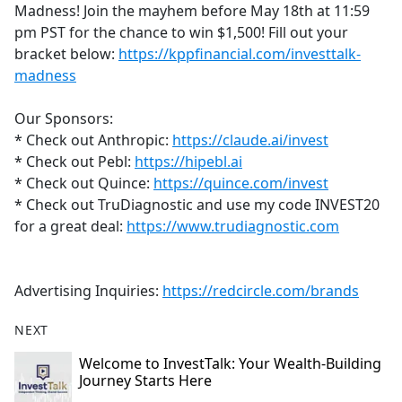
Madness! Join the mayhem before May 18th at 11:59
pm PST for the chance to win $1,500! Fill out your
bracket below:
https://kppfinancial.com/investtalk-
madness
Our Sponsors:
* Check out Anthropic:
https://claude.ai/invest
* Check out Pebl:
https://hipebl.ai
* Check out Quince:
https://quince.com/invest
* Check out TruDiagnostic and use my code INVEST20
for a great deal:
https://www.trudiagnostic.com
Advertising Inquiries:
https://redcircle.com/brands
NEXT
Welcome to InvestTalk: Your Wealth-Building
Journey Starts Here