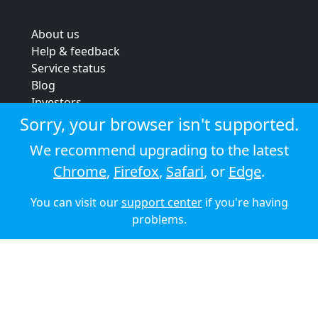
About us
Help & feedback
Service status
Blog
Investors
Strategic review
Sorry, your browser isn't supported.
Terms & conditions
We recommend upgrading to the latest
Privacy policy
Chrome
,
Firefox
,
Safari
, or
Edge
.
Cookie policy
You can visit our
support center
if you're having
© 2026 Audioboom
problems.