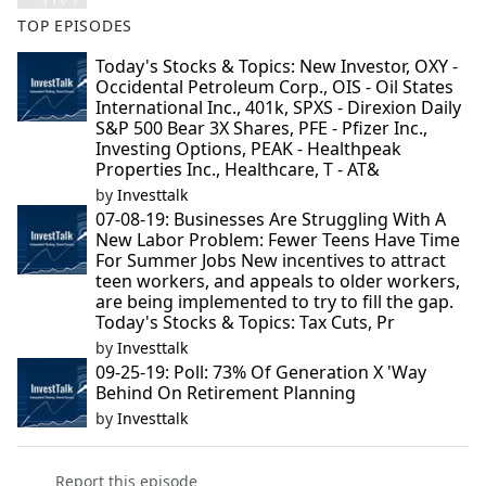
TOP EPISODES
Today's Stocks & Topics: New Investor, OXY -
Occidental Petroleum Corp., OIS - Oil States
International Inc., 401k, SPXS - Direxion Daily
S&P 500 Bear 3X Shares, PFE - Pfizer Inc.,
Investing Options, PEAK - Healthpeak
Properties Inc., Healthcare, T - AT&
by
Investtalk
07-08-19: Businesses Are Struggling With A
New Labor Problem: Fewer Teens Have Time
For Summer Jobs New incentives to attract
teen workers, and appeals to older workers,
are being implemented to try to fill the gap.
Today's Stocks & Topics: Tax Cuts, Pr
by
Investtalk
09-25-19: Poll: 73% Of Generation X 'Way
Behind On Retirement Planning
by
Investtalk
Report this episode