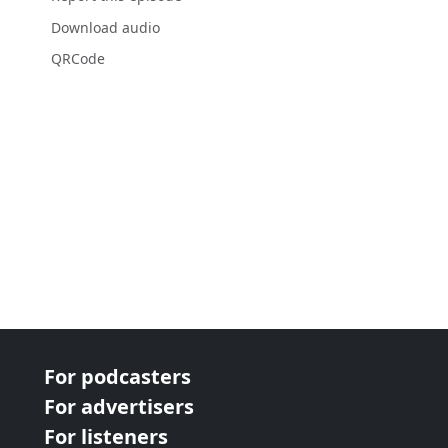
Download audio
QRCode
For podcasters
For advertisers
For listeners