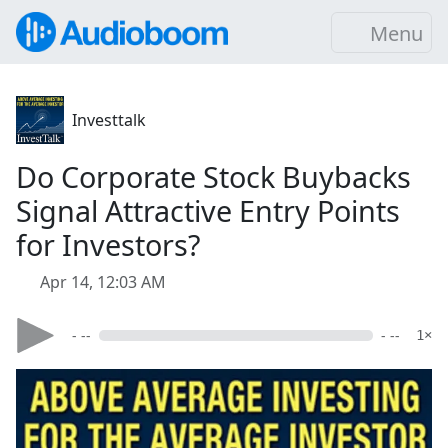
Menu
Investtalk
Do Corporate Stock Buybacks
Signal Attractive Entry Points
for Investors?
Apr 14, 12:03 AM
- --
- --
1×