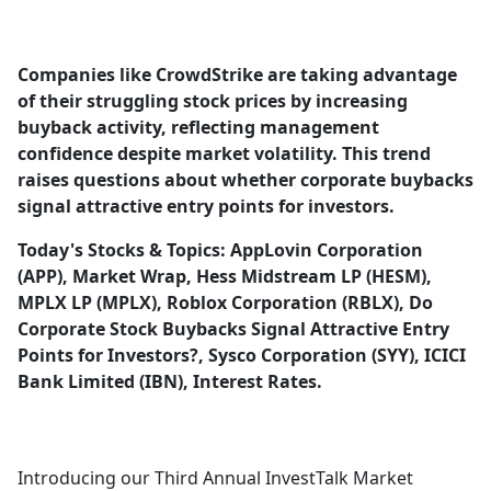
a
c
e
Companies like CrowdStrike are taking advantage
b
of their struggling stock prices by increasing
o
buyback activity, reflecting management
o
confidence despite market volatility. This trend
k
raises questions about whether corporate buybacks
signal attractive entry points for investors.
Today's Stocks & Topics: AppLovin Corporation
(APP), Market Wrap, Hess Midstream LP (HESM),
MPLX LP (MPLX), Roblox Corporation (RBLX), Do
Corporate Stock Buybacks Signal Attractive Entry
Points for Investors?, Sysco Corporation (SYY), ICICI
Bank Limited (IBN), Interest Rates.
Introducing our Third Annual InvestTalk Market