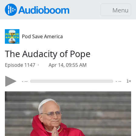
Menu
Pod Save America
The Audacity of Pope
Episode 1147 ·
Apr 14, 09:55 AM
- --
- --
1×