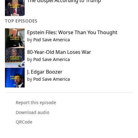
The Gospel According to Trump
TOP EPISODES
Epstein Files: Worse Than You Thought
by
Pod Save America
80-Year-Old Man Loses War
by
Pod Save America
J. Edgar Boozer
by
Pod Save America
Report this episode
Download audio
QRCode