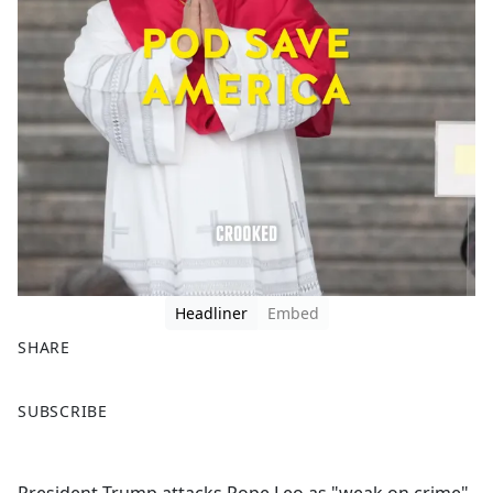
Headliner
Embed
SHARE
F
X
SUBSCRIBE
a
c
e