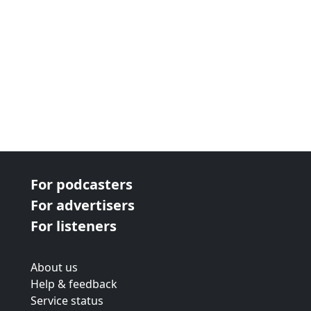
For podcasters
For advertisers
For listeners
About us
Help & feedback
Service status