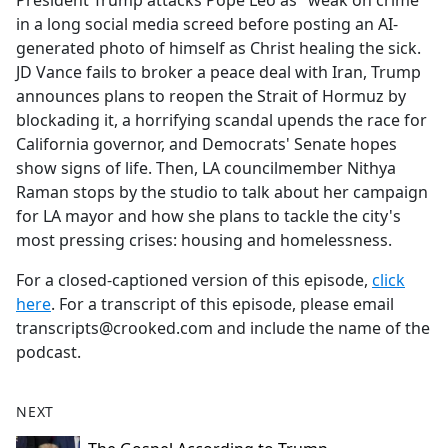
President Trump attacks Pope Leo as "weak on crime"
b
in a long social media screed before posting an AI-
o
generated photo of himself as Christ healing the sick.
o
JD Vance fails to broker a peace deal with Iran, Trump
k
announces plans to reopen the Strait of Hormuz by
blockading it, a horrifying scandal upends the race for
California governor, and Democrats' Senate hopes
show signs of life. Then, LA councilmember Nithya
Raman stops by the studio to talk about her campaign
for LA mayor and how she plans to tackle the city's
most pressing crises: housing and homelessness.
For a closed-captioned version of this episode,
click
here
. For a transcript of this episode, please email
transcripts@crooked.com and include the name of the
podcast.
NEXT