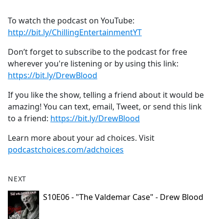
To watch the podcast on YouTube:
⁠⁠⁠⁠⁠⁠⁠⁠⁠⁠⁠⁠⁠⁠⁠⁠⁠⁠⁠⁠⁠⁠⁠⁠⁠⁠⁠⁠⁠⁠⁠⁠⁠⁠⁠⁠⁠⁠http://bit.ly/ChillingEntertainmentYT⁠⁠⁠⁠⁠⁠⁠⁠⁠⁠⁠⁠⁠⁠⁠⁠⁠⁠⁠⁠⁠⁠⁠⁠⁠⁠⁠⁠⁠⁠⁠⁠⁠⁠⁠⁠⁠⁠
Don’t forget to subscribe to the podcast for free
wherever you're listening or by using this link:
⁠⁠⁠⁠⁠⁠⁠⁠⁠⁠⁠⁠⁠⁠⁠⁠⁠⁠⁠⁠⁠⁠⁠⁠⁠⁠⁠⁠⁠⁠⁠⁠⁠⁠⁠⁠⁠⁠https://bit.ly/DrewBlood⁠⁠⁠⁠⁠⁠⁠⁠⁠⁠⁠⁠⁠⁠⁠⁠⁠⁠⁠⁠⁠⁠⁠⁠⁠⁠⁠⁠⁠⁠⁠⁠⁠⁠⁠⁠⁠⁠
If you like the show, telling a friend about it would be
amazing! You can text, email, Tweet, or send this link
to a friend:
⁠⁠⁠⁠⁠⁠⁠⁠⁠⁠⁠⁠⁠⁠⁠⁠⁠⁠⁠⁠⁠⁠⁠⁠⁠⁠⁠⁠⁠⁠⁠⁠⁠⁠⁠⁠⁠⁠https://bit.ly/DrewBlood⁠⁠
Learn more about your ad choices. Visit
podcastchoices.com/adchoices
NEXT
S10E06 - "The Valdemar Case" - Drew Blood