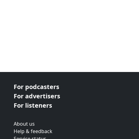
For podcasters
For advertisers
For listeners
About us
Help & feedback
Service status