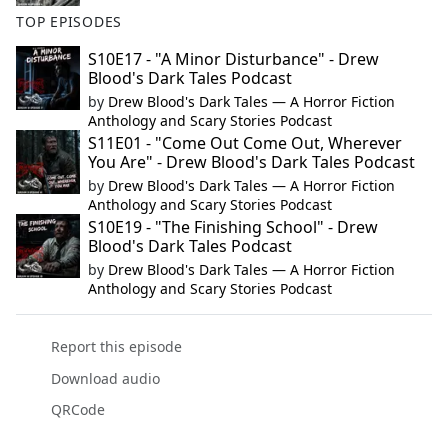
TOP EPISODES
S10E17 - "A Minor Disturbance" - Drew
Blood's Dark Tales Podcast
by
Drew Blood's Dark Tales — A Horror Fiction
Anthology and Scary Stories Podcast
S11E01 - "Come Out Come Out, Wherever
You Are" - Drew Blood's Dark Tales Podcast
by
Drew Blood's Dark Tales — A Horror Fiction
Anthology and Scary Stories Podcast
S10E19 - "The Finishing School" - Drew
Blood's Dark Tales Podcast
by
Drew Blood's Dark Tales — A Horror Fiction
Anthology and Scary Stories Podcast
Report this episode
Download audio
QRCode