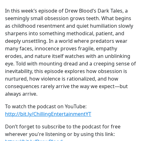
e
In this week’s episode of Drew Blood’s Dark Tales, a
b
seemingly small obsession grows teeth. What begins
o
as childhood resentment and quiet humiliation slowly
o
sharpens into something methodical, patient, and
k
deeply unsettling. In a world where predators wear
many faces, innocence proves fragile, empathy
erodes, and nature itself watches with an unblinking
eye. Told with mounting dread and a creeping sense of
inevitability, this episode explores how obsession is
nurtured, how violence is rationalized, and how
consequences rarely arrive the way we expect—but
always arrive.
To watch the podcast on YouTube:
http://bit.ly/ChillingEntertainmentYT
Don’t forget to subscribe to the podcast for free
wherever you're listening or by using this link: