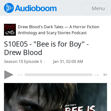
Menu
Drew Blood's Dark Tales — A Horror Fiction
Anthology and Scary Stories Podcast
S10E05 - "Bee is for Boy" -
Drew Blood
Season 10 Episode 5 ·
Jan 31, 02:00 AM
- --
- --
1×