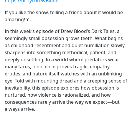
https://bit.ly/DrewBlood
If you like the show, telling a friend about it would be
amazing! Y...
In this week’s episode of Drew Blood’s Dark Tales, a
seemingly small obsession grows teeth. What begins
as childhood resentment and quiet humiliation slowly
sharpens into something methodical, patient, and
deeply unsettling. In a world where predators wear
many faces, innocence proves fragile, empathy
erodes, and nature itself watches with an unblinking
eye. Told with mounting dread and a creeping sense of
inevitability, this episode explores how obsession is
nurtured, how violence is rationalized, and how
consequences rarely arrive the way we expect—but
always arrive.