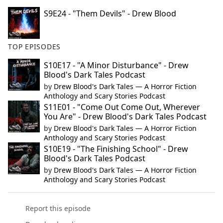
S9E24 - "Them Devils" - Drew Blood
TOP EPISODES
S10E17 - "A Minor Disturbance" - Drew
Blood's Dark Tales Podcast
by
Drew Blood's Dark Tales — A Horror Fiction
Anthology and Scary Stories Podcast
S11E01 - "Come Out Come Out, Wherever
You Are" - Drew Blood's Dark Tales Podcast
by
Drew Blood's Dark Tales — A Horror Fiction
Anthology and Scary Stories Podcast
S10E19 - "The Finishing School" - Drew
Blood's Dark Tales Podcast
by
Drew Blood's Dark Tales — A Horror Fiction
Anthology and Scary Stories Podcast
Report this episode