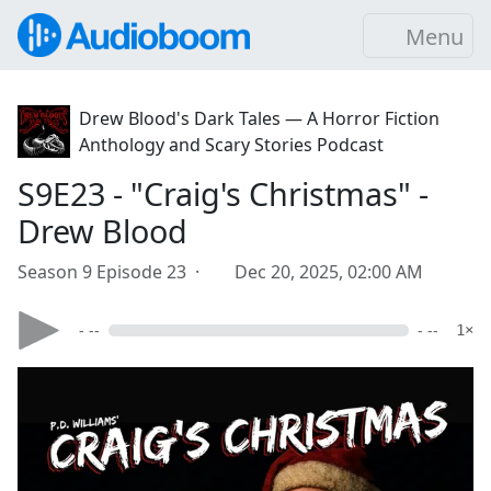
Menu
Drew Blood's Dark Tales — A Horror Fiction
Anthology and Scary Stories Podcast
S9E23 - "Craig's Christmas" -
Drew Blood
Season 9 Episode 23 ·
Dec 20, 2025, 02:00 AM
- --
- --
1×