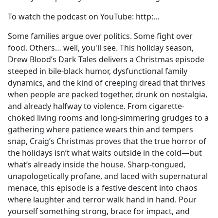
To watch the podcast on YouTube: ⁠⁠⁠⁠⁠⁠⁠⁠⁠⁠⁠⁠⁠⁠⁠⁠⁠⁠⁠⁠⁠⁠⁠⁠⁠⁠⁠⁠⁠⁠⁠⁠⁠http:...
Some families argue over politics. Some fight over
food. Others… well, you'll see. This holiday season,
Drew Blood’s Dark Tales delivers a Christmas episode
steeped in bile-black humor, dysfunctional family
dynamics, and the kind of creeping dread that thrives
when people are packed together, drunk on nostalgia,
and already halfway to violence. From cigarette-
choked living rooms and long-simmering grudges to a
gathering where patience wears thin and tempers
snap, Craig’s Christmas proves that the true horror of
the holidays isn’t what waits outside in the cold—but
what’s already inside the house. Sharp-tongued,
unapologetically profane, and laced with supernatural
menace, this episode is a festive descent into chaos
where laughter and terror walk hand in hand. Pour
yourself something strong, brace for impact, and