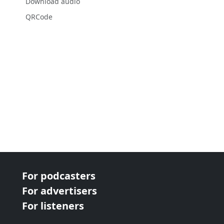
Download audio
QRCode
For podcasters
For advertisers
For listeners