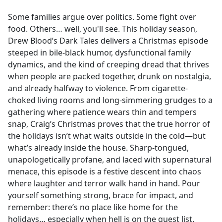
e
Some families argue over politics. Some fight over
b
food. Others… well, you'll see. This holiday season,
o
Drew Blood’s Dark Tales delivers a Christmas episode
o
steeped in bile-black humor, dysfunctional family
k
dynamics, and the kind of creeping dread that thrives
when people are packed together, drunk on nostalgia,
and already halfway to violence. From cigarette-
choked living rooms and long-simmering grudges to a
gathering where patience wears thin and tempers
snap, Craig’s Christmas proves that the true horror of
the holidays isn’t what waits outside in the cold—but
what’s already inside the house. Sharp-tongued,
unapologetically profane, and laced with supernatural
menace, this episode is a festive descent into chaos
where laughter and terror walk hand in hand. Pour
yourself something strong, brace for impact, and
remember: there’s no place like home for the
holidays… especially when hell is on the guest list.