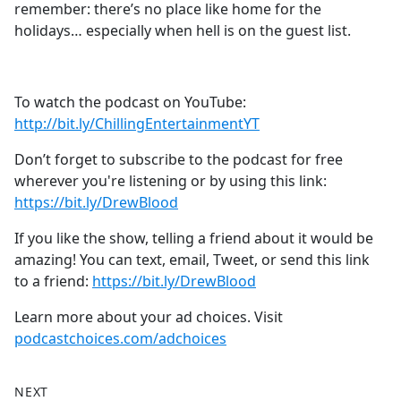
remember: there’s no place like home for the
holidays… especially when hell is on the guest list.
To watch the podcast on YouTube:
⁠⁠⁠⁠⁠⁠⁠⁠⁠⁠⁠⁠⁠⁠⁠⁠⁠⁠⁠⁠⁠⁠⁠⁠⁠⁠⁠⁠⁠⁠⁠⁠⁠http://bit.ly/ChillingEntertainmentYT⁠⁠⁠⁠⁠⁠⁠⁠⁠⁠⁠⁠⁠⁠⁠⁠⁠⁠⁠⁠⁠⁠⁠⁠⁠⁠⁠⁠⁠⁠⁠⁠⁠
Don’t forget to subscribe to the podcast for free
wherever you're listening or by using this link:
⁠⁠⁠⁠⁠⁠⁠⁠⁠⁠⁠⁠⁠⁠⁠⁠⁠⁠⁠⁠⁠⁠⁠⁠⁠⁠⁠⁠⁠⁠⁠⁠⁠https://bit.ly/DrewBlood⁠⁠⁠⁠⁠⁠⁠⁠⁠⁠⁠⁠⁠⁠⁠⁠⁠⁠⁠⁠⁠⁠⁠⁠⁠⁠⁠⁠⁠⁠⁠⁠⁠
If you like the show, telling a friend about it would be
amazing! You can text, email, Tweet, or send this link
to a friend:
⁠⁠⁠⁠⁠⁠⁠⁠⁠⁠⁠⁠⁠⁠⁠⁠⁠⁠⁠⁠⁠⁠⁠⁠⁠⁠⁠⁠⁠⁠⁠⁠⁠https://bit.ly/DrewBlood⁠⁠
Learn more about your ad choices. Visit
podcastchoices.com/adchoices
NEXT