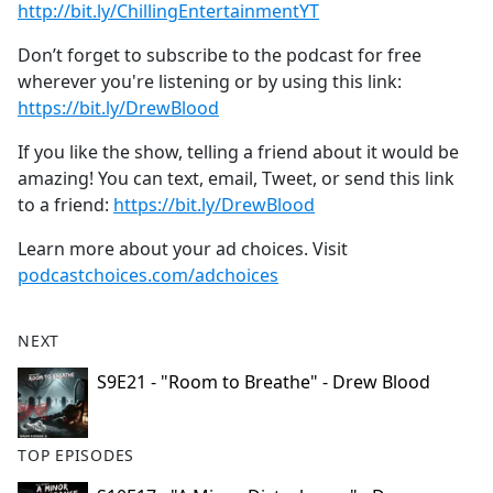
⁠⁠⁠⁠⁠⁠⁠⁠⁠⁠⁠⁠⁠⁠⁠⁠⁠⁠⁠⁠⁠⁠⁠⁠⁠⁠⁠⁠⁠⁠⁠http://bit.ly/ChillingEntertainmentYT⁠⁠⁠⁠⁠⁠⁠⁠⁠⁠⁠⁠⁠⁠⁠⁠⁠⁠⁠⁠⁠⁠⁠⁠⁠⁠⁠⁠⁠⁠⁠
Don’t forget to subscribe to the podcast for free
wherever you're listening or by using this link:
⁠⁠⁠⁠⁠⁠⁠⁠⁠⁠⁠⁠⁠⁠⁠⁠⁠⁠⁠⁠⁠⁠⁠⁠⁠⁠⁠⁠⁠⁠⁠https://bit.ly/DrewBlood⁠⁠⁠⁠⁠⁠⁠⁠⁠⁠⁠⁠⁠⁠⁠⁠⁠⁠⁠⁠⁠⁠⁠⁠⁠⁠⁠⁠⁠⁠⁠
If you like the show, telling a friend about it would be
amazing! You can text, email, Tweet, or send this link
to a friend:
⁠⁠⁠⁠⁠⁠⁠⁠⁠⁠⁠⁠⁠⁠⁠⁠⁠⁠⁠⁠⁠⁠⁠⁠⁠⁠⁠⁠⁠⁠⁠https://bit.ly/DrewBlood⁠⁠
Learn more about your ad choices. Visit
podcastchoices.com/adchoices
NEXT
S9E21 - "Room to Breathe" - Drew Blood
TOP EPISODES