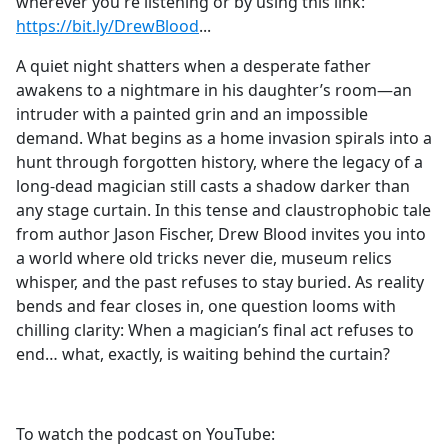
wherever you're listening or by using this link:
https://bit.ly/DrewBlood
⁠⁠⁠⁠⁠⁠⁠⁠⁠⁠⁠⁠⁠⁠⁠⁠⁠⁠⁠⁠⁠⁠⁠⁠⁠⁠...
A quiet night shatters when a desperate father
awakens to a nightmare in his daughter’s room—an
intruder with a painted grin and an impossible
demand. What begins as a home invasion spirals into a
hunt through forgotten history, where the legacy of a
long-dead magician still casts a shadow darker than
any stage curtain. In this tense and claustrophobic tale
from author Jason Fischer, Drew Blood invites you into
a world where old tricks never die, museum relics
whisper, and the past refuses to stay buried. As reality
bends and fear closes in, one question looms with
chilling clarity: When a magician’s final act refuses to
end… what, exactly, is waiting behind the curtain?
To watch the podcast on YouTube: