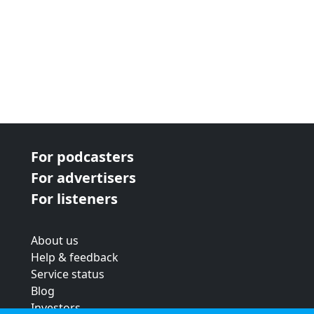
For podcasters
For advertisers
For listeners
About us
Help & feedback
Service status
Blog
Investors