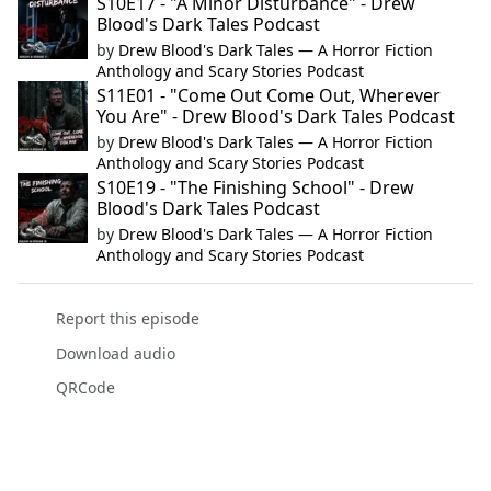
S10E17 - "A Minor Disturbance" - Drew
Blood's Dark Tales Podcast
by
Drew Blood's Dark Tales — A Horror Fiction
Anthology and Scary Stories Podcast
S11E01 - "Come Out Come Out, Wherever
You Are" - Drew Blood's Dark Tales Podcast
by
Drew Blood's Dark Tales — A Horror Fiction
Anthology and Scary Stories Podcast
S10E19 - "The Finishing School" - Drew
Blood's Dark Tales Podcast
by
Drew Blood's Dark Tales — A Horror Fiction
Anthology and Scary Stories Podcast
Report this episode
Download audio
QRCode