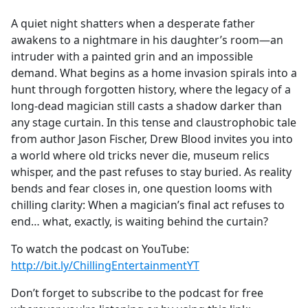
e
A quiet night shatters when a desperate father
b
awakens to a nightmare in his daughter’s room—an
o
intruder with a painted grin and an impossible
o
demand. What begins as a home invasion spirals into a
k
hunt through forgotten history, where the legacy of a
long-dead magician still casts a shadow darker than
any stage curtain. In this tense and claustrophobic tale
from author Jason Fischer, Drew Blood invites you into
a world where old tricks never die, museum relics
whisper, and the past refuses to stay buried. As reality
bends and fear closes in, one question looms with
chilling clarity: When a magician’s final act refuses to
end… what, exactly, is waiting behind the curtain?
To watch the podcast on YouTube:
http://bit.ly/ChillingEntertainmentYT
Don’t forget to subscribe to the podcast for free