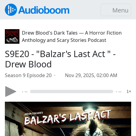
Menu
Drew Blood's Dark Tales — A Horror Fiction
Anthology and Scary Stories Podcast
S9E20 - "Balzar's Last Act " -
Drew Blood
Season 9 Episode 20 ·
Nov 29, 2025, 02:00 AM
- --
- --
1×