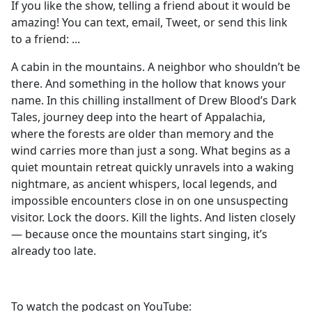
If you like the show, telling a friend about it would be
amazing! You can text, email, Tweet, or send this link
to a friend: ⁠⁠⁠⁠⁠⁠⁠⁠⁠⁠⁠⁠...
A cabin in the mountains. A neighbor who shouldn’t be
there. And something in the hollow that knows your
name. In this chilling installment of Drew Blood’s Dark
Tales, journey deep into the heart of Appalachia,
where the forests are older than memory and the
wind carries more than just a song. What begins as a
quiet mountain retreat quickly unravels into a waking
nightmare, as ancient whispers, local legends, and
impossible encounters close in on one unsuspecting
visitor. Lock the doors. Kill the lights. And listen closely
— because once the mountains start singing, it’s
already too late.
To watch the podcast on YouTube: