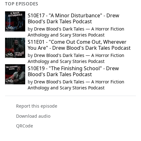
TOP EPISODES
S10E17 - "A Minor Disturbance" - Drew
Blood's Dark Tales Podcast
by
Drew Blood's Dark Tales — A Horror Fiction
Anthology and Scary Stories Podcast
S11E01 - "Come Out Come Out, Wherever
You Are" - Drew Blood's Dark Tales Podcast
by
Drew Blood's Dark Tales — A Horror Fiction
Anthology and Scary Stories Podcast
S10E19 - "The Finishing School" - Drew
Blood's Dark Tales Podcast
by
Drew Blood's Dark Tales — A Horror Fiction
Anthology and Scary Stories Podcast
Report this episode
Download audio
QRCode