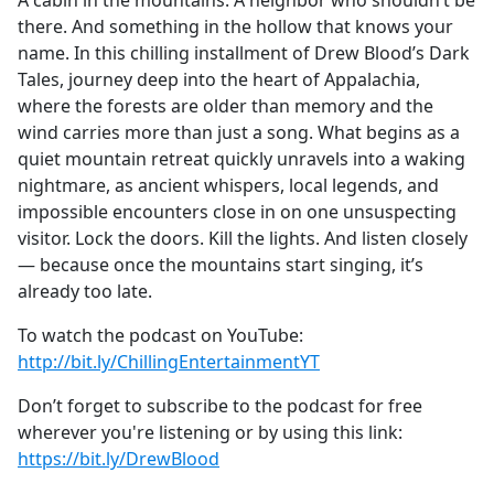
A cabin in the mountains. A neighbor who shouldn’t be
b
there. And something in the hollow that knows your
o
name. In this chilling installment of Drew Blood’s Dark
o
Tales, journey deep into the heart of Appalachia,
k
where the forests are older than memory and the
wind carries more than just a song. What begins as a
quiet mountain retreat quickly unravels into a waking
nightmare, as ancient whispers, local legends, and
impossible encounters close in on one unsuspecting
visitor. Lock the doors. Kill the lights. And listen closely
— because once the mountains start singing, it’s
already too late.
To watch the podcast on YouTube:
http://bit.ly/ChillingEntertainmentYT
Don’t forget to subscribe to the podcast for free
wherever you're listening or by using this link:
https://bit.ly/DrewBlood