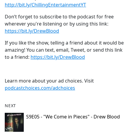
⁠⁠⁠⁠⁠⁠⁠⁠⁠⁠⁠⁠⁠⁠⁠⁠http://bit.ly/ChillingEntertainmentYT⁠⁠⁠⁠⁠⁠⁠⁠⁠⁠⁠⁠⁠⁠⁠⁠
Don’t forget to subscribe to the podcast for free
wherever you're listening or by using this link:
⁠⁠⁠⁠⁠⁠⁠⁠⁠⁠⁠⁠⁠⁠⁠⁠https://bit.ly/DrewBlood⁠⁠⁠⁠⁠⁠⁠⁠⁠⁠⁠⁠⁠⁠⁠⁠
If you like the show, telling a friend about it would be
amazing! You can text, email, Tweet, or send this link
to a friend:
⁠⁠⁠⁠⁠⁠⁠⁠⁠⁠⁠⁠⁠⁠⁠⁠https://bit.ly/DrewBlood⁠
Learn more about your ad choices. Visit
podcastchoices.com/adchoices
NEXT
S9E05 - "We Come in Pieces" - Drew Blood