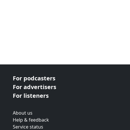
For podcasters
For advertisers
For listeners
About us
Help & feedback
Service status