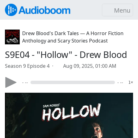
Menu
Drew Blood's Dark Tales — A Horror Fiction
Anthology and Scary Stories Podcast
S9E04 - "Hollow" - Drew Blood
Season 9 Episode 4 ·
Aug 09, 2025, 01:00 AM
- --
- --
1×