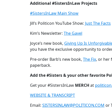
Additional #SistersInLaw Projects
#SistersInLaw Main Show
Jill’s Politicon YouTube Show:
Just The Facts
Kim’s Newsletter:
The Gavel
Joyce’s new book,
Giving Up Is Unforgivabl
you have the exclusive opportunity to orde
Pre-order Barb’s new book,
The Fix
, or her 
paperback.
Add the #Sisters & your other favorite Po
Get your #SistersInLaw
MERCH
at
politico
WEBSITE & TRANSCRIPT
Email:
SISTERSINLAW@POLITICON.COM
or 