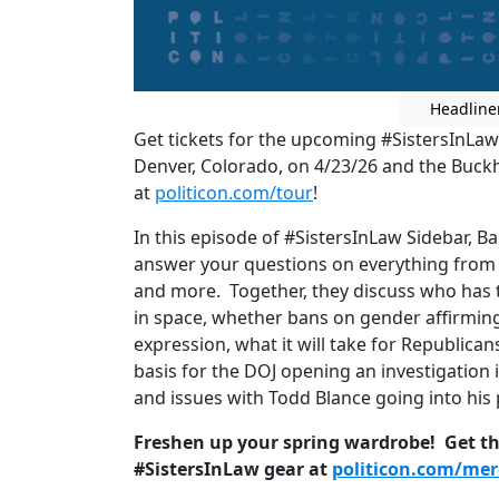
Headline
Get tickets for the upcoming #SistersInLaw
Denver, Colorado, on 4/23/26 and the Buckh
at
politicon.com/tour
!
In this episode of #SistersInLaw Sidebar, 
answer your questions on everything from 
and more. Together, they discuss who has 
in space, whether bans on gender affirming
expression, what it will take for Republican
basis for the DOJ opening an investigation i
and issues with Todd Blance going into his
Freshen up your spring wardrobe! Get the
#SistersInLaw gear at
politicon.com/me