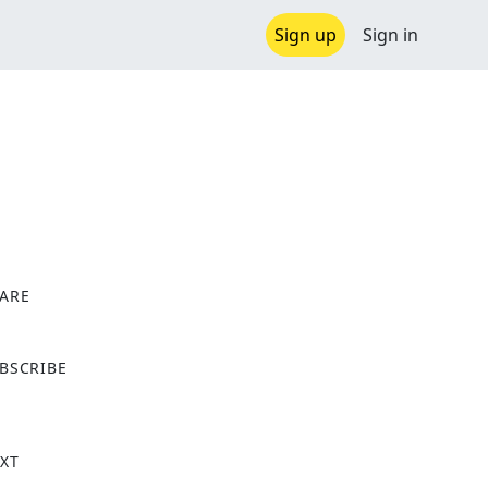
Sign up
Sign in
ARE
X
BSCRIBE
XT