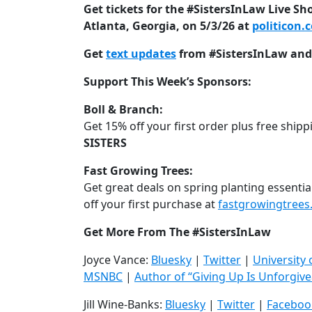
Get tickets for the #SistersInLaw Live Sh
Atlanta, Georgia, on 5/3/26 at
politicon.
Get
text updates
from #SistersInLaw and 
Support This Week’s Sponsors:
Boll & Branch:
Get 15% off your first order plus free shipp
SISTERS
Fast Growing Trees:
Get great deals on spring planting essential
off your first purchase at
fastgrowingtree
Get More From The #SistersInLaw
Joyce Vance:
Bluesky
|
Twitter
|
University
MSNBC
|
Author of “Giving Up Is Unforgive
Jill Wine-Banks:
Bluesky
|
Twitter
|
Faceboo