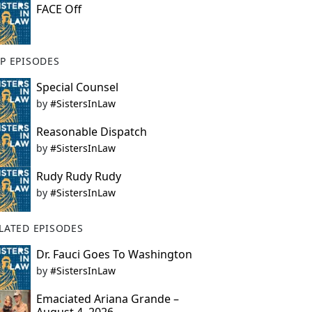
FACE Off
P EPISODES
Special Counsel
by
#SistersInLaw
Reasonable Dispatch
by
#SistersInLaw
Rudy Rudy Rudy
by
#SistersInLaw
LATED EPISODES
Dr. Fauci Goes To Washington
by
#SistersInLaw
Emaciated Ariana Grande –