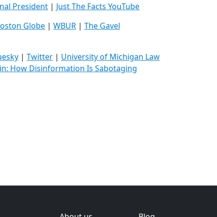
inal President
|
Just The Facts YouTube
oston Globe
|
WBUR
|
The Gavel
uesky
|
Twitter
|
University of Michigan Law
in: How Disinformation Is Sabotaging
About us
Blog