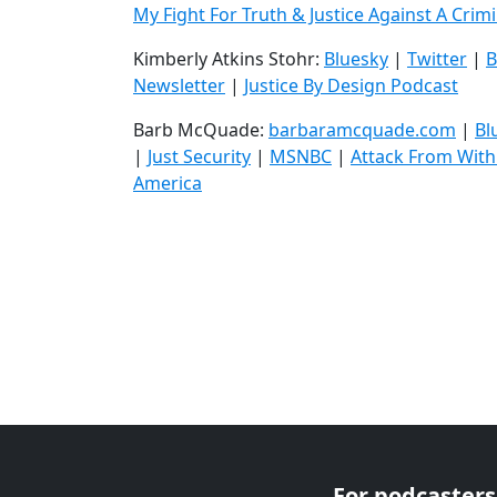
My Fight For Truth & Justice Against A Crim
Kimberly Atkins Stohr:
Bluesky
|
Twitter
|
B
Newsletter
|
Justice By Design Podcast
Barb McQuade:
barbaramcquade.com
|
Bl
|
Just Security
|
MSNBC
|
Attack From With
America
For podcasters