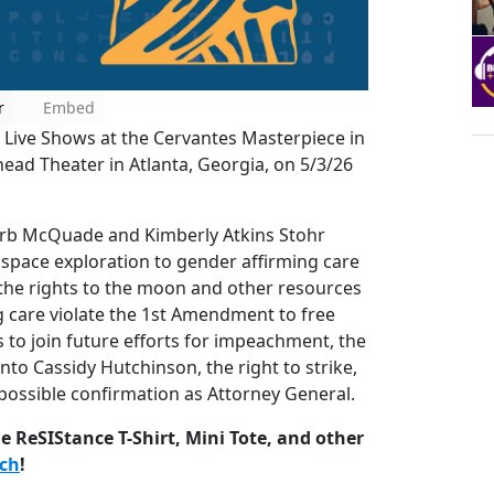
r
Embed
 Live Shows at the Cervantes Masterpiece in
ead Theater in Atlanta, Georgia, on 5/3/26
Barb McQuade and Kimberly Atkins Stohr
space exploration to gender affirming care
the rights to the moon and other resources
 care violate the 1st Amendment to free
s to join future efforts for impeachment, the
nto Cassidy Hutchinson, the right to strike,
 possible confirmation as Attorney General.
 ReSIStance T-Shirt, Mini Tote, and other
rch
!