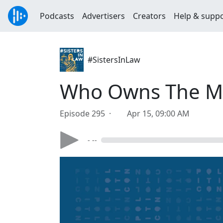
Podcasts
Advertisers
Creators
Help & supp
#SistersInLaw
Who Owns The 
Episode 295 ·
Apr 15, 09:00 AM
- --