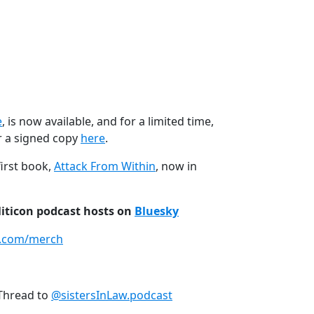
e
, is now available, and for a limited time,
r a signed copy
here
.
first book,
Attack From Within
, now in
liticon podcast hosts on
Bluesky
n.com/merch
Thread to
@sistersInLaw.podcast