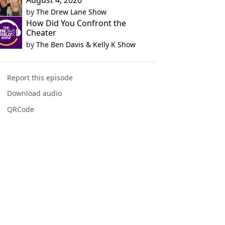
August 4, 2026
by
The Drew Lane Show
How Did You Confront the
Cheater
by
The Ben Davis & Kelly K Show
Report this episode
Download audio
QRCode