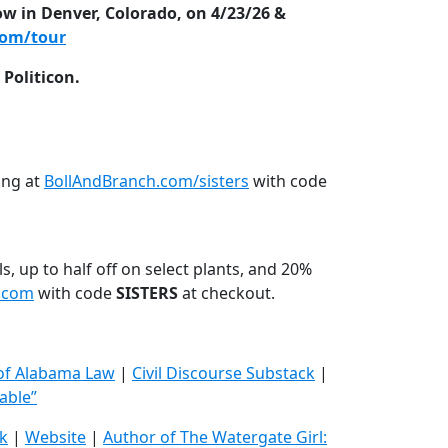
ow in Denver, Colorado, on 4/23/26 &
com/tour
Politicon.
ing at
BollAndBranch.com/sisters
with code
s, up to half off on select plants, and 20%
s.com
with code
SISTERS
at checkout.
 of Alabama Law
|
Civil Discourse Substack
|
able”
k
|
Website
|
Author of The Watergate Girl: