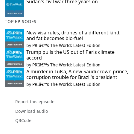
Sudan's civil war three years on
TOP EPISODES
New visa rules, drones of a different kind,
and fat becomes bio-fuel
by
PRIâ€™s The World: Latest Edition
Trump pulls the US out of Paris climate
accord
by
PRIâ€™s The World: Latest Edition
A murder in Tulsa, A new Saudi crown prince,
corruption trouble for Brazil's president
by
PRIâ€™s The World: Latest Edition
Report this episode
Download audio
QRCode