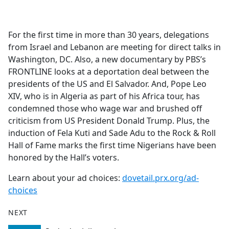
a
c
e
For the first time in more than 30 years, delegations
b
from Israel and Lebanon are meeting for direct talks in
o
Washington, DC. Also, a new documentary by PBS’s
o
FRONTLINE looks at a deportation deal between the
k
presidents of the US and El Salvador. And, Pope Leo
XIV, who is in Algeria as part of his Africa tour, has
condemned those who wage war and brushed off
criticism from US President Donald Trump. Plus, the
induction of Fela Kuti and Sade Adu to the Rock & Roll
Hall of Fame marks the first time Nigerians have been
honored by the Hall’s voters.
Learn about your ad choices:
dovetail.prx.org/ad-
choices
NEXT