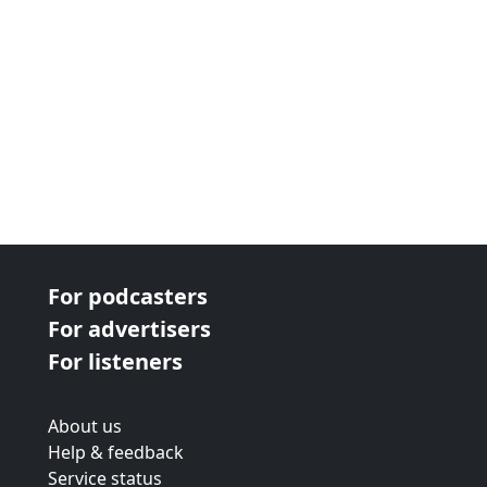
For podcasters
For advertisers
For listeners
About us
Help & feedback
Service status