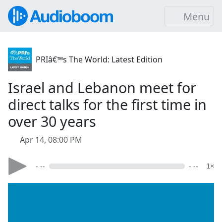
Menu
PRIâ€™s The World: Latest Edition
Israel and Lebanon meet for
direct talks for the first time in
over 30 years
Apr 14, 08:00 PM
- --
- --
1×