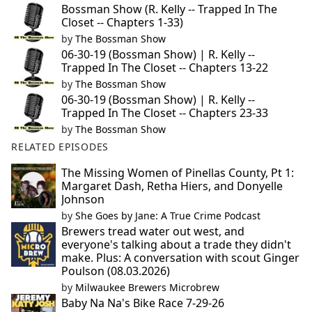
Bossman Show (R. Kelly -- Trapped In The
Closet -- Chapters 1-33)
by
The Bossman Show
06-30-19 (Bossman Show) | R. Kelly --
Trapped In The Closet -- Chapters 13-22
by
The Bossman Show
06-30-19 (Bossman Show) | R. Kelly --
Trapped In The Closet -- Chapters 23-33
by
The Bossman Show
RELATED EPISODES
The Missing Women of Pinellas County, Pt 1:
Margaret Dash, Retha Hiers, and Donyelle
Johnson
by
She Goes by Jane: A True Crime Podcast
Brewers tread water out west, and
everyone's talking about a trade they didn't
make. Plus: A conversation with scout Ginger
Poulson (08.03.2026)
by
Milwaukee Brewers Microbrew
Baby Na Na's Bike Race 7-29-26