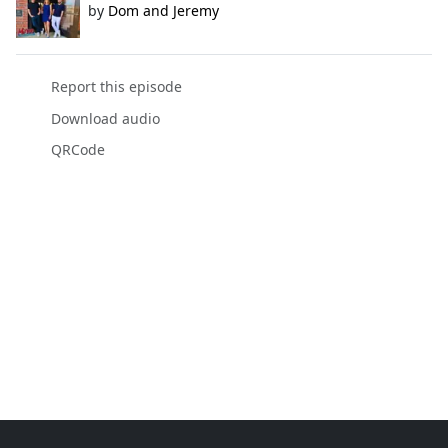
by
Dom and Jeremy
Report this episode
Download audio
QRCode