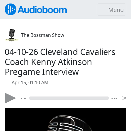
Menu
The Bossman Show
04-10-26 Cleveland Cavaliers
Coach Kenny Atkinson
Pregame Interview
Apr 15, 01:10 AM
- --
- --
1×