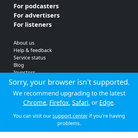
For podcasters
For advertisers
For listeners
About us
Help & feedback
Service status
Blog
Investors
Strategic review
Sorry, your browser isn't supported.
Terms & conditions
We recommend upgrading to the latest
Privacy policy
Chrome
,
Firefox
,
Safari
, or
Edge
.
Cookie policy
You can visit our
support center
if you're having
© 2026 Audioboom
problems.