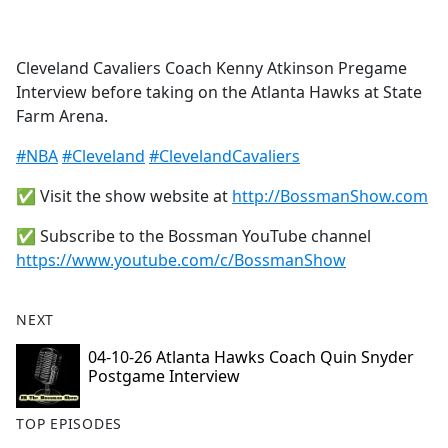
a
c
e
Cleveland Cavaliers Coach Kenny Atkinson Pregame
b
Interview before taking on the Atlanta Hawks at State
o
Farm Arena.
o
k
#NBA
#Cleveland
#ClevelandCavaliers
✅ Visit the show website at
http://BossmanShow.com
✅ Subscribe to the Bossman YouTube channel
https://www.youtube.com/c/BossmanShow
NEXT
04-10-26 Atlanta Hawks Coach Quin Snyder
Postgame Interview
TOP EPISODES