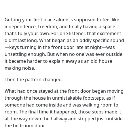
a
c
e
Getting your first place alone is supposed to feel like
b
independence, freedom, and finally having a space
o
that’s fully your own. For one listener, that excitement
o
didn’t last long. What began as an oddly specific sound
k
—keys turning in the front door late at night—was
unsettling enough. But when no one was ever outside,
it became harder to explain away as an old house
making noise.
Then the pattern changed.
What had once stayed at the front door began moving
through the house in unmistakable footsteps, as if
someone had come inside and was walking room to
room. The final time it happened, those steps made it
all the way down the hallway and stopped just outside
the bedroom door.