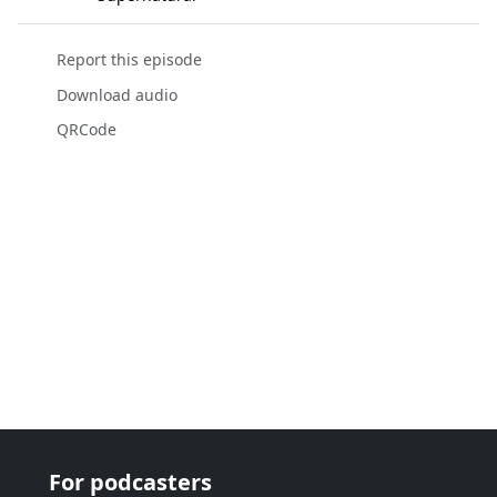
Report this episode
Download audio
QRCode
For podcasters