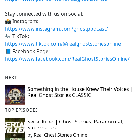
Stay connected with us on social:
📸 Instagram:
https://www.instagram.com/ghostpodcast/
🎶 TikTok:
https://www.tiktok.com/@realghoststoriesonline
📘 Facebook Page:
https://www.facebook.com/RealGhostStoriesOnline/
NEXT
Something in the House Knew Their Voices |
Real Ghost Stories CLASSIC
TOP EPISODES
Serial Killer | Ghost Stories, Paranormal,
Supernatural
by
Real Ghost Stories Online