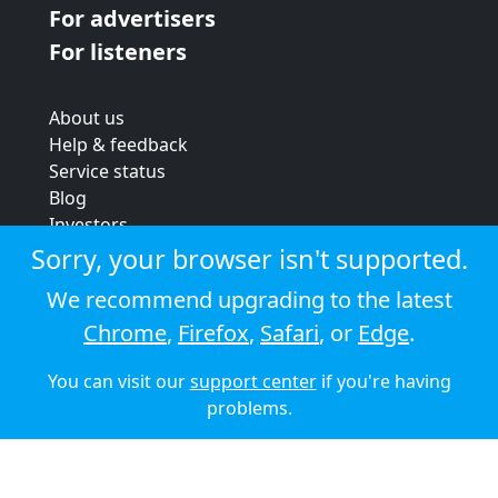
For advertisers
For listeners
About us
Help & feedback
Service status
Blog
Investors
Strategic review
Sorry, your browser isn't supported.
Terms & conditions
We recommend upgrading to the latest
Privacy policy
Chrome
,
Firefox
,
Safari
, or
Edge
.
Cookie policy
You can visit our
support center
if you're having
© 2026 Audioboom
problems.