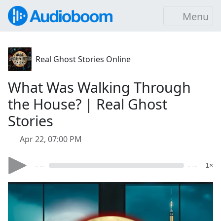
Menu
Real Ghost Stories Online
What Was Walking Through
the House? | Real Ghost
Stories
Apr 22, 07:00 PM
- --
- --
1×