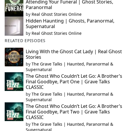
Attending Your Funeral | Ghost Stories,
Paranormal
by
Real Ghost Stories Online
Hidden Haunting | Ghosts, Paranormal,
Supernatural
by
Real Ghost Stories Online
RELATED EPISODES
Living With the Ghost Cat Lady | Real Ghost
Stories
by
The Grave Talks | Haunted, Paranormal &
Supernatural
The Ghost Who Couldn’t Let Go: A Brother’s
Final Goodbye, Part One | Grave Talks
CLASSIC
by
The Grave Talks | Haunted, Paranormal &
Supernatural
The Ghost Who Couldn’t Let Go: A Brother’s
Final Goodbye, Part Two | Grave Talks
CLASSIC
by
The Grave Talks | Haunted, Paranormal &
Supernatural