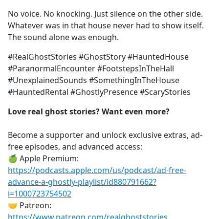
No voice. No knocking. Just silence on the other side.
Whatever was in that house never had to show itself.
The sound alone was enough.
#RealGhostStories #GhostStory #HauntedHouse
#ParanormalEncounter #FootstepsInTheHall
#UnexplainedSounds #SomethingInTheHouse
#HauntedRental #GhostlyPresence #ScaryStories
Love real ghost stories? Want even more?
Become a supporter and unlock exclusive extras, ad-
free episodes, and advanced access:
🍏 Apple Premium:
https://podcasts.apple.com/us/podcast/ad-free-
advance-a-ghostly-playlist/id880791662?
i=1000723754502
🤝 Patreon:
https://www.patreon.com/realghoststories