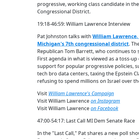
progressive, working class candidate in the
Congressional District.
19:18-46:59: William Lawrence Interview
Pat Johnston talks with
William Lawrence, 
Michigan's 7th congressional district
. Th
Republican Tom Barrett, who continues to
First agenda in what is viewed as a toss-up 
support for popular progressive policies, s
tech bro data centers, taxing the Epstein 
refusing to spend millions on Israel over t
Visit
William Lawrence's Campaign
Visit William Lawrence
on Instagram
Visit William Lawrence
on Facebook
47:00-54:17: Last Call MI Dem Senate Race
In the "Last Call," Pat shares a new poll sho