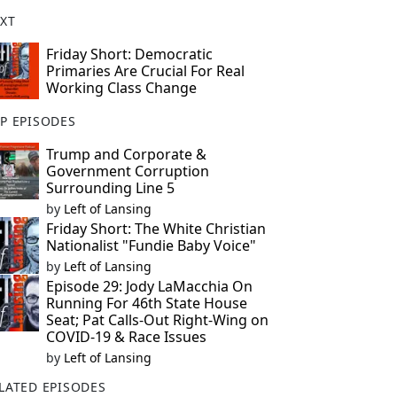
XT
Friday Short: Democratic
Primaries Are Crucial For Real
Working Class Change
P EPISODES
Trump and Corporate &
Government Corruption
Surrounding Line 5
by
Left of Lansing
Friday Short: The White Christian
Nationalist "Fundie Baby Voice"
by
Left of Lansing
Episode 29: Jody LaMacchia On
Running For 46th State House
Seat; Pat Calls-Out Right-Wing on
COVID-19 & Race Issues
by
Left of Lansing
LATED EPISODES