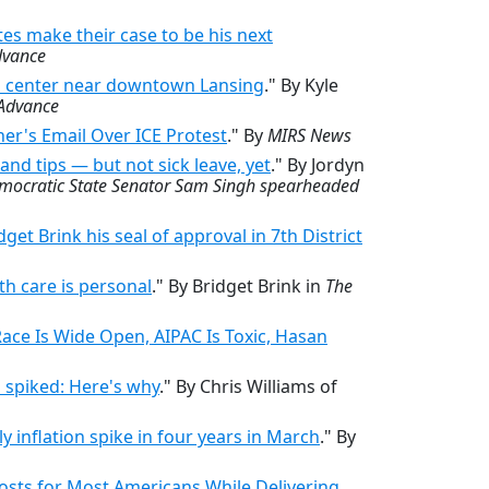
es make their case to be his next
dvance
a center near downtown Lansing
." By Kyle
Advance
er's Email Over ICE Protest
." By
MIRS News
nd tips — but not sick leave, yet
." By Jordyn
emocratic State Senator Sam Singh spearheaded
t Brink his seal of approval in 7th District
lth care is personal
." By Bridget Brink in
The
ce Is Wide Open, AIPAC Is Toxic, Hasan
s spiked: Here's why
." By Chris Williams of
y inflation spike in four years in March
." By
osts for Most Americans While Delivering