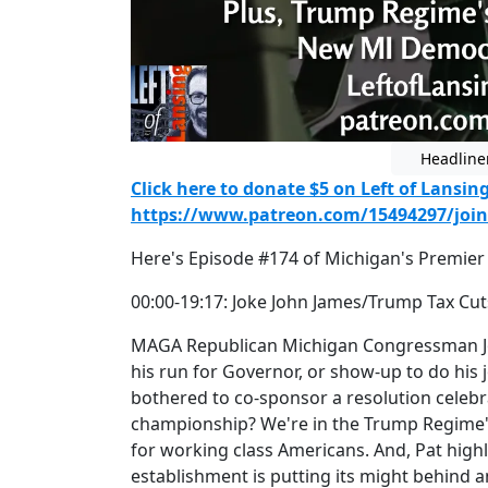
Headline
Click here to donate $5 on Left of Lansin
https://www.patreon.com/15494297/join
Here's Episode #174 of Michigan's Premier
00:00-19:17: Joke John James/Trump Tax Cut
MAGA Republican Michigan Congressman Jo
his run for Governor, or show-up to do his 
bothered to co-sponsor a resolution celebr
championship? We're in the Trump Regime's
for working class Americans. And, Pat high
establishment is putting its might behind