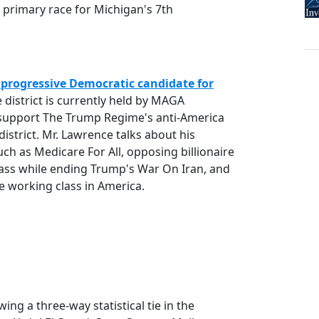
 primary race for Michigan's 7th
progressive Democratic candidate for
e district is currently held by MAGA
 support The Trump Regime's anti-America
district. Mr. Lawrence talks about his
uch as Medicare For All, opposing billionaire
Class while ending Trump's War On Iran, and
he working class in America.
wing a three-way statistical tie in the