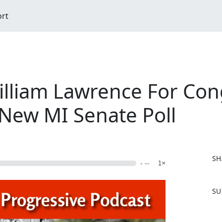
ort
illiam Lawrence For Con
 New MI Senate Poll
SH
- --
1×
F
SU
a
c
e