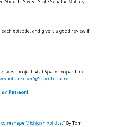
. Abdul El-Sayed, State Senator Mallory
each episode, and give it a good review if
 latest project, visit Space Leopard on
ww.youtube.com/@SpaceLeopard
g on Patreon!
 to reshape Michigan politics
." By Tom