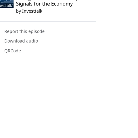
Signals for the Economy
by
Investtalk
Report this episode
Download audio
QRCode