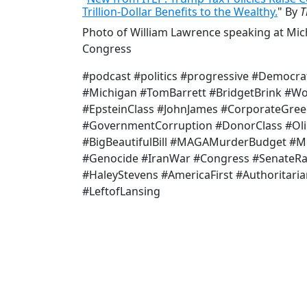
Trillion-Dollar Benefits to the Wealthy.
" By
T
Photo of William Lawrence speaking at Mic
Congress
#podcast #politics #progressive #Democra
#Michigan #TomBarrett #BridgetBrink #W
#EpsteinClass #JohnJames #CorporateGree
#GovernmentCorruption #DonorClass #Oli
#BigBeautifulBill #MAGAMurderBudget #Me
#Genocide #IranWar #Congress #SenateR
#HaleyStevens #AmericaFirst #Authoritari
#LeftofLansing