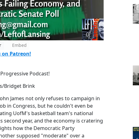
r
Embed
g on Patreon!
 Progressive Podcast!
s/Bridget Brink
hn James not only refuses to campaign in
job in Congress, but he couldn't even be
ating UofM's basketball team's national
 second year, and the economy is cratering
lights how the Democratic Party
 another supposed "moderate" over a