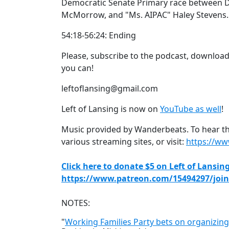
Democratic Senate Primary race between Dr
McMorrow, and "Ms. AIPAC" Haley Stevens.
54:18-56:24: Ending
Please, subscribe to the podcast, download 
you can!
leftoflansing@gmail.com
Left of Lansing is now on
YouTube as well
!
Music provided by Wanderbeats. To hear the
various streaming sites, or visit:
https://w
Click here to donate $5 on Left of Lansin
https://www.patreon.com/15494297/join
NOTES:
"
Working Families Party bets on organizing