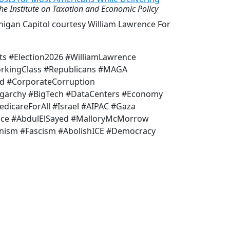
he Institute on Taxation and Economic Policy
higan Capitol courtesy William Lawrence For
ts #Election2026 #WilliamLawrence
orkingClass #Republicans #MAGA
d #CorporateCorruption
garchy #BigTech #DataCenters #Economy
dicareForAll #Israel #AIPAC #Gaza
ace #AbdulElSayed #MalloryMcMorrow
anism #Fascism #AbolishICE #Democracy