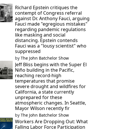
Richard Epstein critiques the
contempt of Congress referral
against Dr. Anthony Fauci, arguing
Fauci made "egregious mistakes"
regarding pandemic regulations
like masking and social
distancing. Epstein contends
Fauci was a "lousy scientist" who
suppressed
by
The John Batchelor Show
Jeff Bliss begins with the Super El
Niño building in the Pacific,
reaching record-high
temperatures that promise
severe drought and wildfires for
California, a state currently
unprepared for these
atmospheric changes. In Seattle,
Mayor Wilson recently fir
by
The John Batchelor Show
Workers Are Dropping Out: What
Falling Labor Force Participation