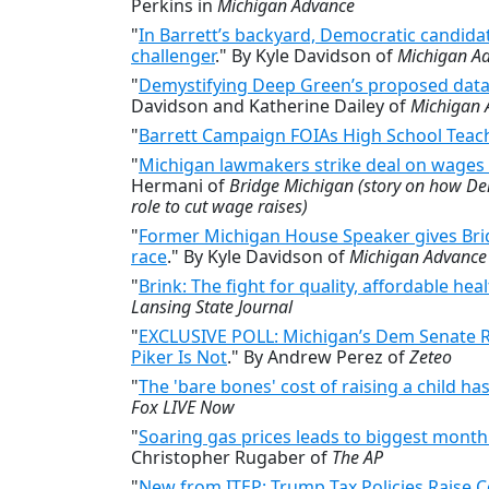
Perkins in
Michigan Advance
"
In Barrett’s backyard, Democratic candidat
challenger
." By Kyle Davidson of
Michigan A
"
Demystifying Deep Green’s proposed dat
Davidson and Katherine Dailey of
Michigan 
"
Barrett Campaign FOIAs High School Teach
"
Michigan lawmakers strike deal on wages a
Hermani of
Bridge Michigan (story on how D
role to cut wage raises)
"
Former Michigan House Speaker gives Bridge
race
." By Kyle Davidson of
Michigan Advance
"
Brink: The fight for quality, affordable hea
Lansing State Journal
"
EXCLUSIVE POLL: Michigan’s Dem Senate Ra
Piker Is Not
." By Andrew Perez of
Zeteo
"
The 'bare bones' cost of raising a child ha
Fox LIVE Now
"
Soaring gas prices leads to biggest monthl
Christopher Rugaber of
The AP
"
New from ITEP: Trump Tax Policies Raise C