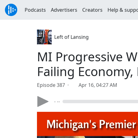
Podcasts
Advertisers
Creators
Help & supp
Left of Lansing
MI Progressive W
Failing Economy,
Episode 387 ·
Apr 16, 04:27 AM
- --