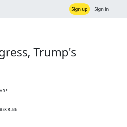
Sign up
Sign in
gress, Trump's
ARE
X
BSCRIBE