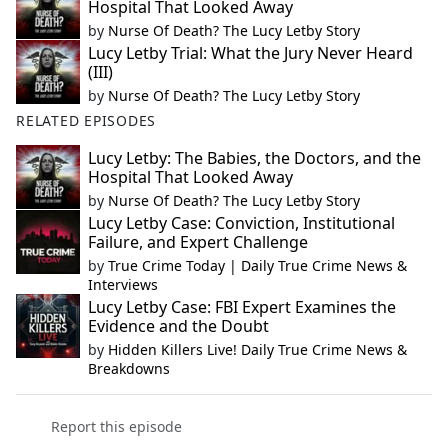
Hospital That Looked Away
by
Nurse Of Death? The Lucy Letby Story
Lucy Letby Trial: What the Jury Never Heard
(III)
by
Nurse Of Death? The Lucy Letby Story
RELATED EPISODES
Lucy Letby: The Babies, the Doctors, and the
Hospital That Looked Away
by
Nurse Of Death? The Lucy Letby Story
Lucy Letby Case: Conviction, Institutional
Failure, and Expert Challenge
by
True Crime Today | Daily True Crime News &
Interviews
Lucy Letby Case: FBI Expert Examines the
Evidence and the Doubt
by
Hidden Killers Live! Daily True Crime News &
Breakdowns
Report this episode