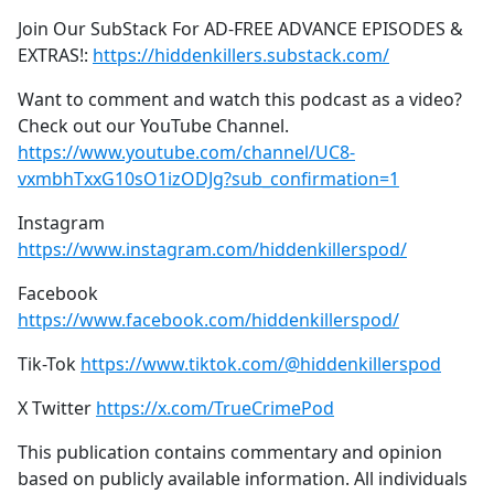
Join Our SubStack For AD-FREE ADVANCE EPISODES &
EXTRAS!:
https://hiddenkillers.substack.com/
Want to comment and watch this podcast as a video?
Check out our YouTube Channel.
https://www.youtube.com/channel/UC8-
vxmbhTxxG10sO1izODJg?sub_confirmation=1
Instagram
https://www.instagram.com/hiddenkillerspod/
Facebook
https://www.facebook.com/hiddenkillerspod/
Tik-Tok
https://www.tiktok.com/@hiddenkillerspod
X Twitter
https://x.com/TrueCrimePod
This publication contains commentary and opinion
based on publicly available information. All individuals