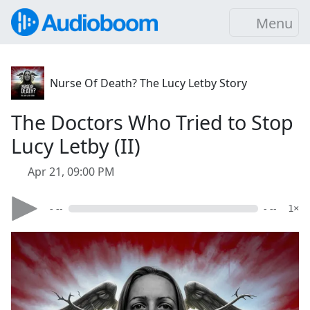
Menu
Nurse Of Death? The Lucy Letby Story
The Doctors Who Tried to Stop
Lucy Letby (II)
Apr 21, 09:00 PM
- --
- --
1×