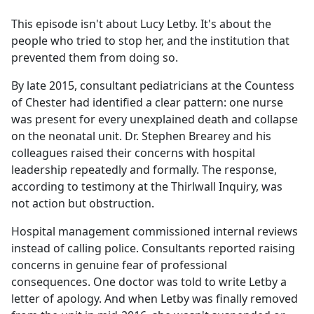
e
This episode isn't about Lucy Letby. It's about the
b
people who tried to stop her, and the institution that
o
prevented them from doing so.
o
k
By late 2015, consultant pediatricians at the Countess
of Chester had identified a clear pattern: one nurse
was present for every unexplained death and collapse
on the neonatal unit. Dr. Stephen Brearey and his
colleagues raised their concerns with hospital
leadership repeatedly and formally. The response,
according to testimony at the Thirlwall Inquiry, was
not action but obstruction.
Hospital management commissioned internal reviews
instead of calling police. Consultants reported raising
concerns in genuine fear of professional
consequences. One doctor was told to write Letby a
letter of apology. And when Letby was finally removed