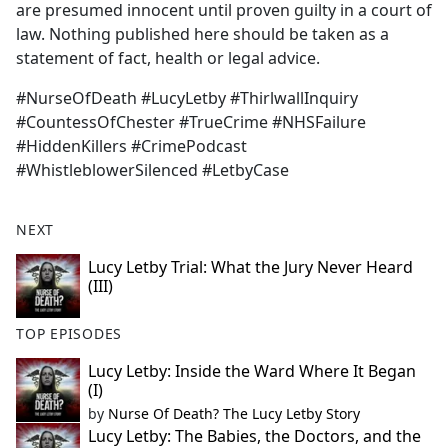
are presumed innocent until proven guilty in a court of
law. Nothing published here should be taken as a
statement of fact, health or legal advice.
#NurseOfDeath #LucyLetby #ThirlwallInquiry
#CountessOfChester #TrueCrime #NHSFailure
#HiddenKillers #CrimePodcast
#WhistleblowerSilenced #LetbyCase
NEXT
Lucy Letby Trial: What the Jury Never Heard
(III)
TOP EPISODES
Lucy Letby: Inside the Ward Where It Began
(I)
by
Nurse Of Death? The Lucy Letby Story
Lucy Letby: The Babies, the Doctors, and the