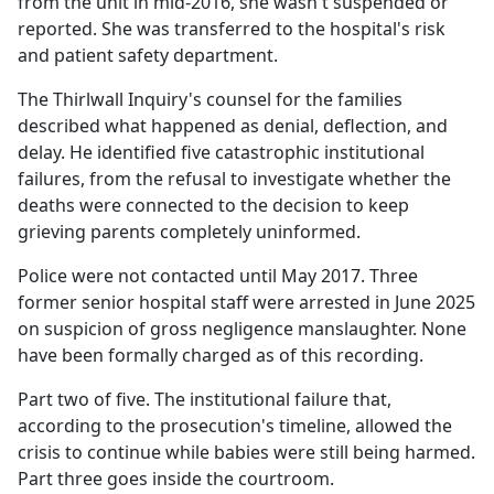
from the unit in mid-2016, she wasn't suspended or
reported. She was transferred to the hospital's risk
and patient safety department.
The Thirlwall Inquiry's counsel for the families
described what happened as denial, deflection, and
delay. He identified five catastrophic institutional
failures, from the refusal to investigate whether the
deaths were connected to the decision to keep
grieving parents completely uninformed.
Police were not contacted until May 2017. Three
former senior hospital staff were arrested in June 2025
on suspicion of gross negligence manslaughter. None
have been formally charged as of this recording.
Part two of five. The institutional failure that,
according to the prosecution's timeline, allowed the
crisis to continue while babies were still being harmed.
Part three goes inside the courtroom.