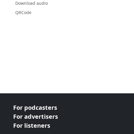
Download audio
QRCode
For podcasters
For advertisers
For listeners