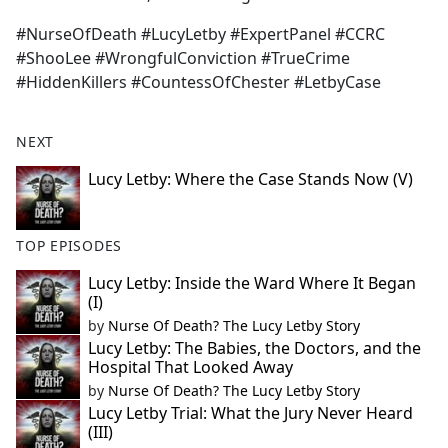
#NurseOfDeath #LucyLetby #ExpertPanel #CCRC
#ShooLee #WrongfulConviction #TrueCrime
#HiddenKillers #CountessOfChester #LetbyCase
NEXT
Lucy Letby: Where the Case Stands Now (V)
TOP EPISODES
Lucy Letby: Inside the Ward Where It Began
(I)
by
Nurse Of Death? The Lucy Letby Story
Lucy Letby: The Babies, the Doctors, and the
Hospital That Looked Away
by
Nurse Of Death? The Lucy Letby Story
Lucy Letby Trial: What the Jury Never Heard
(III)