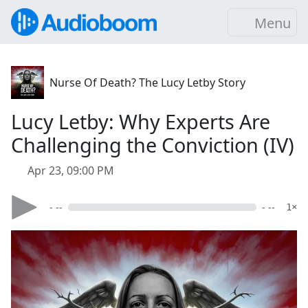
Menu
Nurse Of Death? The Lucy Letby Story
Lucy Letby: Why Experts Are
Challenging the Conviction (IV)
Apr 23, 09:00 PM
- --
- --
1×