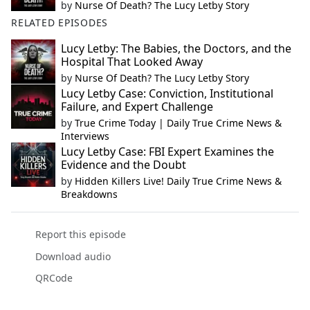
by
Nurse Of Death? The Lucy Letby Story
RELATED EPISODES
Lucy Letby: The Babies, the Doctors, and the
Hospital That Looked Away
by
Nurse Of Death? The Lucy Letby Story
Lucy Letby Case: Conviction, Institutional
Failure, and Expert Challenge
by
True Crime Today | Daily True Crime News &
Interviews
Lucy Letby Case: FBI Expert Examines the
Evidence and the Doubt
by
Hidden Killers Live! Daily True Crime News &
Breakdowns
Report this episode
Download audio
QRCode