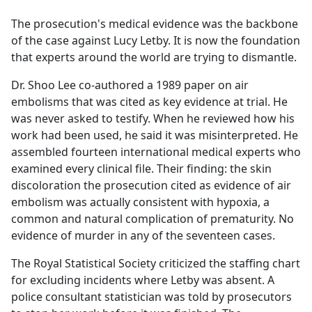
e
The prosecution's medical evidence was the backbone
b
of the case against Lucy Letby. It is now the foundation
o
that experts around the world are trying to dismantle.
o
k
Dr. Shoo Lee co-authored a 1989 paper on air
embolisms that was cited as key evidence at trial. He
was never asked to testify. When he reviewed how his
work had been used, he said it was misinterpreted. He
assembled fourteen international medical experts who
examined every clinical file. Their finding: the skin
discoloration the prosecution cited as evidence of air
embolism was actually consistent with hypoxia, a
common and natural complication of prematurity. No
evidence of murder in any of the seventeen cases.
The Royal Statistical Society criticized the staffing chart
for excluding incidents where Letby was absent. A
police consultant statistician was told by prosecutors