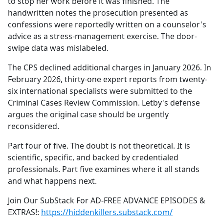
to stop her work before it was finished. The
handwritten notes the prosecution presented as
confessions were reportedly written on a counselor's
advice as a stress-management exercise. The door-
swipe data was mislabeled.
The CPS declined additional charges in January 2026. In
February 2026, thirty-one expert reports from twenty-
six international specialists were submitted to the
Criminal Cases Review Commission. Letby's defense
argues the original case should be urgently
reconsidered.
Part four of five. The doubt is not theoretical. It is
scientific, specific, and backed by credentialed
professionals. Part five examines where it all stands
and what happens next.
Join Our SubStack For AD-FREE ADVANCE EPISODES &
EXTRAS!:
https://hiddenkillers.substack.com/