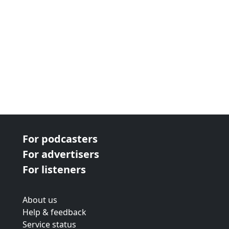
For podcasters
For advertisers
For listeners
About us
Help & feedback
Service status