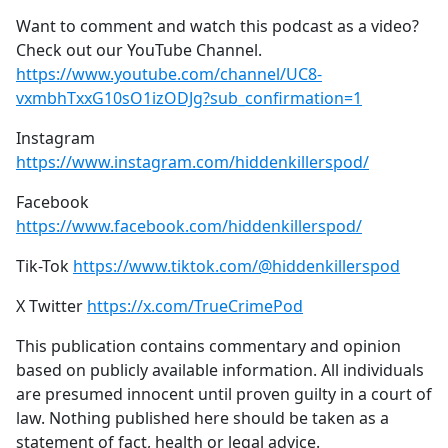
Want to comment and watch this podcast as a video?
Check out our YouTube Channel.
https://www.youtube.com/channel/UC8-
vxmbhTxxG10sO1izODJg?sub_confirmation=1
Instagram
https://www.instagram.com/hiddenkillerspod/
Facebook
https://www.facebook.com/hiddenkillerspod/
Tik-Tok
https://www.tiktok.com/@hiddenkillerspod
X Twitter
https://x.com/TrueCrimePod
This publication contains commentary and opinion
based on publicly available information. All individuals
are presumed innocent until proven guilty in a court of
law. Nothing published here should be taken as a
statement of fact, health or legal advice.