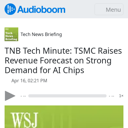
Menu
Tech News Briefing
TNB Tech Minute: TSMC Raises
Revenue Forecast on Strong
Demand for AI Chips
Apr 16, 02:21 PM
- --
- --
1×