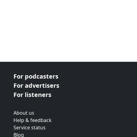
For podcasters
For advertisers
For listeners
About us
Help & feedback
Service status
Blog