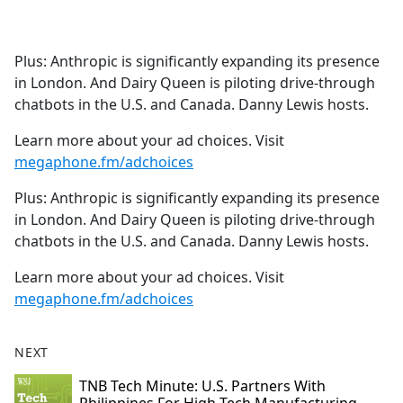
a
c
e
Plus: Anthropic is significantly expanding its presence
b
in London. And Dairy Queen is piloting drive-through
o
chatbots in the U.S. and Canada. Danny Lewis hosts.
o
k
Learn more about your ad choices. Visit
megaphone.fm/adchoices
Plus: Anthropic is significantly expanding its presence
in London. And Dairy Queen is piloting drive-through
chatbots in the U.S. and Canada. Danny Lewis hosts.
Learn more about your ad choices. Visit
megaphone.fm/adchoices
NEXT
TNB Tech Minute: U.S. Partners With