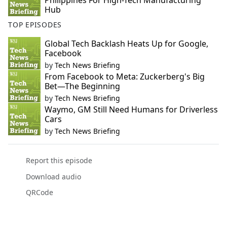
Philippines For High-Tech Manufacturing
Hub
TOP EPISODES
Global Tech Backlash Heats Up for Google,
Facebook
by
Tech News Briefing
From Facebook to Meta: Zuckerberg's Big
Bet—The Beginning
by
Tech News Briefing
Waymo, GM Still Need Humans for Driverless
Cars
by
Tech News Briefing
Report this episode
Download audio
QRCode