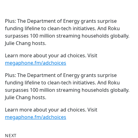
a
c
e
Plus: The Department of Energy grants surprise
b
funding lifeline to clean-tech initiatives. And Roku
o
surpasses 100 million streaming households globally.
o
Julie Chang hosts.
k
Learn more about your ad choices. Visit
megaphone.fm/adchoices
Plus: The Department of Energy grants surprise
funding lifeline to clean-tech initiatives. And Roku
surpasses 100 million streaming households globally.
Julie Chang hosts.
Learn more about your ad choices. Visit
megaphone.fm/adchoices
NEXT