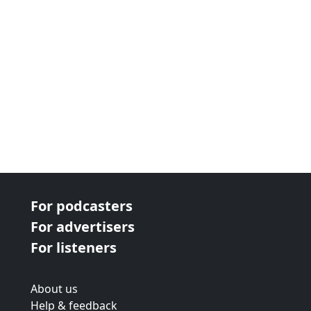
For podcasters
For advertisers
For listeners
About us
Help & feedback