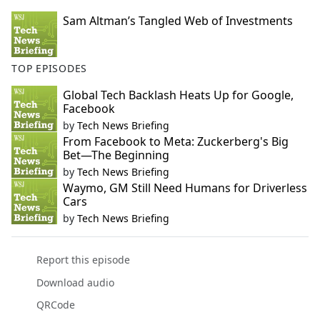
Sam Altman’s Tangled Web of Investments
TOP EPISODES
Global Tech Backlash Heats Up for Google,
Facebook
by
Tech News Briefing
From Facebook to Meta: Zuckerberg's Big
Bet—The Beginning
by
Tech News Briefing
Waymo, GM Still Need Humans for Driverless
Cars
by
Tech News Briefing
Report this episode
Download audio
QRCode