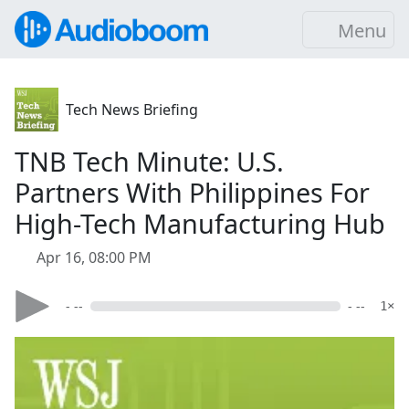
Menu
Tech News Briefing
TNB Tech Minute: U.S.
Partners With Philippines For
High-Tech Manufacturing Hub
Apr 16, 08:00 PM
- --
- --
1×