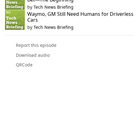
by
Tech News Briefing
Waymo, GM Still Need Humans for Driverless
Cars
by
Tech News Briefing
Report this episode
Download audio
QRCode