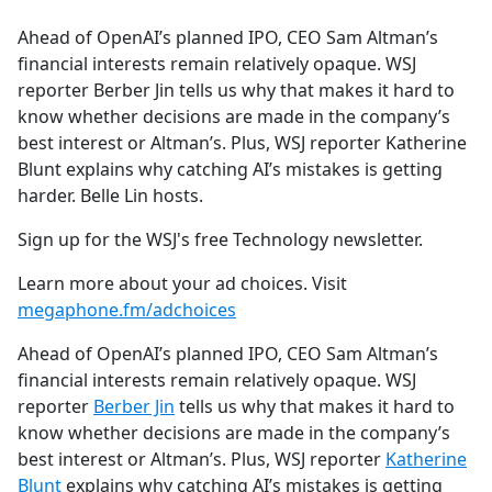
e
Ahead of OpenAI’s planned IPO, CEO Sam Altman’s
b
financial interests remain relatively opaque. WSJ
o
reporter Berber Jin tells us why that makes it hard to
o
know whether decisions are made in the company’s
k
best interest or Altman’s. Plus, WSJ reporter Katherine
Blunt explains why catching AI’s mistakes is getting
harder. Belle Lin hosts.
Sign up for the WSJ's free Technology newsletter.
Learn more about your ad choices. Visit
megaphone.fm/adchoices
Ahead of OpenAI’s planned IPO, CEO Sam Altman’s
financial interests remain relatively opaque. WSJ
reporter
Berber Jin
tells us why that makes it hard to
know whether decisions are made in the company’s
best interest or Altman’s. Plus, WSJ reporter
Katherine
Blunt
explains why catching AI’s mistakes is getting