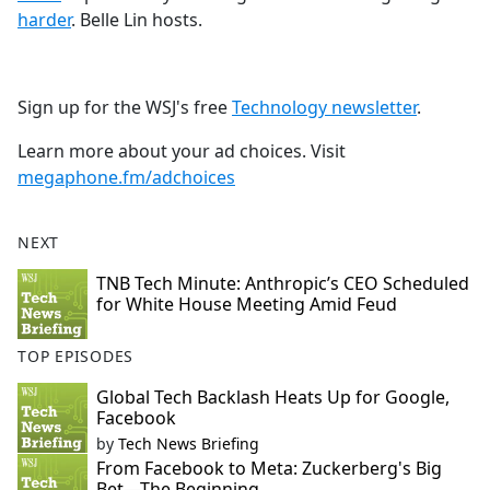
harder
. Belle Lin hosts.
Sign up for the WSJ's free
Technology newsletter
.
Learn more about your ad choices. Visit
megaphone.fm/adchoices
NEXT
TNB Tech Minute: Anthropic’s CEO Scheduled
for White House Meeting Amid Feud
TOP EPISODES
Global Tech Backlash Heats Up for Google,
Facebook
by
Tech News Briefing
From Facebook to Meta: Zuckerberg's Big
Bet—The Beginning