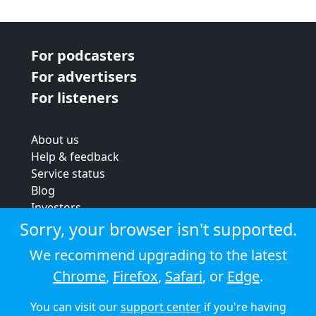
For podcasters
For advertisers
For listeners
About us
Help & feedback
Service status
Blog
Investors
Strategic review
Sorry, your browser isn't supported.
Terms & conditions
We recommend upgrading to the latest
Privacy policy
Chrome
,
Firefox
,
Safari
, or
Edge
.
Cookie policy
You can visit our
support center
if you're having
© 2026 Audioboom