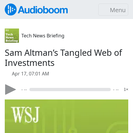
Menu
Tech News Briefing
Sam Altman’s Tangled Web of
Investments
Apr 17, 07:01 AM
- --
- --
1×