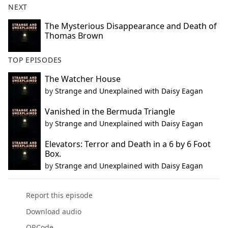
NEXT
The Mysterious Disappearance and Death of
Thomas Brown
TOP EPISODES
The Watcher House
by
Strange and Unexplained with Daisy Eagan
Vanished in the Bermuda Triangle
by
Strange and Unexplained with Daisy Eagan
Elevators: Terror and Death in a 6 by 6 Foot
Box.
by
Strange and Unexplained with Daisy Eagan
Report this episode
Download audio
QRCode