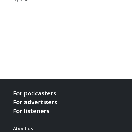
For podcasters
For advertisers
For listeners
About us