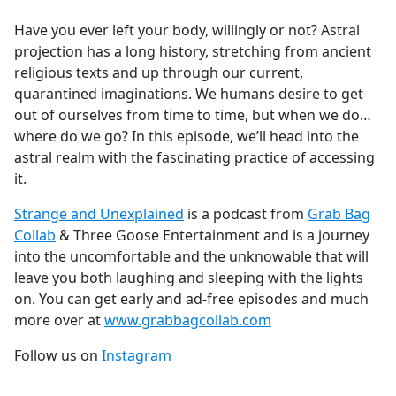
e
Have you ever left your body, willingly or not? Astral
b
projection has a long history, stretching from ancient
o
religious texts and up through our current,
o
quarantined imaginations. We humans desire to get
k
out of ourselves from time to time, but when we do…
where do we go? In this episode, we’ll head into the
astral realm with the fascinating practice of accessing
it.
Strange and Unexplained
is a podcast from
Grab Bag
Collab
& Three Goose Entertainment and is a journey
into the uncomfortable and the unknowable that will
leave you both laughing and sleeping with the lights
on. You can get early and ad-free episodes and much
more over at
www.grabbagcollab.com
Follow us on
Instagram