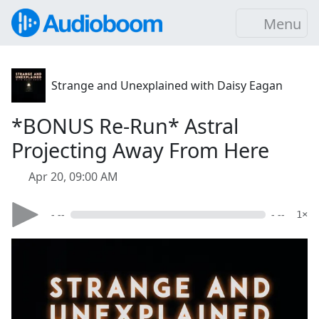
Menu
Strange and Unexplained with Daisy Eagan
*BONUS Re-Run* Astral
Projecting Away From Here
Apr 20, 09:00 AM
- --
- --
1×