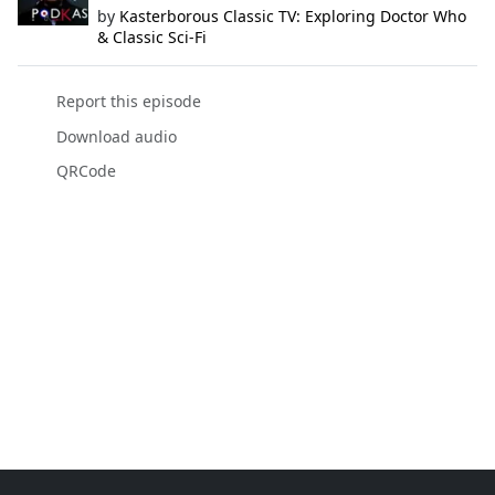
by
Kasterborous Classic TV: Exploring Doctor Who
& Classic Sci-Fi
Report this episode
Download audio
QRCode