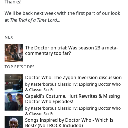
Thanks!
We'll be back next week with the first part of our look
at
The Trial of a Time Lord
...
NEXT
The Doctor on trial: Was season 23 a meta-
commentary too far?
TOP EPISODES
Doctor Who: The Zygon Inversion discussion
by
Kasterborous Classic TV: Exploring Doctor Who
& Classic Sci-Fi
Capaldi's Costume, Hurt Rewrites & Missing
Doctor Who Episodes!
by
Kasterborous Classic TV: Exploring Doctor Who
& Classic Sci-Fi
Songs Inspired by Doctor Who - Which Is
Best? (No TROCK Included)