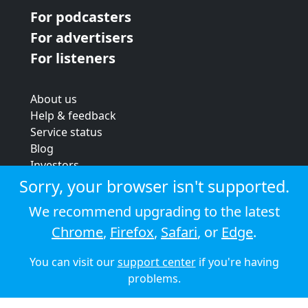
For podcasters
For advertisers
For listeners
About us
Help & feedback
Service status
Blog
Investors
Strategic review
Sorry, your browser isn't supported.
Terms & conditions
We recommend upgrading to the latest
Privacy policy
Chrome
,
Firefox
,
Safari
, or
Edge
.
Cookie policy
You can visit our
support center
if you're having
© 2026 Audioboom
problems.