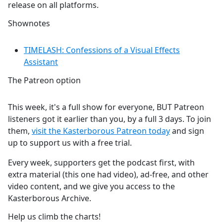
release on all platforms.
Shownotes
TIMELASH: Confessions of a Visual Effects
Assistant
The Patreon option
This week, it's a full show for everyone, BUT Patreon
listeners got it earlier than you, by a full 3 days. To join
them,
visit the Kasterborous Patreon today
and sign
up to support us with a free trial.
Every week, supporters get the podcast first, with
extra material (this one had video), ad-free, and other
video content, and we give you access to the
Kasterborous Archive.
Help us climb the charts!