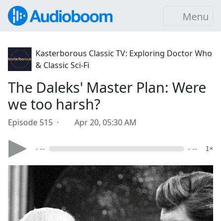
Menu
Kasterborous Classic TV: Exploring Doctor Who
& Classic Sci-Fi
The Daleks' Master Plan: Were
we too harsh?
Episode 515 ·
Apr 20, 05:30 AM
- --
- --
1×