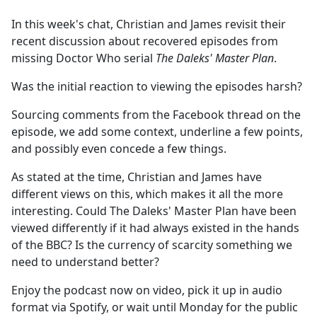
e
In this week's chat, Christian and James revisit their
b
recent discussion about recovered episodes from
o
missing Doctor Who serial
The Daleks' Master Plan
.
o
k
Was the initial reaction to viewing the episodes harsh?
Sourcing comments from the Facebook thread on the
episode, we add some context, underline a few points,
and possibly even concede a few things.
As stated at the time, Christian and James have
different views on this, which makes it all the more
interesting. Could The Daleks' Master Plan have been
viewed differently if it had always existed in the hands
of the BBC? Is the currency of scarcity something we
need to understand better?
Enjoy the podcast now on video, pick it up in audio
format via Spotify, or wait until Monday for the public