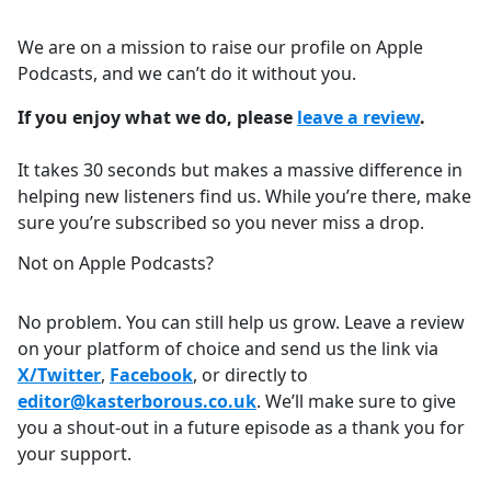
We are on a mission to raise our profile on Apple
Podcasts, and we can’t do it without you.
If you enjoy what we do, please
leave a review
.
It takes 30 seconds but makes a massive difference in
helping new listeners find us. While you’re there, make
sure you’re subscribed so you never miss a drop.
Not on Apple Podcasts?
No problem. You can still help us grow. Leave a review
on your platform of choice and send us the link via
X/Twitter
,
Facebook
, or directly to
editor@kasterborous.co.uk
. We’ll make sure to give
you a shout-out in a future episode as a thank you for
your support.