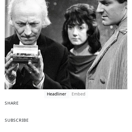
Headliner
Embed
SHARE
F
X
SUBSCRIBE
a
c