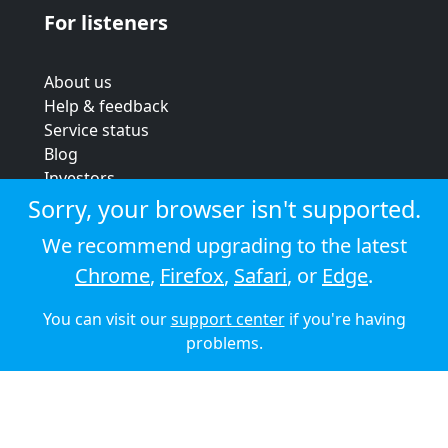
For listeners
About us
Help & feedback
Service status
Blog
Investors
Strategic review
Sorry, your browser isn't supported.
Terms & conditions
We recommend upgrading to the latest
Privacy policy
Chrome
,
Firefox
,
Safari
, or
Edge
.
Cookie policy
You can visit our
support center
if you're having
© 2026 Audioboom
problems.