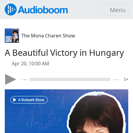
Menu
The Mona Charen Show
A Beautiful Victory in Hungary
Apr 20, 10:00 AM
- --
- --
1×