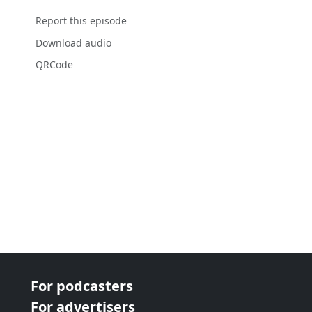
Report this episode
Download audio
QRCode
For podcasters
For advertisers