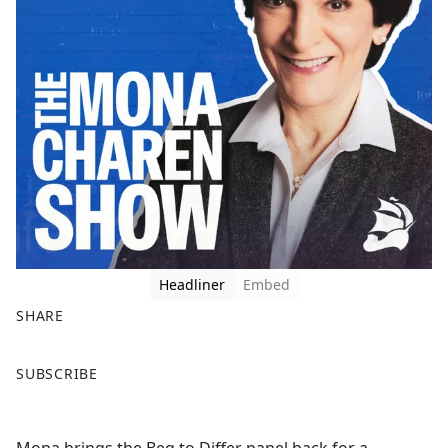
Headliner
Embed
SHARE
F
X
SUBSCRIBE
a
c
e