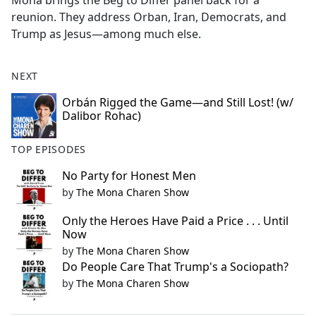
Mona brings the Beg to Differ panel back for a
b
reunion. They address Orban, Iran, Democrats, and
o
Trump as Jesus—among much else.
o
k
NEXT
Orbán Rigged the Game—and Still Lost! (w/
Dalibor Rohac)
TOP EPISODES
No Party for Honest Men
by
The Mona Charen Show
Only the Heroes Have Paid a Price . . . Until
Now
by
The Mona Charen Show
Do People Care That Trump's a Sociopath?
by
The Mona Charen Show