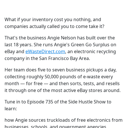
a
c
e
What if your inventory cost you nothing, and
b
companies actually called you to come take it?
o
o
That's the business Angie Nelson has built over the
k
last 18 years. She runs Angie's Green Go Surplus on
eBay and
eWasteDirect.com
, an electronic recycling
company in the San Francisco Bay Area.
Her team does five to seven business pickups a day,
collecting roughly 50,000 pounds of e-waste every
month — for free — and then sorts, tests, and resells
it through one of the most active eBay stores around.
Tune in to Episode 735 of the Side Hustle Show to
learn:
how Angie sources truckloads of free electronics from
businesses, schools, and government agencies