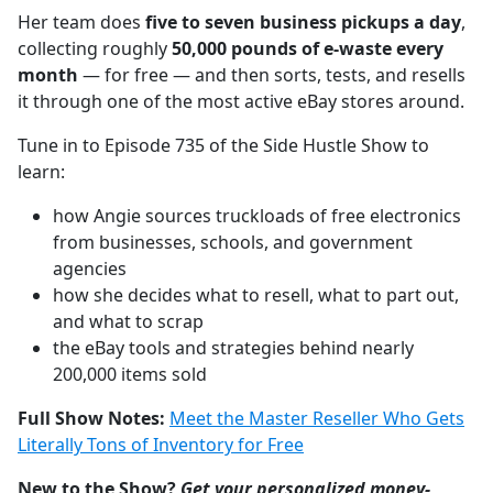
Her team does
five to seven business pickups a day
,
collecting roughly
50,000 pounds of e-waste every
month
— for free — and then sorts, tests, and resells
it through one of the most active eBay stores around.
Tune in to Episode 735 of the Side Hustle Show to
learn:
how Angie sources truckloads of free electronics
from businesses, schools, and government
agencies
how she decides what to resell, what to part out,
and what to scrap
the eBay tools and strategies behind nearly
200,000 items sold
Full Show Notes:
Meet the Master Reseller Who Gets
Literally Tons of Inventory for Free
New to the Show?
Get your personalized money-