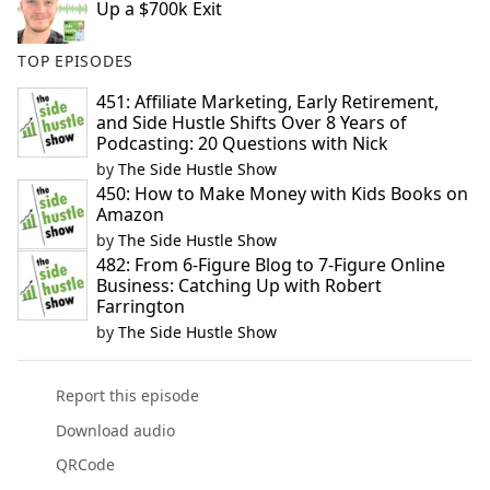
Up a $700k Exit
TOP EPISODES
451: Affiliate Marketing, Early Retirement,
and Side Hustle Shifts Over 8 Years of
Podcasting: 20 Questions with Nick
by
The Side Hustle Show
450: How to Make Money with Kids Books on
Amazon
by
The Side Hustle Show
482: From 6-Figure Blog to 7-Figure Online
Business: Catching Up with Robert
Farrington
by
The Side Hustle Show
Report this episode
Download audio
QRCode