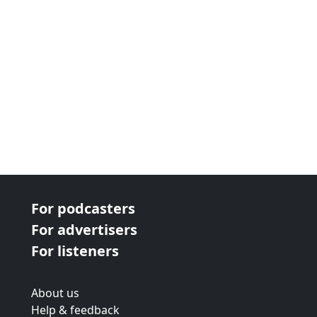
For podcasters
For advertisers
For listeners
About us
Help & feedback