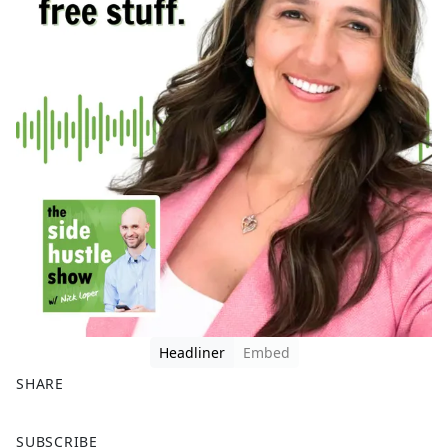
Headliner
Embed
SHARE
F
X
SUBSCRIBE