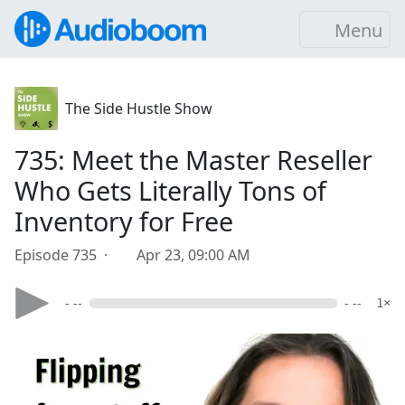
Menu
The Side Hustle Show
735: Meet the Master Reseller
Who Gets Literally Tons of
Inventory for Free
Episode 735 ·
Apr 23, 09:00 AM
- --
- --
1×