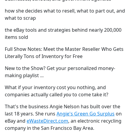
how she decides what to resell, what to part out, and
what to scrap
the eBay tools and strategies behind nearly 200,000
items sold
Full Show Notes: Meet the Master Reseller Who Gets
Literally Tons of Inventory for Free
New to the Show? Get your personalized money-
making playlist ⁠⁠⁠⁠⁠⁠⁠⁠⁠⁠⁠⁠⁠⁠⁠⁠⁠⁠⁠⁠⁠⁠⁠⁠⁠⁠⁠⁠⁠⁠⁠⁠⁠⁠⁠⁠⁠⁠⁠⁠⁠⁠⁠⁠⁠⁠⁠⁠⁠...
What if your inventory cost you nothing, and
companies actually called
you
to come take it?
That's the business Angie Nelson has built over the
last 18 years. She runs
Angie's Green Go Surplus
on
eBay and
eWasteDirect.com
, an electronic recycling
company in the San Francisco Bay Area.