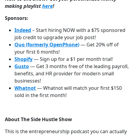
making playlist
⁠⁠⁠⁠⁠⁠⁠⁠⁠⁠⁠⁠⁠⁠⁠⁠⁠⁠⁠⁠⁠⁠⁠⁠⁠⁠⁠⁠⁠⁠⁠here
!
Sponsors:
Indeed
– Start hiring NOW with a $75 sponsored
job credit to upgrade your job post!
Quo (formerly OpenPhone)
— Get 20% off of
your first 6 months!
Shopify
— Sign up for a $1 per month trial!
Gusto
— Get 3 months free of the leading payroll,
benefits, and HR provider for modern small
businesses!
Whatnot
— Whatnot will match your first $150
sold in the first month!
About The Side Hustle Show
This is the entrepreneurship podcast you can actually