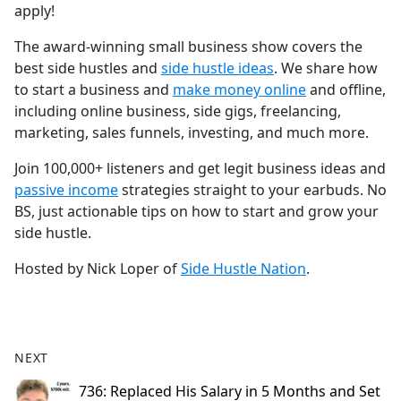
apply!
The award-winning small business show covers the
best side hustles and
⁠⁠⁠⁠⁠⁠⁠⁠⁠⁠⁠⁠⁠⁠⁠⁠⁠⁠⁠⁠⁠⁠⁠⁠⁠⁠⁠⁠⁠⁠⁠⁠⁠⁠⁠⁠side hustle ideas⁠⁠⁠⁠⁠⁠⁠⁠⁠⁠⁠⁠⁠⁠⁠⁠⁠⁠⁠⁠⁠⁠⁠⁠⁠⁠⁠⁠⁠⁠⁠⁠⁠⁠⁠⁠
. We share how
to start a business and
⁠⁠⁠⁠⁠⁠⁠⁠⁠⁠⁠⁠⁠⁠⁠⁠⁠⁠⁠⁠⁠⁠⁠⁠⁠⁠⁠⁠⁠⁠⁠⁠⁠⁠⁠⁠make money online⁠⁠⁠⁠⁠⁠⁠⁠⁠⁠⁠⁠⁠⁠⁠⁠⁠⁠⁠⁠⁠⁠⁠⁠⁠⁠⁠⁠⁠⁠⁠⁠⁠⁠⁠⁠
and offline,
including online business, side gigs, freelancing,
marketing, sales funnels, investing, and much more.
Join 100,000+ listeners and get legit business ideas and
⁠⁠⁠⁠⁠⁠⁠⁠⁠⁠⁠⁠⁠⁠⁠⁠⁠⁠⁠⁠⁠⁠⁠⁠⁠⁠⁠⁠⁠⁠⁠⁠⁠⁠⁠⁠passive income⁠⁠⁠⁠⁠⁠⁠⁠⁠⁠⁠⁠⁠⁠⁠⁠⁠⁠⁠⁠⁠⁠⁠⁠⁠⁠⁠⁠⁠⁠⁠⁠⁠⁠⁠⁠
strategies straight to your earbuds. No
BS, just actionable tips on how to start and grow your
side hustle.
Hosted by Nick Loper of
⁠⁠⁠⁠⁠⁠⁠⁠⁠⁠⁠⁠⁠⁠⁠⁠⁠⁠⁠⁠⁠⁠⁠⁠⁠⁠⁠⁠⁠⁠⁠⁠⁠⁠⁠⁠Side Hustle Nation⁠⁠⁠⁠⁠⁠⁠⁠⁠⁠⁠⁠⁠⁠⁠⁠⁠⁠⁠⁠⁠⁠⁠⁠⁠⁠⁠⁠⁠⁠⁠⁠⁠⁠⁠⁠
.
NEXT
736: Replaced His Salary in 5 Months and Set