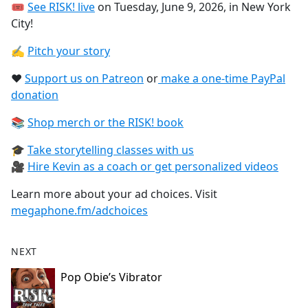
🎟
See RISK! live⁠
on Tuesday, June 9, 2026, in New York
City!
✍️
Pitch your story⁠
❤️
Support us on Patreon⁠
or
⁠make a one-time PayPal
donation⁠
📚
Shop merch or the RISK! book⁠
🎓
Take storytelling classes with us⁠
🎥
Hire Kevin as a coach or get personalized videos
Learn more about your ad choices. Visit
megaphone.fm/adchoices
NEXT
Pop Obie’s Vibrator