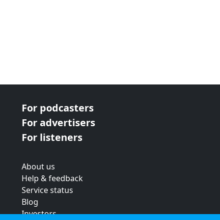
For podcasters
For advertisers
For listeners
About us
Help & feedback
Service status
Blog
Investors