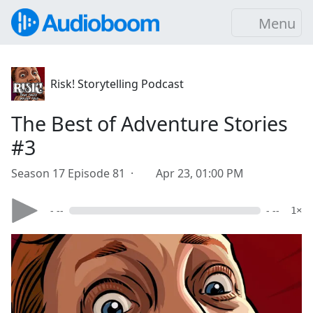
Menu
Risk! Storytelling Podcast
The Best of Adventure Stories
#3
Season 17 Episode 81 ·
Apr 23, 01:00 PM
- --
- --
1×