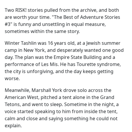
e
Two RISK! stories pulled from the archive, and both
b
are worth your time. "The Best of Adventure Stories
o
#3" is funny and unsettling in equal measure,
o
sometimes within the same story.
k
Winter Tashlin was 16 years old, at a Jewish summer
camp in New York, and desperately wanted one good
day. The plan was the Empire State Building and a
performance of Les Mis. He has Tourette syndrome,
the city is unforgiving, and the day keeps getting
worse.
Meanwhile, Marshall York drove solo across the
American West, pitched a tent alone in the Grand
Tetons, and went to sleep. Sometime in the night, a
voice started speaking to him from inside the tent,
calm and close and saying something he could not
explain.