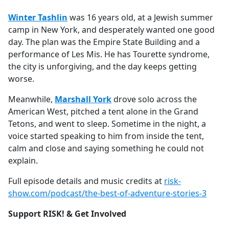
Winter Tashlin
was 16 years old, at a Jewish summer
camp in New York, and desperately wanted one good
day. The plan was the Empire State Building and a
performance of Les Mis. He has Tourette syndrome,
the city is unforgiving, and the day keeps getting
worse.
Meanwhile,
Marshall York
drove solo across the
American West, pitched a tent alone in the Grand
Tetons, and went to sleep. Sometime in the night, a
voice started speaking to him from inside the tent,
calm and close and saying something he could not
explain.
Full episode details and music credits at
risk-
show.com/podcast/the-best-of-adventure-stories-3
Support RISK! & Get Involved