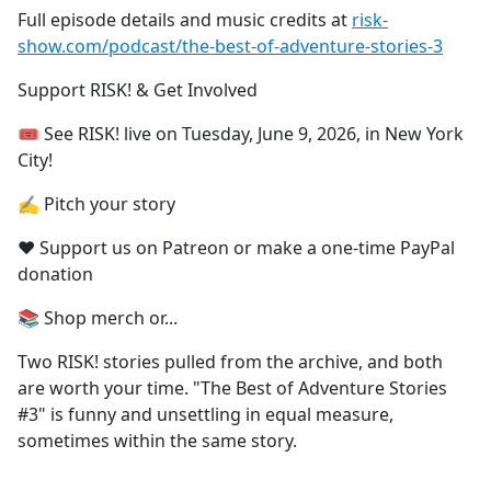
Full episode details and music credits at
risk-
show.com/podcast/the-best-of-adventure-stories-3
Support RISK! & Get Involved
🎟 See RISK! live⁠ on Tuesday, June 9, 2026, in New York
City!
✍️ Pitch your story⁠
❤️ Support us on Patreon⁠ or ⁠make a one-time PayPal
donation⁠
📚 Shop merch or...
Two RISK! stories pulled from the archive, and both
are worth your time. "The Best of Adventure Stories
#3" is funny and unsettling in equal measure,
sometimes within the same story.