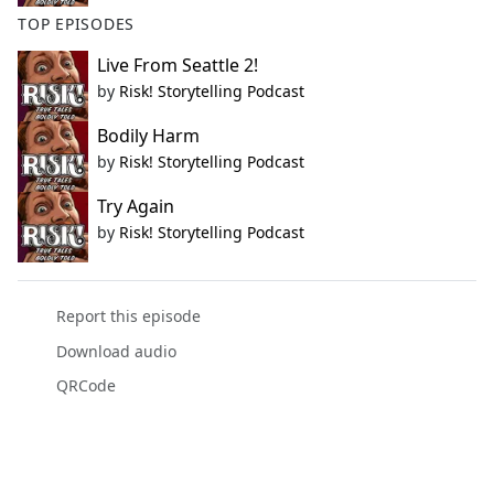
TOP EPISODES
Live From Seattle 2!
by
Risk! Storytelling Podcast
Bodily Harm
by
Risk! Storytelling Podcast
Try Again
by
Risk! Storytelling Podcast
Report this episode
Download audio
QRCode