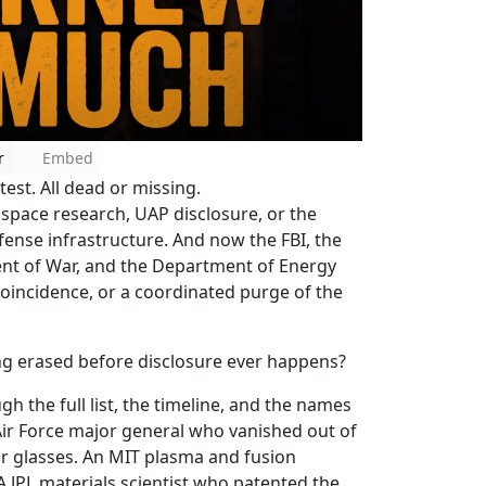
r
Embed
test. All dead or missing.
rospace research, UAP disclosure, or the
fense infrastructure. And now the FBI, the
t of War, and the Department of Energy
a coincidence, or a coordinated purge of the
ing erased before disclosure ever happens?
h the full list, the timeline, and the names
Air Force major general who vanished out of
r glasses. An MIT plasma and fusion
A JPL materials scientist who patented the