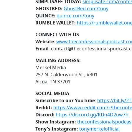
SIMPLISAFE TODAY:
simplisafe.com/confes
GHOSTBED:
GhostBed.com/tony
QUINCE:
quince.com/tony
RUMBLE WALLET:
https://rumblewallet.on
CONNECT WITH US
Website
:
www.theconfessionalspodcast.c
Email
: contact@theconfessionalspodcast.
MAILING ADDRESS:
Merkel Media
257 N. Calderwood St., #301
Alcoa, TN 37701
SOCIAL MEDIA
Subscribe to our YouTube
:
https://bit.ly/2
Reddit:
https://www.reddit.com/r/theconfe
Discord:
https://discord.gg/KDn4D2uw7h
Show Instagram:
theconfessionalspodcas
Tony's Instagram:
tonymerkelofficial