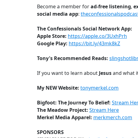
Become a member for
ad-free
listening
,
e
social media app
:
theconfessionalspodcas
The Confessionals Social Network App:
Apple Store:
https://apple.co/3UxhPrh
Google Play:
https://bit.ly/43mk8kZ
Tony's Recommended Reads:
slingshotlib
If you want to learn about
Jesus
and what i
My NEW Website:
tonymerkel.com
Bigfoot: The Journey To Belief:
Stream He
The Meadow Project:
Stream Here
Merkel Media Apparel:
merkmerch.com
SPONSORS