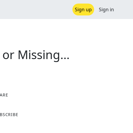
Sign up
Sign in
 or Missing…
ARE
X
BSCRIBE