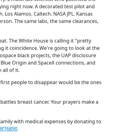
ying right now. A decorated test pilot and
sh. Los Alamos. Caltech. NASA JPL. Kansas
erson. The same labs, the same clearances,
eat. The White House is calling it "pretty
ng it coincidence. We're going to look at the
rospace black projects, the UAP disclosure
e Blue Origin and SpaceX connections, and
ll of it.
 first people to disappear would be the ones
e battles breast cancer. Your prayers make a
 family with medical expenses by donating to
8f76890