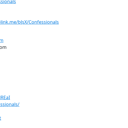
sionals
elink.me/bJsX/Confessionals
om
com
TlREaI
ssionals/
t