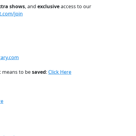
xtra shows
, and
exclusive
access to our
t.com/join
rary.com
t means to be
saved
:
Click Here
re