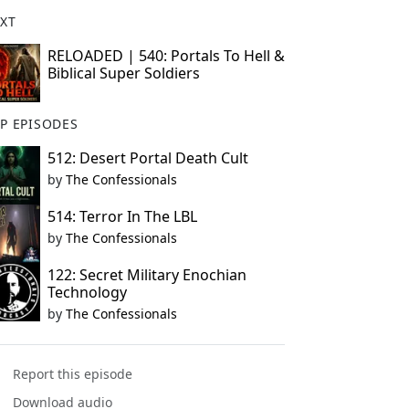
XT
RELOADED | 540: Portals To Hell &
Biblical Super Soldiers
P EPISODES
512: Desert Portal Death Cult
by
The Confessionals
514: Terror In The LBL
by
The Confessionals
122: Secret Military Enochian
Technology
by
The Confessionals
Report this episode
Download audio