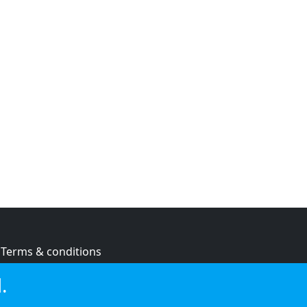
Terms & conditions
Privacy policy
.
Cookie policy