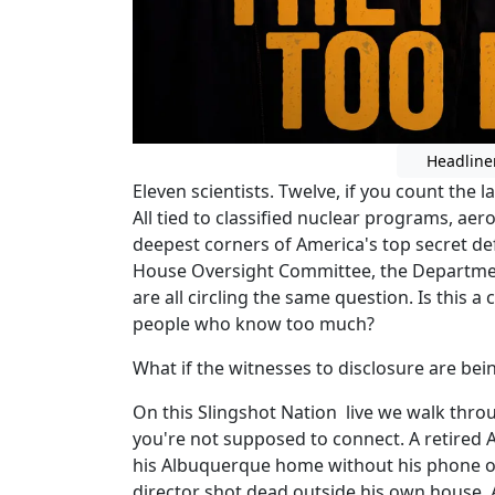
Headline
Eleven scientists. Twelve, if you count the la
All tied to classified nuclear programs, ae
deepest corners of America's top secret de
House Oversight Committee, the Departmen
are all circling the same question. Is this 
people who know too much?
What if the witnesses to disclosure are be
On this Slingshot Nation live we walk throug
you're not supposed to connect. A retired 
his Albuquerque home without his phone o
director shot dead outside his own house. 