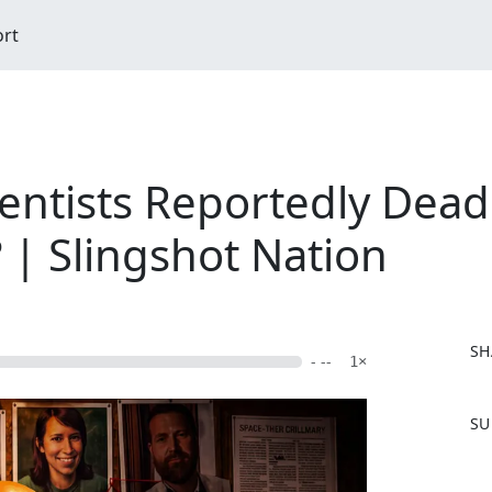
ort
entists Reportedly Dead
 | Slingshot Nation
SH
- --
1×
F
SU
a
c
e