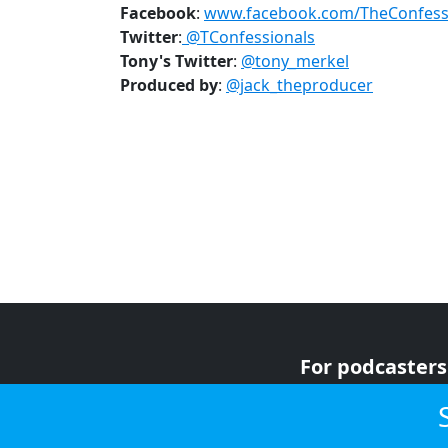
Facebook
:
www.facebook.com/TheConfess
Twitter
:
@TConfessionals
Tony's
Twitter
:
@tony_merkel
Produced by
:
@jack_theproducer
For podcasters
For advertiser
For listeners