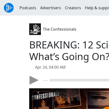
Podcasts
Advertisers
Creators
Help & supp
The Confessionals
BREAKING: 12 Sci
What’s Going On?
Apr 24, 04:00 AM
- --