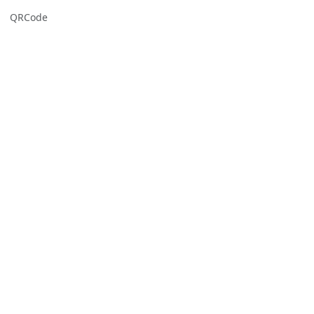
QRCode