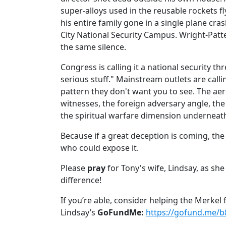
super-alloys used in the reusable rockets fl
his entire family gone in a single plane cra
City National Security Campus. Wright-Patt
the same silence.
Congress is calling it a national security thr
serious stuff." Mainstream outlets are calli
pattern they don't want you to see. The ae
witnesses, the foreign adversary angle, th
the spiritual warfare dimension underneath a
Because if a great deception is coming, the
who could expose it.
Please
pray
for Tony's wife, Lindsay, as sh
difference!
If you’re able, consider helping the Merkel
Lindsay’s
GoFundMe:
https://gofund.me/b