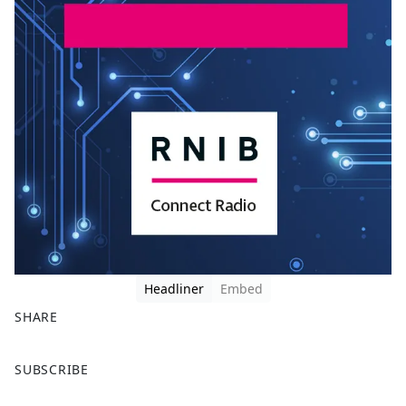
Headliner
Embed
SHARE
F
X
SUBSCRIBE
a
c