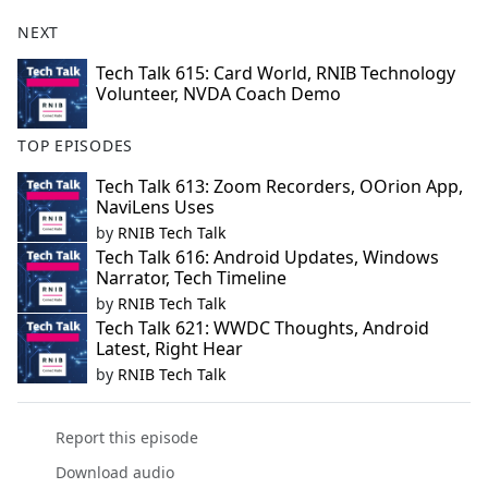
NEXT
Tech Talk 615: Card World, RNIB Technology
Volunteer, NVDA Coach Demo
TOP EPISODES
Tech Talk 613: Zoom Recorders, OOrion App,
NaviLens Uses
by
RNIB Tech Talk
Tech Talk 616: Android Updates, Windows
Narrator, Tech Timeline
by
RNIB Tech Talk
Tech Talk 621: WWDC Thoughts, Android
Latest, Right Hear
by
RNIB Tech Talk
Report this episode
Download audio