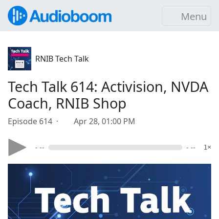
Menu
RNIB Tech Talk
Tech Talk 614: Activision, NVDA
Coach, RNIB Shop
Episode 614 ·
Apr 28, 01:00 PM
- --
- --
1×