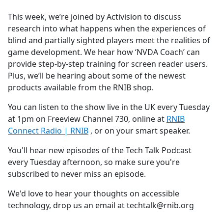
e
This week, we’re joined by Activision to discuss
b
research into what happens when the experiences of
o
blind and partially sighted players meet the realities of
o
game development. We hear how ‘NVDA Coach’ can
k
provide step-by-step training for screen reader users.
Plus, we’ll be hearing about some of the newest
products available from the RNIB shop.
You can listen to the show live in the UK every Tuesday
at 1pm on Freeview Channel 730, online at
RNIB
Connect Radio | RNIB
, or on your smart speaker.
You'll hear new episodes of the Tech Talk Podcast
every Tuesday afternoon, so make sure you're
subscribed to never miss an episode.
We'd love to hear your thoughts on accessible
technology, drop us an email at techtalk@rnib.org