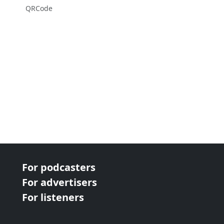
QRCode
For podcasters
For advertisers
For listeners