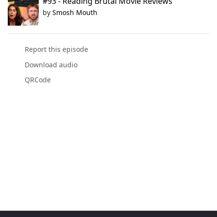
#93 - Reading Brutal Movie Reviews
by
Smosh Mouth
Report this episode
Download audio
QRCode