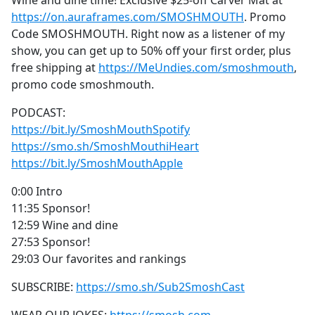
Wine and dine time! Exclusive $25-off Carver Mat at
b
https://on.auraframes.com/SMOSHMOUTH
. Promo
o
Code SMOSHMOUTH. Right now as a listener of my
o
show, you can get up to 50% off your first order, plus
k
free shipping at
https://MeUndies.com/smoshmouth
,
promo code smoshmouth.
PODCAST:
https://bit.ly/SmoshMouthSpotify
https://smo.sh/SmoshMouthiHeart
https://bit.ly/SmoshMouthApple
0:00 Intro
11:35 Sponsor!
12:59 Wine and dine
27:53 Sponsor!
29:03 Our favorites and rankings
SUBSCRIBE:
https://smo.sh/Sub2SmoshCast