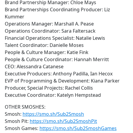
Brand Partnership Manager: Chloe Mays
Brand Partnerships Coordinating Producer: Liz
Kummer
Operations Manager: Marshall A. Pease
Operations Coordinator: Sara Faltersack
Financial Operations Specialist: Natalie Lewis
Talent Coordinator: Danielle Moses
People & Culture Manager: Katie Fink
People & Culture Coordinator: Hannah Merritt
CEO: Alessandra Catanese
Executive Producers: Anthony Padilla, Ian Hecox
EVP of Programming & Development: Kiana Parker
Producer, Special Projects: Rachel Collis
Executive Coordinator: Katelyn Hempstead
OTHER SMOSHES:
Smosh:
https://smo.sh/Sub2Smosh
Smosh Pit:
https://smo.sh/Sub2SmoshPit
Smosh Games:
https://smo.sh/Sub2SmoshGames