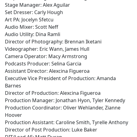
Stage Manager: Alex Aguilar
Set Dresser: Carly Hough
Art PA: Jocelyn Sfetcu
Audio Mixer: Scott Neff
Audio Utility: Dina Ramli
Director of Photography: Brennan Iketani
Videographer: Eric Wann, James Hull
Camera Operator: Macy Armstrong
Podcasts Producer: Selina Garcia
Assistant Director: Alexcina Figueroa
Executive Vice President of Production: Amanda
Barnes
Director of Production: Alexcina Figueroa
Production Manager: Jonathan Hyon, Tyler Kennedy
Production Coordinator: Oliver Wehlander, Zianne
Hoover
Production Assistant: Caroline Smith, Tyrelle Anthony
Director of Post Production: Luke Baker