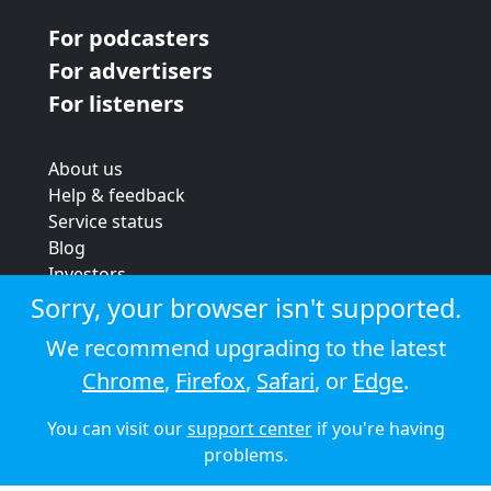
For podcasters
For advertisers
For listeners
About us
Help & feedback
Service status
Blog
Investors
Strategic review
Sorry, your browser isn't supported.
Terms & conditions
We recommend upgrading to the latest
Privacy policy
Chrome
,
Firefox
,
Safari
, or
Edge
.
Cookie policy
You can visit our
support center
if you're having
© 2026 Audioboom
problems.