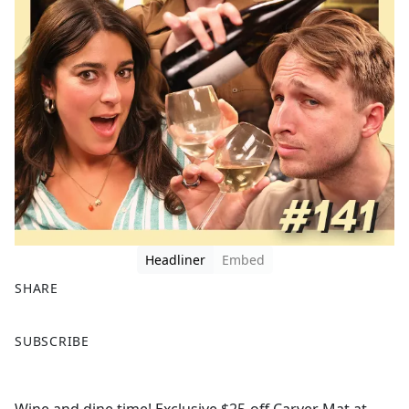
Headliner
Embed
SHARE
F
X
SUBSCRIBE
a
c
e