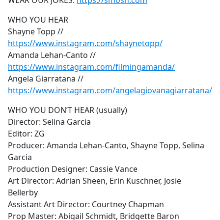
WEAR OUR JOKES:
https://smosh.com
WHO YOU HEAR
Shayne Topp //
https://www.instagram.com/shaynetopp/
Amanda Lehan-Canto //
https://www.instagram.com/filmingamanda/
Angela Giarratana //
https://www.instagram.com/angelagiovanagiarratana/
WHO YOU DON’T HEAR (usually)
Director: Selina Garcia
Editor: ZG
Producer: Amanda Lehan-Canto, Shayne Topp, Selina
Garcia
Production Designer: Cassie Vance
Art Director: Adrian Sheen, Erin Kuschner, Josie
Bellerby
Assistant Art Director: Courtney Chapman
Prop Master: Abigail Schmidt, Bridgette Baron