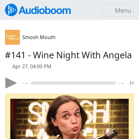
Menu
Smosh Mouth
#141 - Wine Night With Angela
Apr 27, 04:00 PM
- --
- --
1×