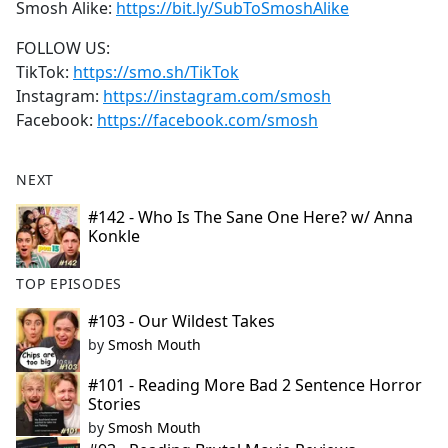
Smosh Alike:
https://bit.ly/SubToSmoshAlike
FOLLOW US:
TikTok:
https://smo.sh/TikTok
Instagram:
https://instagram.com/smosh
Facebook:
https://facebook.com/smosh
NEXT
#142 - Who Is The Sane One Here? w/ Anna
Konkle
TOP EPISODES
#103 - Our Wildest Takes
by
Smosh Mouth
#101 - Reading More Bad 2 Sentence Horror
Stories
by
Smosh Mouth