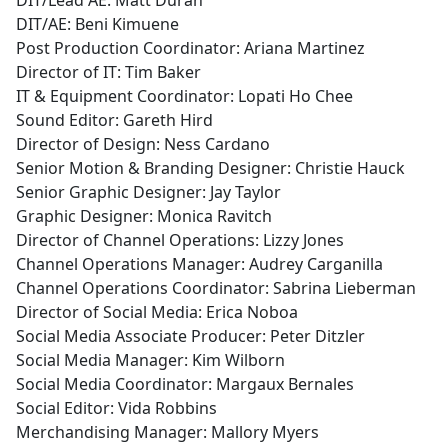
DIT/Lead AE: Matt Duran
DIT/AE: Beni Kimuene
Post Production Coordinator: Ariana Martinez
Director of IT: Tim Baker
IT & Equipment Coordinator: Lopati Ho Chee
Sound Editor: Gareth Hird
Director of Design: Ness Cardano
Senior Motion & Branding Designer: Christie Hauck
Senior Graphic Designer: Jay Taylor
Graphic Designer: Monica Ravitch
Director of Channel Operations: Lizzy Jones
Channel Operations Manager: Audrey Carganilla
Channel Operations Coordinator: Sabrina Lieberman
Director of Social Media: Erica Noboa
Social Media Associate Producer: Peter Ditzler
Social Media Manager: Kim Wilborn
Social Media Coordinator: Margaux Bernales
Social Editor: Vida Robbins
Merchandising Manager: Mallory Myers