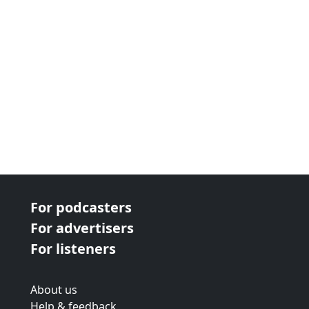
For podcasters
For advertisers
For listeners
About us
Help & feedback