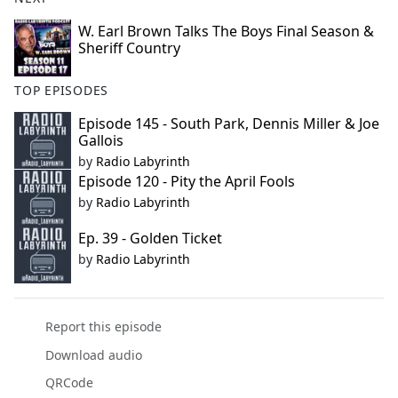
W. Earl Brown Talks The Boys Final Season &
Sheriff Country
TOP EPISODES
Episode 145 - South Park, Dennis Miller & Joe
Gallois
by
Radio Labyrinth
Episode 120 - Pity the April Fools
by
Radio Labyrinth
Ep. 39 - Golden Ticket
by
Radio Labyrinth
Report this episode
Download audio
QRCode