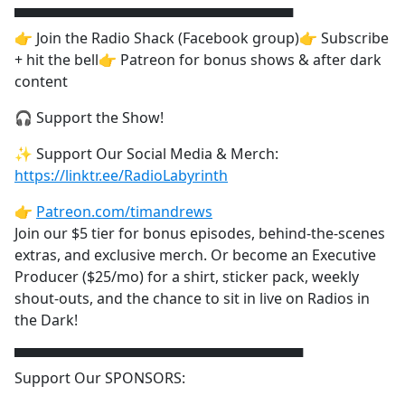
▀▀▀▀▀▀▀▀▀▀▀▀▀▀▀▀▀▀▀▀▀▀▀▀▀▀▀▀
👉 Join the Radio Shack (Facebook group)👉 Subscribe
+ hit the bell👉 Patreon for bonus shows & after dark
content
🎧 Support the Show!
✨ Support Our Social Media & Merch:
https://linktr.ee/RadioLabyrinth
👉
Patreon.com/timandrews
Join our $5 tier for bonus episodes, behind-the-scenes
extras, and exclusive merch. Or become an Executive
Producer ($25/mo) for a shirt, sticker pack, weekly
shout-outs, and the chance to sit in live on Radios in
the Dark!
▀▀▀▀▀▀▀▀▀▀▀▀▀▀▀▀▀▀▀▀▀▀▀▀▀▀▀▀▀
Support Our SPONSORS: