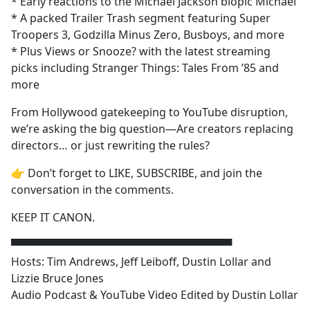
* Early reactions to the Michael Jackson biopic Michael
* A packed Trailer Trash segment featuring Super
Troopers 3, Godzilla Minus Zero, Busboys, and more
* Plus Views or Snooze? with the latest streaming
picks including Stranger Things: Tales From ’85 and
more
From Hollywood gatekeeping to YouTube disruption,
we’re asking the big question—Are creators replacing
directors… or just rewriting the rules?
👉 Don’t forget to LIKE, SUBSCRIBE, and join the
conversation in the comments.
KEEP IT CANON.
▀▀▀▀▀▀▀▀▀▀▀▀▀▀▀▀▀▀▀▀▀▀▀▀▀▀▀▀▀
Hosts: Tim Andrews, Jeff Leiboff, Dustin Lollar and
Lizzie Bruce Jones
Audio Podcast & YouTube Video Edited by Dustin Lollar