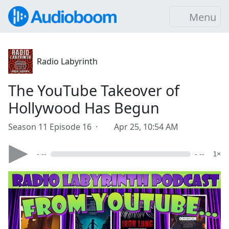
Menu
Radio Labyrinth
The YouTube Takeover of
Hollywood Has Begun
Season 11 Episode 16 ·
Apr 25, 10:54 AM
- --
- --
1×