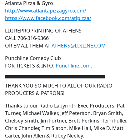
Atlanta Pizza & Gyro
http://www.atlantapizzagyro.com/
https://www.facebook.com/atlpizza/
LDI REPROPRINTING OF ATHENS
CALL 706-316-9366
OR EMAIL THEM AT
ATHENS@LDILINE.COM
Punchline Comedy Club
FOR TICKETS & INFO:
Punchline.com
,
▀▀▀▀▀▀▀▀▀▀▀▀▀▀▀▀▀▀▀▀▀▀▀▀▀▀▀▀▀
THANK YOU SO MUCH TO ALL OF OUR RADIO
PRODUCERS & PATRONS!
Thanks to our Radio Labyrinth Exec Producers: Pat
Turner, Michael Walker, Jeff Peterson, Bryan Smith,
Chelsey Smith, Jim Fortner, Brett Perkins, Terri Fuller,
Chris Chandler, Tim Slaton, Mike Hall, Mike D, Matt
Carter, John Allen & Robey Neeley.