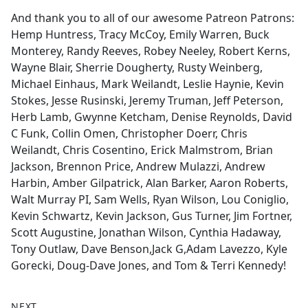
And thank you to all of our awesome Patreon Patrons:
Hemp Huntress, Tracy McCoy, Emily Warren, Buck
Monterey, Randy Reeves, Robey Neeley, Robert Kerns,
Wayne Blair, Sherrie Dougherty, Rusty Weinberg,
Michael Einhaus, Mark Weilandt, Leslie Haynie, Kevin
Stokes, Jesse Rusinski, Jeremy Truman, Jeff Peterson,
Herb Lamb, Gwynne Ketcham, Denise Reynolds, David
C Funk, Collin Omen, Christopher Doerr, Chris
Weilandt, Chris Cosentino, Erick Malmstrom, Brian
Jackson, Brennon Price, Andrew Mulazzi, Andrew
Harbin, Amber Gilpatrick, Alan Barker, Aaron Roberts,
Walt Murray PI, Sam Wells, Ryan Wilson, Lou Coniglio,
Kevin Schwartz, Kevin Jackson, Gus Turner, Jim Fortner,
Scott Augustine, Jonathan Wilson, Cynthia Hadaway,
Tony Outlaw, Dave Benson,Jack G,Adam Lavezzo, Kyle
Gorecki, Doug-Dave Jones, and Tom & Terri Kennedy!
NEXT