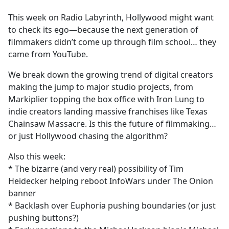
e
This week on Radio Labyrinth, Hollywood might want
b
to check its ego—because the next generation of
o
filmmakers didn’t come up through film school… they
o
came from YouTube.
k
We break down the growing trend of digital creators
making the jump to major studio projects, from
Markiplier topping the box office with Iron Lung to
indie creators landing massive franchises like Texas
Chainsaw Massacre. Is this the future of filmmaking…
or just Hollywood chasing the algorithm?
Also this week:
* The bizarre (and very real) possibility of Tim
Heidecker helping reboot InfoWars under The Onion
banner
* Backlash over Euphoria pushing boundaries (or just
pushing buttons?)