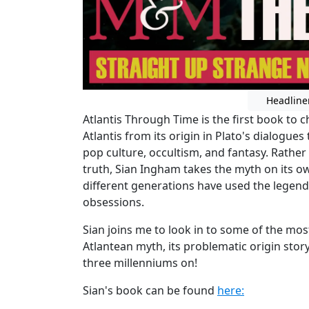
Headline
Atlantis Through Time is the first book to ch
Atlantis from its origin in Plato's dialogues
pop culture, occultism, and fantasy. Rather 
truth, Sian Ingham takes the myth on its 
different generations have used the legend 
obsessions.
Sian joins me to look in to some of the mo
Atlantean myth, its problematic origin story
three millenniums on!
Sian's book can be found
here: