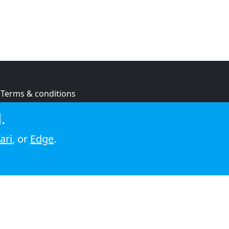
Terms & conditions
Privacy policy
.
Cookie policy
ari
, or
Edge
.