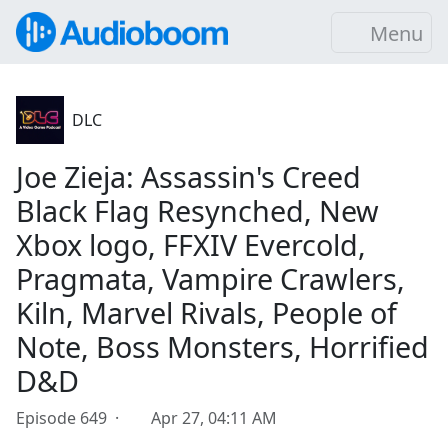
Menu
DLC
Joe Zieja: Assassin's Creed
Black Flag Resynched, New
Xbox logo, FFXIV Evercold,
Pragmata, Vampire Crawlers,
Kiln, Marvel Rivals, People of
Note, Boss Monsters, Horrified
D&D
Episode 649 ·
Apr 27, 04:11 AM