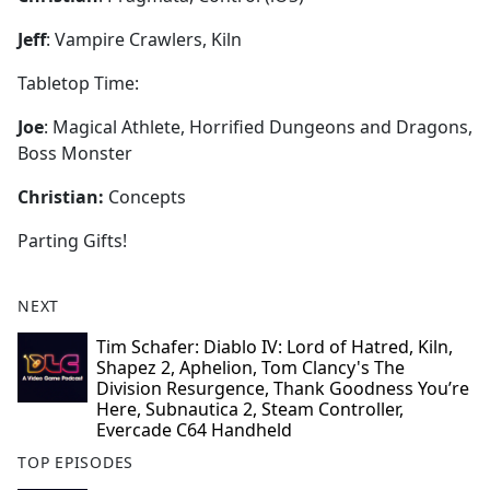
Jeff
: Vampire Crawlers, Kiln
Tabletop Time:
Joe
: Magical Athlete, Horrified Dungeons and Dragons,
Boss Monster
Christian:
Concepts
Parting Gifts!
NEXT
Tim Schafer: Diablo IV: Lord of Hatred, Kiln,
Shapez 2, Aphelion, Tom Clancy's The
Division Resurgence, Thank Goodness You’re
Here, Subnautica 2, Steam Controller,
Evercade C64 Handheld
TOP EPISODES