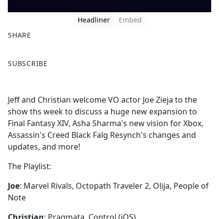
Headliner
Embed
SHARE
F
X
SUBSCRIBE
a
c
e
Jeff and Christian welcome VO actor Joe Zieja to the
b
show ths week to discuss a huge new expansion to
o
Final Fantasy XIV, Asha Sharma's new vision for Xbox,
o
Assassin's Creed Black Falg Resynch's changes and
k
updates, and more!
The Playlist:
Joe
: Marvel Rivals, Octopath Traveler 2, Olija, People of
Note
Christian
: Pragmata, Control (iOS)