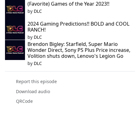
(Favorite) Games of the Year 2023!!
by
DLC
2024 Gaming Predictions!! BOLD and COOL
RANCH!
by
DLC
Brendon Bigley: Starfield, Super Mario
Wonder Direct, Sony PS Plus Price increase,
Volition shuts down, Lenovo's Legion Go
by
DLC
Report this episode
Download audio
QRCode