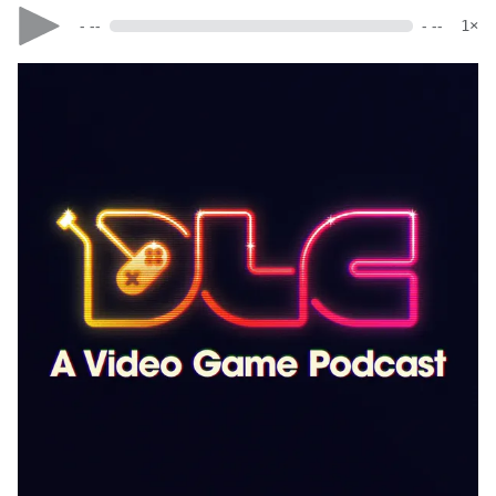
- --
- --
1×