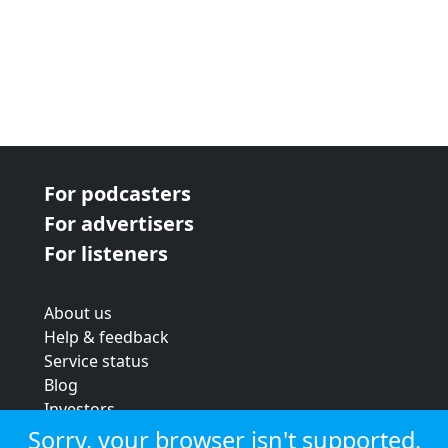
For podcasters
For advertisers
For listeners
About us
Help & feedback
Service status
Blog
Investors
Strategic review
Sorry, your browser isn't supported.