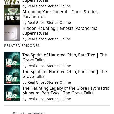
Supernatural
by
Real Ghost Stories Online
Attending Your Funeral | Ghost Stories,
Paranormal
by
Real Ghost Stories Online
Hidden Haunting | Ghosts, Paranormal,
Supernatural
by
Real Ghost Stories Online
RELATED EPISODES
The Spirits of Haunted Ohio, Part Two | The
Grave Talks
by
Real Ghost Stories Online
The Spirits of Haunted Ohio, Part One | The
Grave Talks
by
Real Ghost Stories Online
The Haunting Legacy of the Glore Psychiatric
Museum, Part Two | The Grave Talks
by
Real Ghost Stories Online
Report this episode