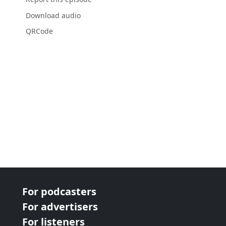
Download audio
QRCode
For podcasters
For advertisers
For listeners