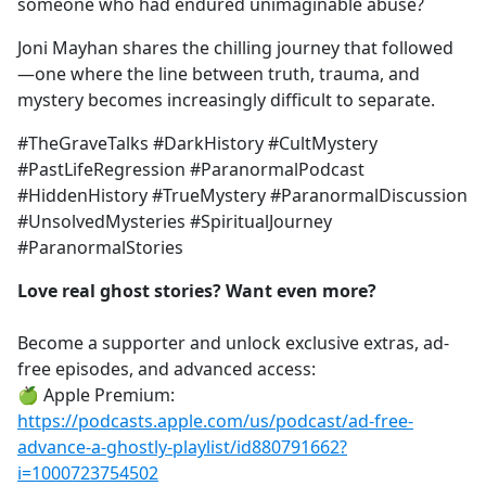
someone who had endured unimaginable abuse?
Joni Mayhan shares the chilling journey that followed
—one where the line between truth, trauma, and
mystery becomes increasingly difficult to separate.
#TheGraveTalks #DarkHistory #CultMystery
#PastLifeRegression #ParanormalPodcast
#HiddenHistory #TrueMystery #ParanormalDiscussion
#UnsolvedMysteries #SpiritualJourney
#ParanormalStories
Love real ghost stories? Want even more?
Become a supporter and unlock exclusive extras, ad-
free episodes, and advanced access:
🍏 Apple Premium:
https://podcasts.apple.com/us/podcast/ad-free-
advance-a-ghostly-playlist/id880791662?
i=1000723754502