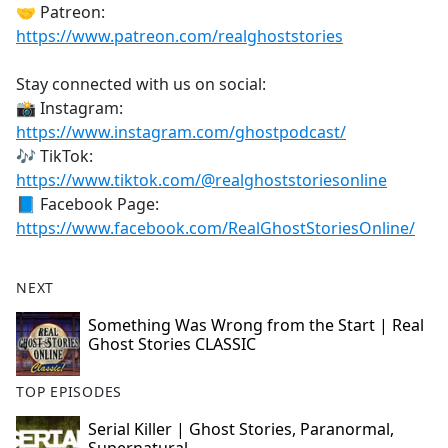
🤝 Patreon:
https://www.patreon.com/realghoststories
Stay connected with us on social:
📸 Instagram:
https://www.instagram.com/ghostpodcast/
🎶 TikTok:
https://www.tiktok.com/@realghoststoriesonline
📘 Facebook Page:
https://www.facebook.com/RealGhostStoriesOnline/
NEXT
Something Was Wrong from the Start | Real
Ghost Stories CLASSIC
TOP EPISODES
Serial Killer | Ghost Stories, Paranormal,