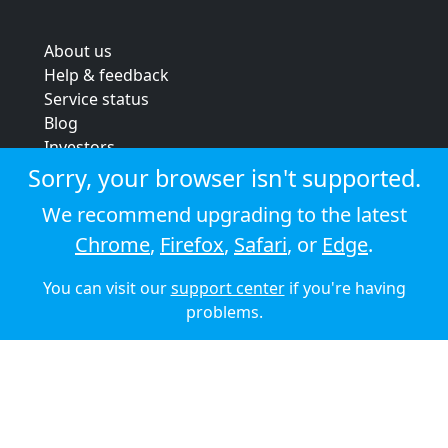
About us
Help & feedback
Service status
Blog
Investors
Strategic review
Sorry, your browser isn't supported.
Terms & conditions
We recommend upgrading to the latest
Privacy policy
Chrome
,
Firefox
,
Safari
, or
Edge
.
Cookie policy
You can visit our
support center
if you're having
© 2026 Audioboom
problems.