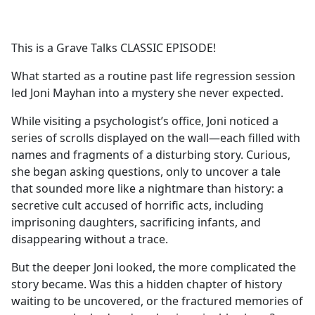
a
c
e
This is a Grave Talks CLASSIC EPISODE!
b
o
What started as a routine past life regression session
o
led Joni Mayhan into a mystery she never expected.
k
While visiting a psychologist’s office, Joni noticed a
series of scrolls displayed on the wall—each filled with
names and fragments of a disturbing story. Curious,
she began asking questions, only to uncover a tale
that sounded more like a nightmare than history: a
secretive cult accused of horrific acts, including
imprisoning daughters, sacrificing infants, and
disappearing without a trace.
But the deeper Joni looked, the more complicated the
story became. Was this a hidden chapter of history
waiting to be uncovered, or the fractured memories of