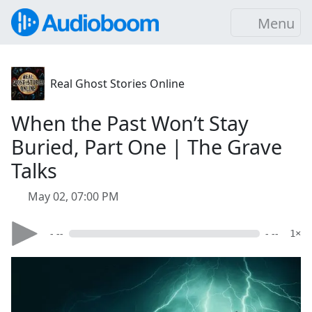
Menu
Real Ghost Stories Online
When the Past Won’t Stay
Buried, Part One | The Grave
Talks
May 02, 07:00 PM
- --
- --
1×