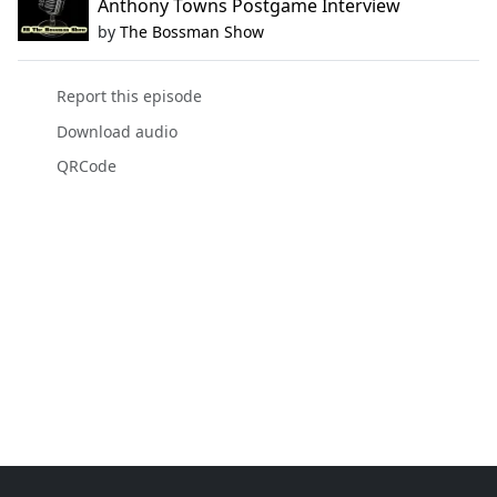
Anthony Towns Postgame Interview
by
The Bossman Show
Report this episode
Download audio
QRCode