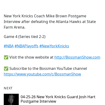
a
c
e
New York Knicks Coach Mike Brown Postgame
b
Interview after defeating the Atlanta Hawks at State
o
Farm Arena.
o
k
Game 4 (Series tied 2-2)
#NBA
#NBAPlayoffs
#NewYorkKnicks
✅ Visit the show website at
http://BossmanShow.com
✅ Subscribe to the Bossman YouTube channel
https://www.youtube.com/c/BossmanShow
NEXT
04-25-26 New York Knicks Guard Josh Hart
Postgame Interview