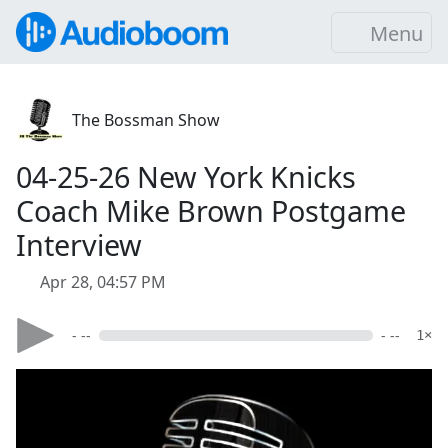
Menu
The Bossman Show
04-25-26 New York Knicks
Coach Mike Brown Postgame
Interview
Apr 28, 04:57 PM
- --
- --
1×