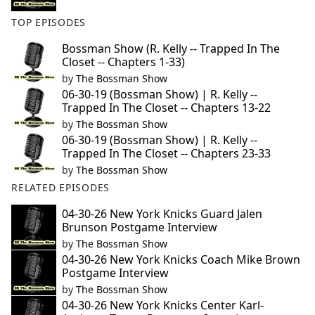
TOP EPISODES
Bossman Show (R. Kelly -- Trapped In The
Closet -- Chapters 1-33)
by
The Bossman Show
06-30-19 (Bossman Show) | R. Kelly --
Trapped In The Closet -- Chapters 13-22
by
The Bossman Show
06-30-19 (Bossman Show) | R. Kelly --
Trapped In The Closet -- Chapters 23-33
by
The Bossman Show
RELATED EPISODES
04-30-26 New York Knicks Guard Jalen
Brunson Postgame Interview
by
The Bossman Show
04-30-26 New York Knicks Coach Mike Brown
Postgame Interview
by
The Bossman Show
04-30-26 New York Knicks Center Karl-