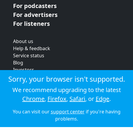
For podcasters
For advertisers
For listeners
About us
Help & feedback
Service status
Blog
Investors
Strategic review
Sorry, your browser isn't supported.
Terms & conditions
We recommend upgrading to the latest
Privacy policy
Chrome
,
Firefox
,
Safari
, or
Edge
.
Cookie policy
You can visit our
support center
if you're having
© 2026 Audioboom
problems.