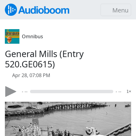
Menu
Omnibus
General Mills (Entry
520.GE0615)
Apr 28, 07:08 PM
- --
- --
1×