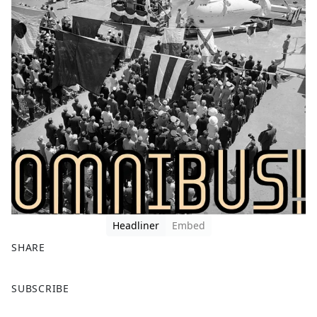
Headliner
Embed
SHARE
F
X
SUBSCRIBE
a
c