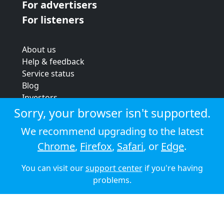
For advertisers
For listeners
About us
Help & feedback
Service status
Blog
Investors
Strategic review
Sorry, your browser isn't supported.
Terms & conditions
We recommend upgrading to the latest
Privacy policy
Chrome
,
Firefox
,
Safari
, or
Edge
.
Cookie policy
You can visit our
support center
if you're having
© 2026 Audioboom
problems.