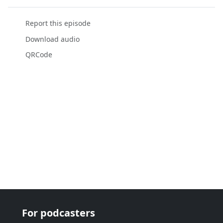
Report this episode
Download audio
QRCode
For podcasters