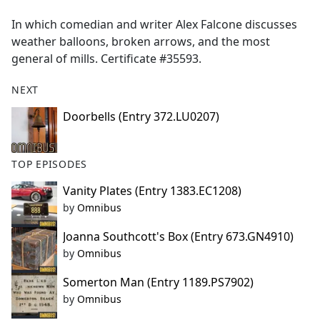
e
In which comedian and writer Alex Falcone discusses
b
weather balloons, broken arrows, and the most
o
general of mills. Certificate #35593.
o
k
NEXT
Doorbells (Entry 372.LU0207)
TOP EPISODES
Vanity Plates (Entry 1383.EC1208)
by
Omnibus
Joanna Southcott's Box (Entry 673.GN4910)
by
Omnibus
Somerton Man (Entry 1189.PS7902)
by
Omnibus