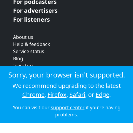
For podcasters
For advertisers
For listeners
About us
Help & feedback
Service status
Blog
Investors
Strategic review
Sorry, your browser isn't supported.
Terms & conditions
We recommend upgrading to the latest
Privacy policy
Chrome
,
Firefox
,
Safari
, or
Edge
.
Cookie policy
You can visit our
support center
if you're having
© 2026 Audioboom
problems.