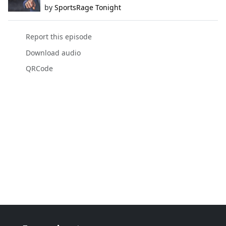
by
SportsRage Tonight
Report this episode
Download audio
QRCode