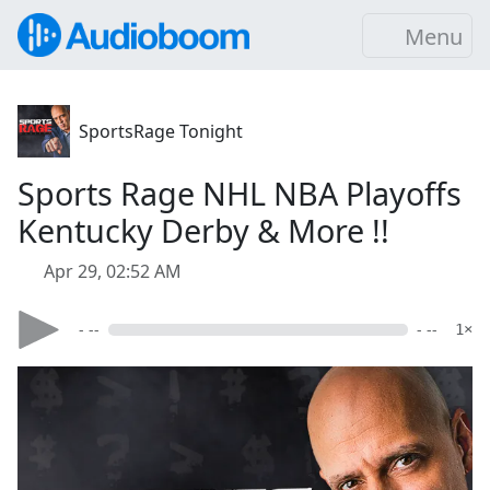
Menu
SportsRage Tonight
Sports Rage NHL NBA Playoffs
Kentucky Derby & More !!
Apr 29, 02:52 AM
- --
- --
1×