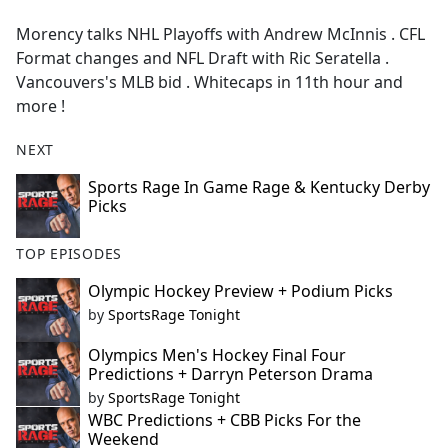
e
Morency talks NHL Playoffs with Andrew McInnis . CFL
b
Format changes and NFL Draft with Ric Seratella .
o
Vancouvers's MLB bid . Whitecaps in 11th hour and
o
more !
k
NEXT
Sports Rage In Game Rage & Kentucky Derby
Picks
TOP EPISODES
Olympic Hockey Preview + Podium Picks
by
SportsRage Tonight
Olympics Men's Hockey Final Four
Predictions + Darryn Peterson Drama
by
SportsRage Tonight
WBC Predictions + CBB Picks For the
Weekend