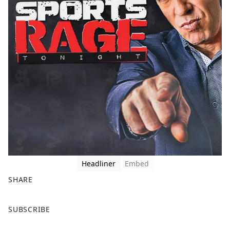
Headliner
Embed
SHARE
F
X
SUBSCRIBE
a
c