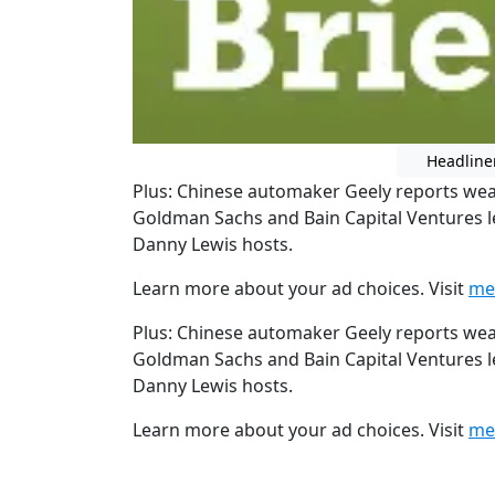
Headline
Plus: Chinese automaker Geely reports weak
Goldman Sachs and Bain Capital Ventures l
Danny Lewis hosts.
Learn more about your ad choices. Visit
me
Plus: Chinese automaker Geely reports weak
Goldman Sachs and Bain Capital Ventures l
Danny Lewis hosts.
Learn more about your ad choices. Visit
me