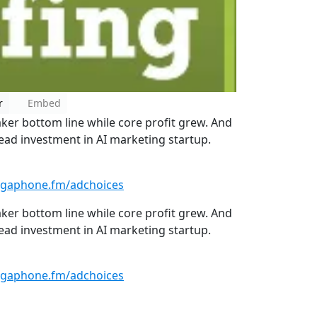
r
Embed
er bottom line while core profit grew. And
ead investment in AI marketing startup.
gaphone.fm/adchoices
er bottom line while core profit grew. And
ead investment in AI marketing startup.
gaphone.fm/adchoices