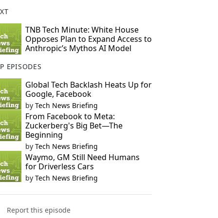
XT
TNB Tech Minute: White House
Opposes Plan to Expand Access to
Anthropic’s Mythos AI Model
P EPISODES
Global Tech Backlash Heats Up for
Google, Facebook
by
Tech News Briefing
From Facebook to Meta:
Zuckerberg's Big Bet—The
Beginning
by
Tech News Briefing
Waymo, GM Still Need Humans
for Driverless Cars
by
Tech News Briefing
Report this episode