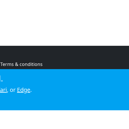
Terms & conditions
Privacy policy
.
Cookie policy
ari
, or
Edge
.