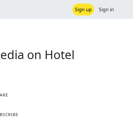
Sign up
Sign in
edia on Hotel
ARE
X
BSCRIBE