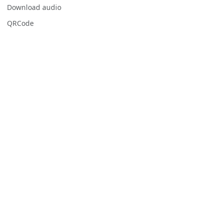
Download audio
QRCode