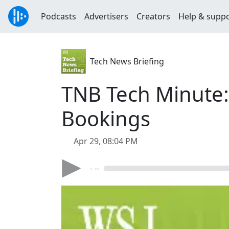
Podcasts
Advertisers
Creators
Help & supp
Tech News Briefing
TNB Tech Minute:
Bookings
Apr 29, 08:04 PM
- --