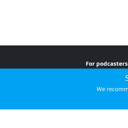
For podcasters
For advertiser
For listeners
We recomme