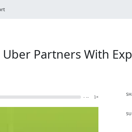
ort
 Uber Partners With Exp
SH
- --
1×
F
SU
a
c
e