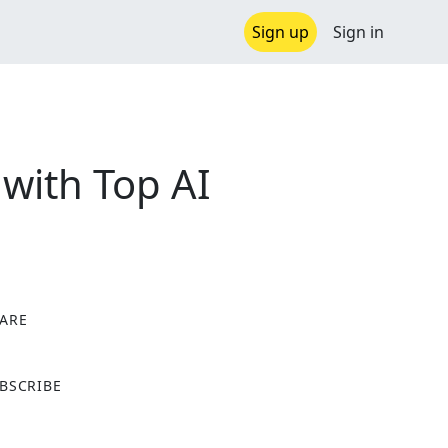
Sign up
Sign in
with Top AI
ARE
X
BSCRIBE