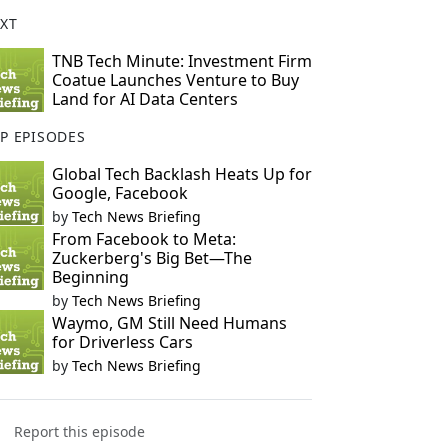
XT
TNB Tech Minute: Investment Firm
Coatue Launches Venture to Buy
Land for AI Data Centers
P EPISODES
Global Tech Backlash Heats Up for
Google, Facebook
by
Tech News Briefing
From Facebook to Meta:
Zuckerberg's Big Bet—The
Beginning
by
Tech News Briefing
Waymo, GM Still Need Humans
for Driverless Cars
by
Tech News Briefing
Report this episode