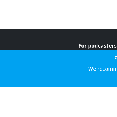
For podcasters
For advertiser
For listeners
We recomme