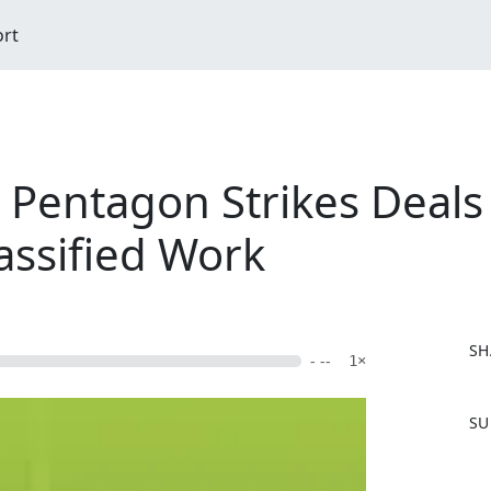
ort
 Pentagon Strikes Deals 
assified Work
SH
- --
1×
F
SU
a
c
e