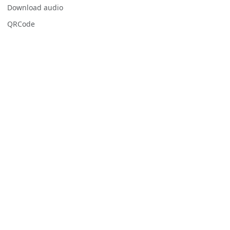
Download audio
QRCode