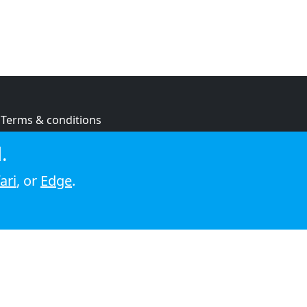
Terms & conditions
Privacy policy
.
Cookie policy
ari
, or
Edge
.