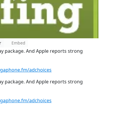
r
Embed
ay package. And Apple reports strong
gaphone.fm/adchoices
ay package. And Apple reports strong
gaphone.fm/adchoices