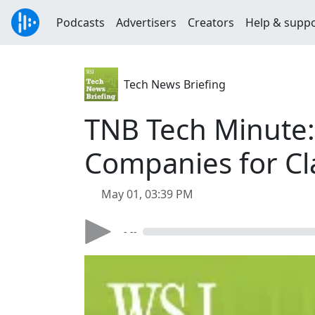
Podcasts
Advertisers
Creators
Help & supp
Tech News Briefing
TNB Tech Minute:
Companies for Cl
May 01, 03:39 PM
- --