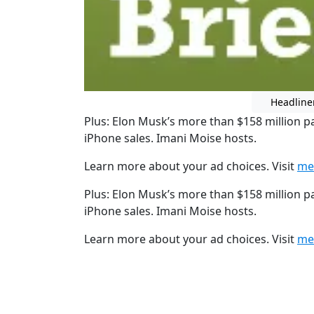
Headline
Plus: Elon Musk’s more than $158 million p
iPhone sales. Imani Moise hosts.
Learn more about your ad choices. Visit
me
Plus: Elon Musk’s more than $158 million p
iPhone sales. Imani Moise hosts.
Learn more about your ad choices. Visit
me