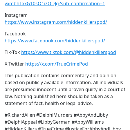
vxmbhTxxG10sO1izODJg?sub_confirmation=1
Instagram
https://www.instagram.com/hiddenkillerspod/
Facebook
https://www.facebook.com/hiddenkillerspod/
Tik-Tok
https://www.tiktok.com/@hiddenkillerspod
X Twitter
https://x.com/TrueCrimePod
This publication contains commentary and opinion
based on publicly available information. All individuals
are presumed innocent until proven guilty in a court of
law. Nothing published here should be taken as a
statement of fact, health or legal advice.
#RichardAllen #DelphiMurders #AbbyAndLibby
#DelphiAppeal #LibbyGerman #AbbyWilliams
#HiddenKillers #TrueCrime #JusticeForAbbyAndLibby