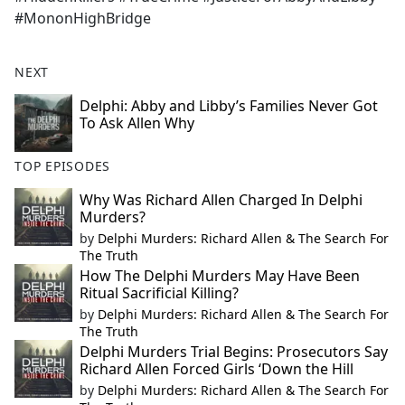
#MononHighBridge
NEXT
Delphi: Abby and Libby’s Families Never Got
To Ask Allen Why
TOP EPISODES
Why Was Richard Allen Charged In Delphi
Murders?
by
Delphi Murders: Richard Allen & The Search For
The Truth
How The Delphi Murders May Have Been
Ritual Sacrificial Killing?
by
Delphi Murders: Richard Allen & The Search For
The Truth
Delphi Murders Trial Begins: Prosecutors Say
Richard Allen Forced Girls ‘Down the Hill
by
Delphi Murders: Richard Allen & The Search For