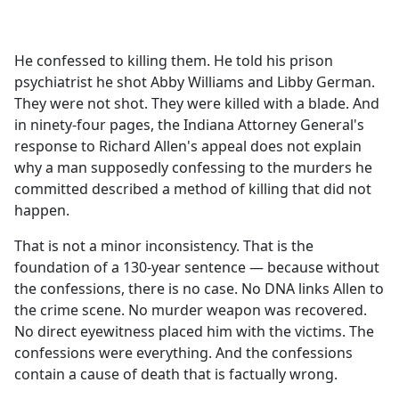
a
c
e
He confessed to killing them. He told his prison
b
psychiatrist he shot Abby Williams and Libby German.
o
They were not shot. They were killed with a blade. And
o
in ninety-four pages, the Indiana Attorney General's
k
response to Richard Allen's appeal does not explain
why a man supposedly confessing to the murders he
committed described a method of killing that did not
happen.
That is not a minor inconsistency. That is the
foundation of a 130-year sentence — because without
the confessions, there is no case. No DNA links Allen to
the crime scene. No murder weapon was recovered.
No direct eyewitness placed him with the victims. The
confessions were everything. And the confessions
contain a cause of death that is factually wrong.