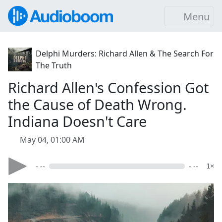
Menu
Delphi Murders: Richard Allen & The Search For
The Truth
Richard Allen's Confession Got
the Cause of Death Wrong.
Indiana Doesn't Care
May 04, 01:00 AM
- --
- --
1×