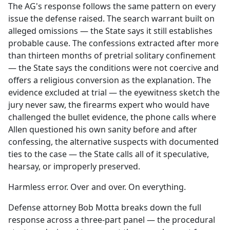
The AG's response follows the same pattern on every
issue the defense raised. The search warrant built on
alleged omissions — the State says it still establishes
probable cause. The confessions extracted after more
than thirteen months of pretrial solitary confinement
— the State says the conditions were not coercive and
offers a religious conversion as the explanation. The
evidence excluded at trial — the eyewitness sketch the
jury never saw, the firearms expert who would have
challenged the bullet evidence, the phone calls where
Allen questioned his own sanity before and after
confessing, the alternative suspects with documented
ties to the case — the State calls all of it speculative,
hearsay, or improperly preserved.
Harmless error. Over and over. On everything.
Defense attorney Bob Motta breaks down the full
response across a three-part panel — the procedural