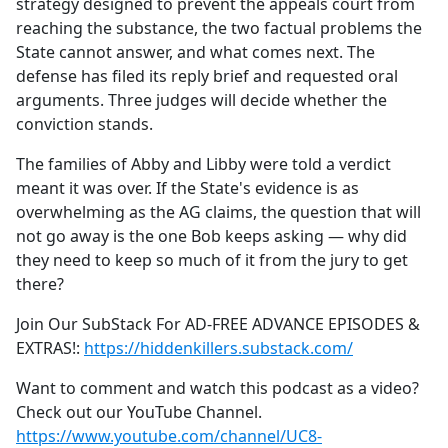
strategy designed to prevent the appeals court from
reaching the substance, the two factual problems the
State cannot answer, and what comes next. The
defense has filed its reply brief and requested oral
arguments. Three judges will decide whether the
conviction stands.
The families of Abby and Libby were told a verdict
meant it was over. If the State's evidence is as
overwhelming as the AG claims, the question that will
not go away is the one Bob keeps asking — why did
they need to keep so much of it from the jury to get
there?
Join Our SubStack For AD-FREE ADVANCE EPISODES &
EXTRAS!:
https://hiddenkillers.substack.com/
Want to comment and watch this podcast as a video?
Check out our YouTube Channel.
https://www.youtube.com/channel/UC8-