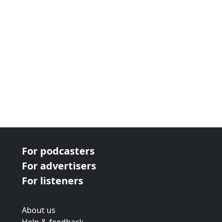
For podcasters
For advertisers
For listeners
About us