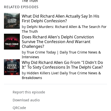
The Truth
RELATED EPISODES
What Did Richard Allen Actually Say In His
First Delphi Confession?
by
Delphi Murders: Richard Allen & The Search For
The Truth
Does Richard Allen's Delphi Conviction
Survive The Confession And Warrant
Challenges?
by
True Crime Today | Daily True Crime News &
Interviews
Why Did Richard Allen Go From "I Didn't Do
It" To Sixty Confessions In The Delphi Case?
by
Hidden Killers Live! Daily True Crime News &
Breakdowns
Report this episode
Download audio
QRCode