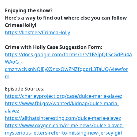
Enjoying the show?
Here's a way to find out where else you can follow
CrimeaHolly!
https://linktr.ee/CrimeaHolly
Crime with Holly Case Suggestion Form:
https://docs.google.com/forms/d/e/1FAIpQLScGdPu4A
WAoG_-
cmznwcNxnNQlEyX9nxxOwZNZfqpprL3TaUQ/viewfor
m
Episode Sources:
https://charleyproject.org/case/dulce-maria-alavez
https://www.fbi.gov/wanted/kidnap/dulce-maria-
alavez
https://allthatsinteresting.com/dulce-maria-alavez
https://www.oxygen.com/crime-news/dulce-alavez-
mysterious-letters-refer-to-missing-new-jersey-girl