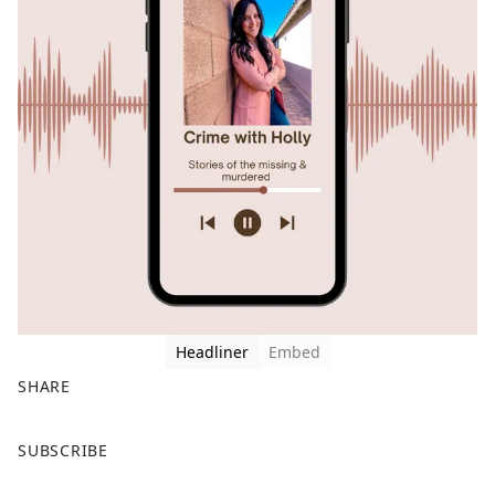
Headliner
Embed
SHARE
F
X
SUBSCRIBE
a
c