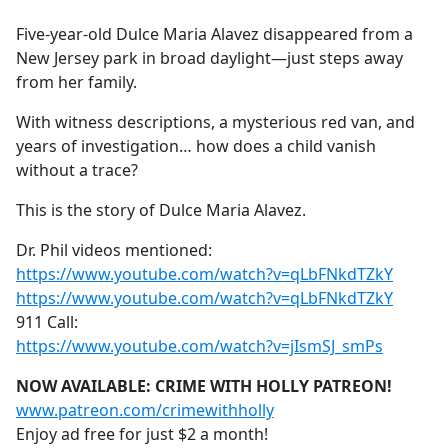
e
Five-year-old Dulce Maria Alavez disappeared from a
b
New Jersey park in broad daylight—just steps away
o
from her family.
o
k
With witness descriptions, a mysterious red van, and
years of investigation… how does a child vanish
without a trace?
This is the story of Dulce Maria Alavez.
Dr. Phil videos mentioned:
https://www.youtube.com/watch?v=qLbFNkdTZkY
https://www.youtube.com/watch?v=qLbFNkdTZkY
911 Call:
https://www.youtube.com/watch?v=jIsmSJ_smPs
NOW AVAILABLE: CRIME WITH HOLLY PATREON!
www.patreon.com/crimewithholly
Enjoy ad free for just $2 a month!