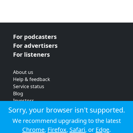
For podcasters
For advertisers
For listeners
About us
Help & feedback
Service status
Blog
Investors
Strategic review
Sorry, your browser isn't supported.
Terms & conditions
We recommend upgrading to the latest
Privacy policy
Chrome
,
Firefox
,
Safari
, or
Edge
.
Cookie policy