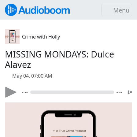
Menu
Crime with Holly
MISSING MONDAYS: Dulce
Alavez
May 04, 07:00 AM
- --
- --
1×