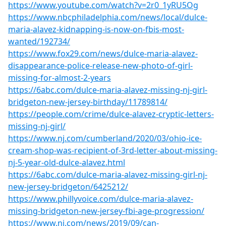
https://www.youtube.com/watch?v=2r0_1yRU5Og
https://www.nbcphiladelphia.com/news/local/dulce-
maria-alavez-kidnapping-is-now-on-fbis-most-
wanted/192734/
https://www.fox29.com/news/dulce-maria-alavez-
disappearance-police-release-new-photo-of-girl-
missing-for-almost-2-years
https://6abc.com/dulce-maria-alavez-missing-nj-girl-
bridgeton-new-jersey-birthday/11789814/
https://people.com/crime/dulce-alavez-cryptic-letters-
missing-nj-girl/
https://www.nj.com/cumberland/2020/03/ohio-ice-
cream-shop-was-recipient-of-3rd-letter-about-missing-
nj-5-year-old-dulce-alavez.html
https://6abc.com/dulce-maria-alavez-missing-girl-nj-
new-jersey-bridgeton/6425212/
https://www.phillyvoice.com/dulce-maria-alavez-
missing-bridgeton-new-jersey-fbi-age-progression/
https://www.nj.com/news/2019/09/can-