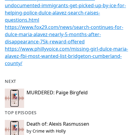
undocumented-immigrants-get-picked-up-by-ice-for-
helping-police-dulce-alavez-search-raises-
questions.html
https://www.fox29.com/news/search-continues-for-
dulce-maria-alavez-nearly-5-months-after-
disappearance-75k-reward-offered
https://www.phillyvoice.com/missing-girl-dulce-maria-
alavez-fbi-most-wanted-list-bridgeton-cumberland-
county/
NEXT
MURDERED: Paige Birgfeld
TOP EPISODES
Death of: Alexis Rasmussen
by
Crime with Holly