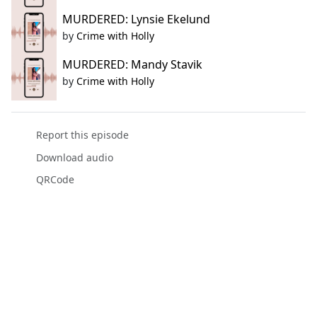
MURDERED: Lynsie Ekelund
by
Crime with Holly
MURDERED: Mandy Stavik
by
Crime with Holly
Report this episode
Download audio
QRCode