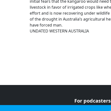
initial fears that the kangaroo would need 
livestock in favor of irrigated crops like 
effort and is now recovering under wildlif
of the drought in Australia’s agricultural h
have forced man.
UNDATED WESTERN AUSTRALIA
For podcasters
For advertiser