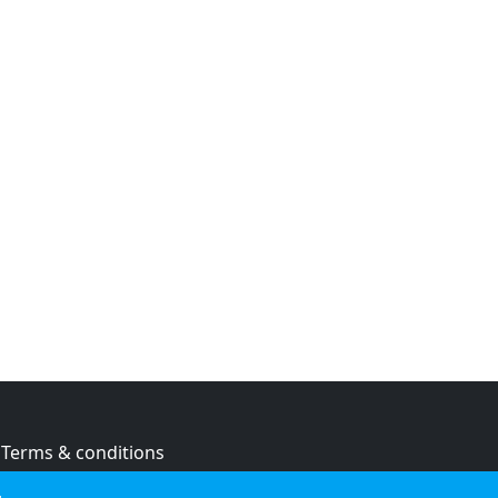
Terms & conditions
Privacy policy