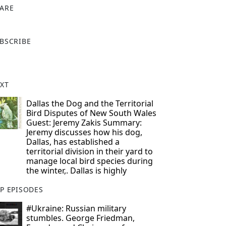
ARE
X
BSCRIBE
XT
Dallas the Dog and the Territorial
Bird Disputes of New South Wales
Guest: Jeremy Zakis Summary:
Jeremy discusses how his dog,
Dallas, has established a
territorial division in their yard to
manage local bird species during
the winter,. Dallas is highly
P EPISODES
#Ukraine: Russian military
stumbles. George Friedman,