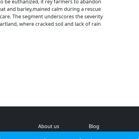
to be euthanized, it rey farmers to abandon
wheat and barley,mained calm during a rescue
e care. The segment underscores the severity
eartland, where cracked soil and lack of rain
About us
Blog
s
Help & feedback
Investors