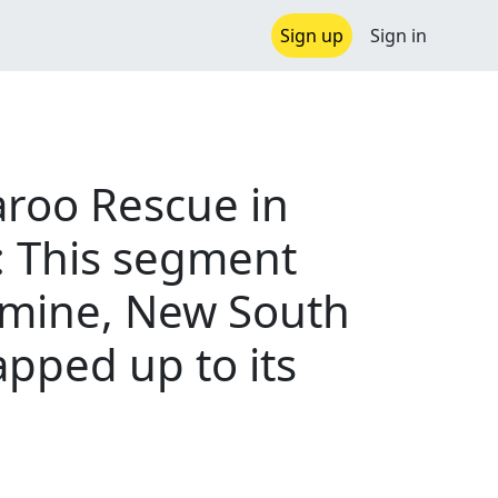
Sign up
Sign in
aroo Rescue in
: This segment
romine, New South
pped up to its