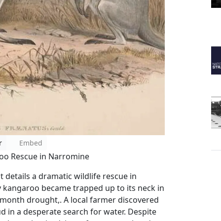
r
Embed
roo Rescue in Narromine
details a dramatic wildlife rescue in
 kangaroo became trapped up to its neck in
month drought,. A local farmer discovered
d in a desperate search for water. Despite