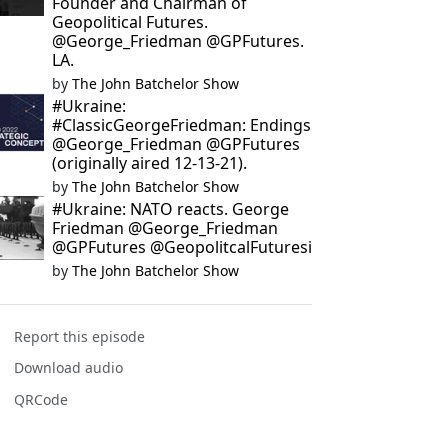
Founder and Chairman of
Geopolitical Futures.
@George_Friedman @GPFutures.
LA.
by
The John Batchelor Show
#Ukraine:
#ClassicGeorgeFriedman: Endings
@George_Friedman @GPFutures
(originally aired 12-13-21).
by
The John Batchelor Show
#Ukraine: NATO reacts. George
Friedman @George_Friedman
@GPFutures @GeopolitcalFuturesi
by
The John Batchelor Show
Report this episode
Download audio
QRCode