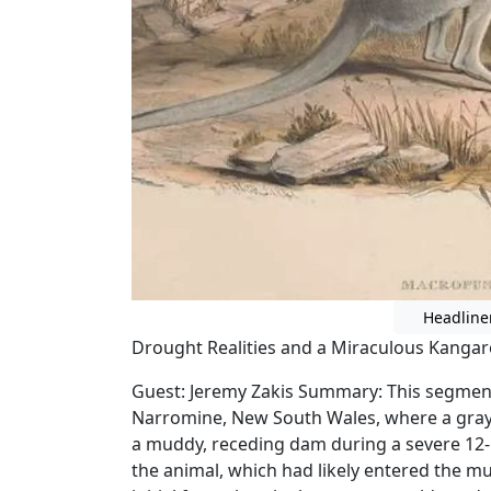
Headline
Drought Realities and a Miraculous Kanga
Guest: Jeremy Zakis Summary: This segment 
Narromine, New South Wales, where a gray
a muddy, receding dam during a severe 12-
the animal, which had likely entered the mu