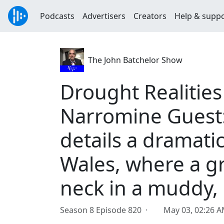
Podcasts
Advertisers
Creators
Help & supp
The John Batchelor Show
Drought Realitie
Narromine Guest:
details a dramati
Wales, where a g
neck in a muddy,
Season 8 Episode 820 ·
May 03, 02:26 