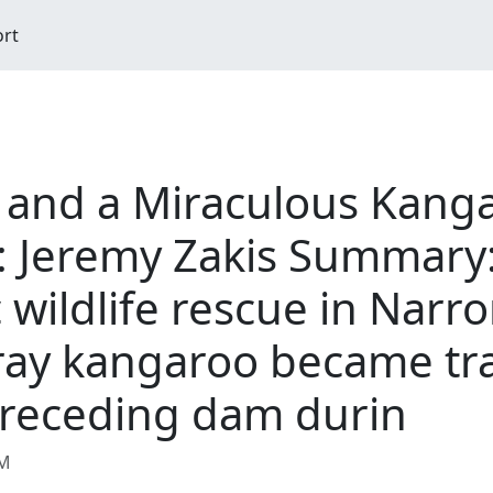
ort
s and a Miraculous Kang
 Jeremy Zakis Summary
c wildlife rescue in Nar
ray kangaroo became tra
 receding dam durin
AM