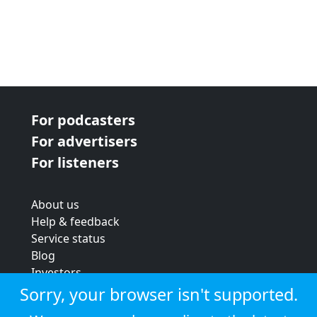
For podcasters
For advertisers
For listeners
About us
Help & feedback
Service status
Blog
Investors
Strategic review
Sorry, your browser isn't supported.
Terms & conditions