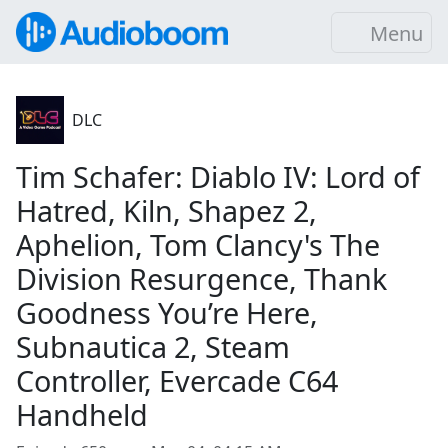
Menu
DLC
Tim Schafer: Diablo IV: Lord of
Hatred, Kiln, Shapez 2,
Aphelion, Tom Clancy's The
Division Resurgence, Thank
Goodness You’re Here,
Subnautica 2, Steam
Controller, Evercade C64
Handheld