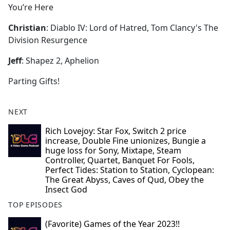
You’re Here
Christian
: Diablo IV: Lord of Hatred, Tom Clancy's The
Division Resurgence
Jeff
: Shapez 2, Aphelion
Parting Gifts!
NEXT
Rich Lovejoy: Star Fox, Switch 2 price
increase, Double Fine unionizes, Bungie a
huge loss for Sony, Mixtape, Steam
Controller, Quartet, Banquet For Fools,
Perfect Tides: Station to Station, Cyclopean:
The Great Abyss, Caves of Qud, Obey the
Insect God
TOP EPISODES
(Favorite) Games of the Year 2023!!