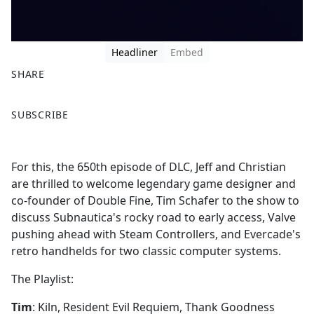
Headliner
Embed
SHARE
F
X
SUBSCRIBE
a
c
e
For this, the 650th episode of DLC, Jeff and Christian
b
are thrilled to welcome legendary game designer and
o
co-founder of Double Fine, Tim Schafer to the show to
o
discuss Subnautica's rocky road to early access, Valve
k
pushing ahead with Steam Controllers, and Evercade's
retro handhelds for two classic computer systems.
The Playlist:
Tim
: Kiln, Resident Evil Requiem, Thank Goodness