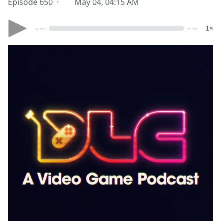
Episode 650 ·
May 04, 04:15 AM
- --
- --
1×