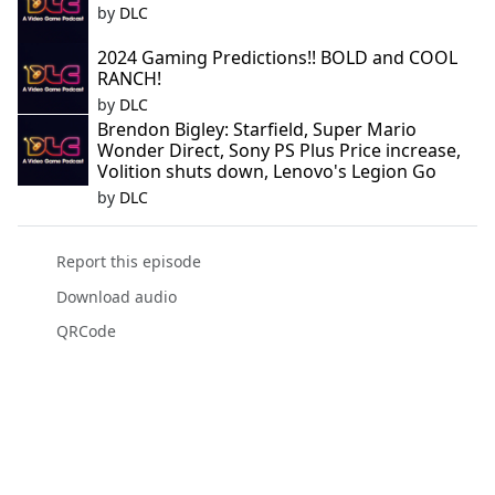
by
DLC
2024 Gaming Predictions!! BOLD and COOL
RANCH!
by
DLC
Brendon Bigley: Starfield, Super Mario
Wonder Direct, Sony PS Plus Price increase,
Volition shuts down, Lenovo's Legion Go
by
DLC
Report this episode
Download audio
QRCode