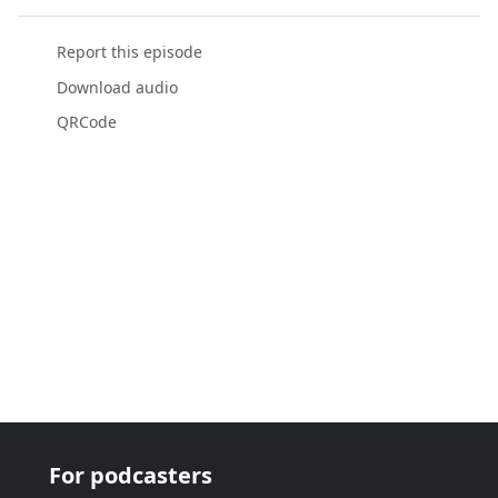
Report this episode
Download audio
QRCode
For podcasters