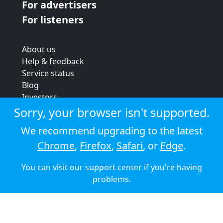
For advertisers
For listeners
About us
Help & feedback
Service status
Blog
Investors
Strategic review
Sorry, your browser isn't supported.
Terms & conditions
We recommend upgrading to the latest
Privacy policy
Chrome
,
Firefox
,
Safari
, or
Edge
.
Cookie policy
You can visit our
support center
if you're having
© 2026 Audioboom
problems.