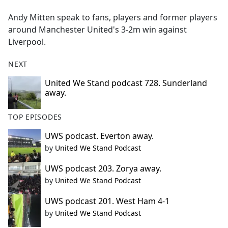
e
Andy Mitten speak to fans, players and former players
b
around Manchester United's 3-2m win against
o
Liverpool.
o
k
NEXT
United We Stand podcast 728. Sunderland
away.
TOP EPISODES
UWS podcast. Everton away.
by
United We Stand Podcast
UWS podcast 203. Zorya away.
by
United We Stand Podcast
UWS podcast 201. West Ham 4-1
by
United We Stand Podcast