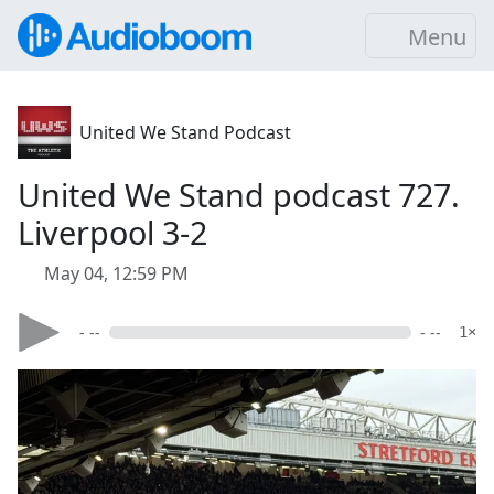
Menu
United We Stand Podcast
United We Stand podcast 727.
Liverpool 3-2
May 04, 12:59 PM
- --
- --
1×