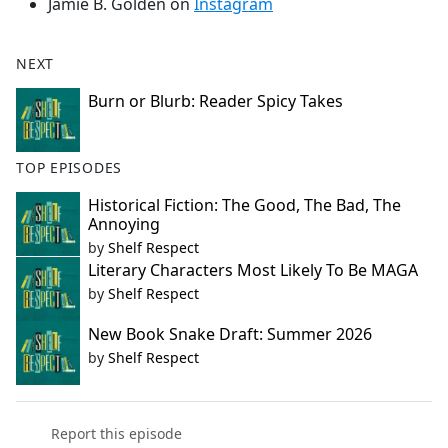
Jamie B. Golden on
Instagram
NEXT
Burn or Blurb: Reader Spicy Takes
TOP EPISODES
Historical Fiction: The Good, The Bad, The
Annoying
by
Shelf Respect
Literary Characters Most Likely To Be MAGA
by
Shelf Respect
New Book Snake Draft: Summer 2026
by
Shelf Respect
Report this episode