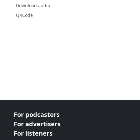
Download audio
QRCode
For podcasters
For advertisers
For listeners