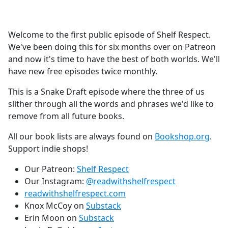
a
c
e
Welcome to the first public episode of Shelf Respect.
b
We've been doing this for six months over on Patreon
o
and now it's time to have the best of both worlds. We'll
o
have new free episodes twice monthly.
k
This is a Snake Draft episode where the three of us
slither through all the words and phrases we'd like to
remove from all future books.
All our book lists are always found on
Bookshop.org
.
Support indie shops!
Our Patreon:
Shelf Respect
Our Instagram:
@readwithshelfrespect
readwithshelfrespect.com
Knox McCoy on
Substack
Erin Moon on
Substack