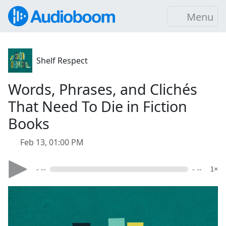
Menu
Shelf Respect
Words, Phrases, and Clichés
That Need To Die in Fiction
Books
Feb 13, 01:00 PM
- --
- --
1×