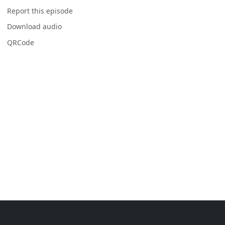
Report this episode
Download audio
QRCode