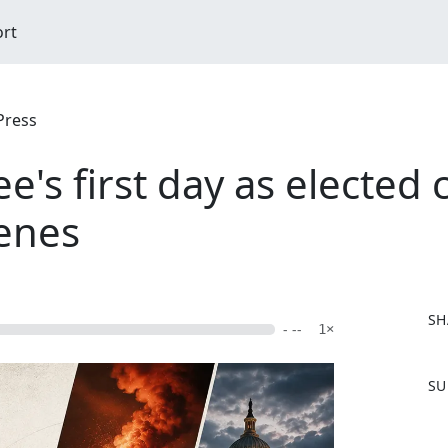
ort
Press
e's first day as elected 
venes
SH
- --
1×
F
SU
a
c
e