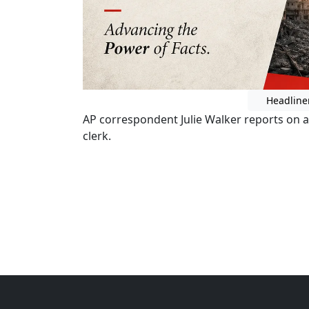
Headline
AP correspondent Julie Walker reports on a 
clerk.