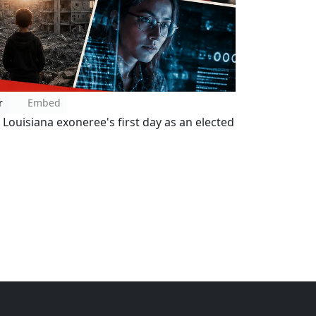
r
Embed
Louisiana exoneree's first day as an elected