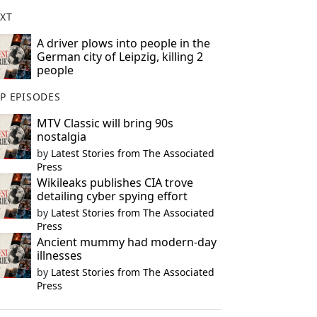
XT
A driver plows into people in the
German city of Leipzig, killing 2
people
P EPISODES
MTV Classic will bring 90s
nostalgia
by
Latest Stories from The Associated
Press
Wikileaks publishes CIA trove
detailing cyber spying effort
by
Latest Stories from The Associated
Press
Ancient mummy had modern-day
illnesses
by
Latest Stories from The Associated
Press