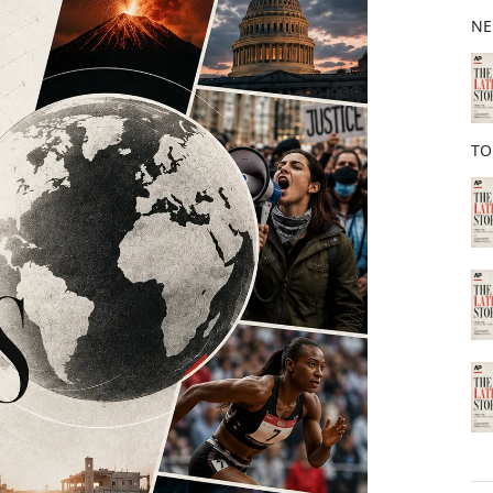
b
NE
o
o
k
TO