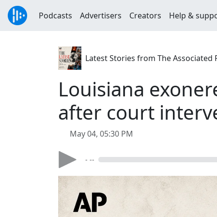
Podcasts
Advertisers
Creators
Help & supp
Latest Stories from The Associated 
Louisiana exonere
after court inter
May 04, 05:30 PM
- --