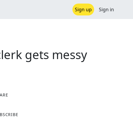
Sign up
Sign in
clerk gets messy
ARE
X
BSCRIBE