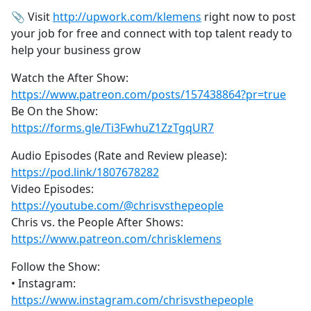
📎 Visit
http://upwork.com/klemens
right now to post
your job for free and connect with top talent ready to
help your business grow
Watch the After Show:
https://www.patreon.com/posts/157438864?pr=true
Be On the Show:
https://forms.gle/Ti3FwhuZ1ZzTgqUR7
Audio Episodes (Rate and Review please):
https://pod.link/1807678282
Video Episodes:
https://youtube.com/@chrisvsthepeople
Chris vs. the People After Shows:
https://www.patreon.com/chrisklemens
Follow the Show:
• Instagram:
https://www.instagram.com/chrisvsthepeople