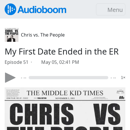
Menu
Chris vs. The People
My First Date Ended in the ER
Episode 51 ·
May 05, 02:41 PM
- --
- --
1×