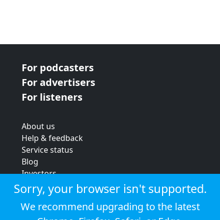
For podcasters
For advertisers
For listeners
About us
Help & feedback
Service status
Blog
Investors
Strategic review
Sorry, your browser isn't supported.
Terms & conditions
We recommend upgrading to the latest
Privacy policy