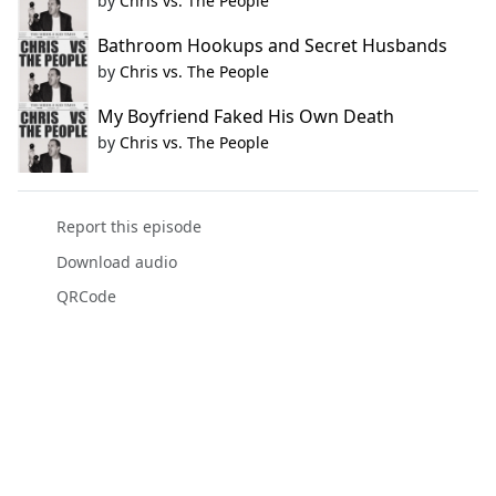
by
Chris vs. The People
Bathroom Hookups and Secret Husbands
by
Chris vs. The People
My Boyfriend Faked His Own Death
by
Chris vs. The People
Report this episode
Download audio
QRCode