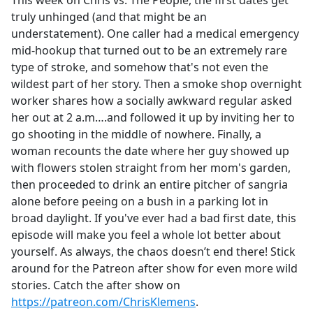
This week on Chris vs. The People, the first dates get
b
truly unhinged (and that might be an
o
understatement). One caller had a medical emergency
o
mid-hookup that turned out to be an extremely rare
k
type of stroke, and somehow that's not even the
wildest part of her story. Then a smoke shop overnight
worker shares how a socially awkward regular asked
her out at 2 a.m….and followed it up by inviting her to
go shooting in the middle of nowhere. Finally, a
woman recounts the date where her guy showed up
with flowers stolen straight from her mom's garden,
then proceeded to drink an entire pitcher of sangria
alone before peeing on a bush in a parking lot in
broad daylight. If you've ever had a bad first date, this
episode will make you feel a whole lot better about
yourself. As always, the chaos doesn’t end there! Stick
around for the Patreon after show for even more wild
stories. Catch the after show on
https://patreon.com/ChrisKlemens
.