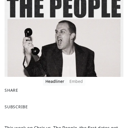
Headliner
Embed
SHARE
F
X
SUBSCRIBE
a
c
e