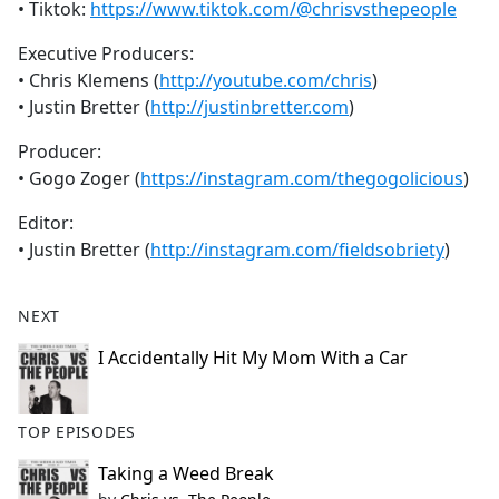
• Tiktok:
https://www.tiktok.com/@chrisvsthepeople
Executive Producers:
• Chris Klemens (
http://youtube.com/chris
)
• Justin Bretter (
http://justinbretter.com
)
Producer:
• Gogo Zoger (
https://instagram.com/thegogolicious
)
Editor:
• Justin Bretter (
http://instagram.com/fieldsobriety
)
NEXT
I Accidentally Hit My Mom With a Car
TOP EPISODES
Taking a Weed Break