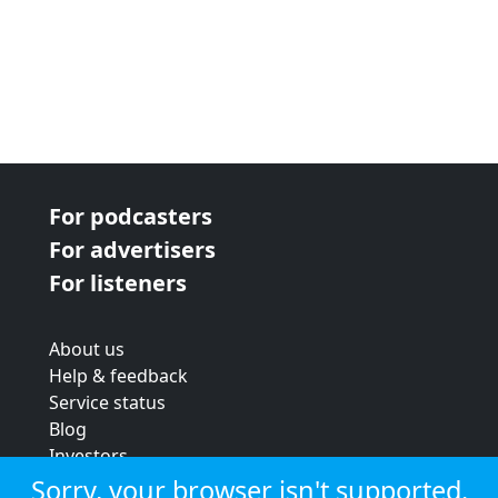
For podcasters
For advertisers
For listeners
About us
Help & feedback
Service status
Blog
Investors
Strategic review
Sorry, your browser isn't supported.