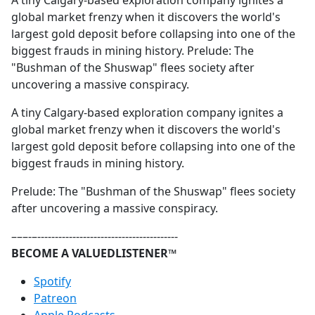
A tiny Calgary-based exploration company ignites a
b
global market frenzy when it discovers the world's
o
largest gold deposit before collapsing into one of the
o
biggest frauds in mining history. Prelude: The
k
"Bushman of the Shuswap" flees society after
uncovering a massive conspiracy.
A tiny Calgary-based exploration company ignites a
global market frenzy when it discovers the world's
largest gold deposit before collapsing into one of the
biggest frauds in mining history.
Prelude: The "Bushman of the Shuswap" flees society
after uncovering a massive conspiracy.
–––-–----------------------------------------
BECOME A VALUEDLISTENER™
⁠⁠⁠⁠⁠⁠⁠⁠⁠⁠⁠⁠⁠⁠Spotify⁠⁠⁠⁠⁠⁠⁠⁠⁠⁠⁠⁠⁠⁠
⁠⁠⁠⁠⁠⁠⁠⁠⁠⁠⁠⁠⁠⁠Patreon⁠⁠⁠⁠⁠⁠⁠⁠⁠⁠⁠⁠⁠⁠