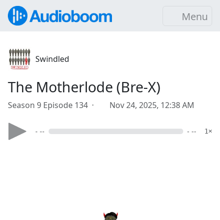
Menu
Swindled
The Motherlode (Bre-X)
Season 9 Episode 134 ·
Nov 24, 2025, 12:38 AM
- --
- --
1×