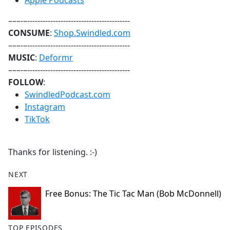
⁠⁠⁠⁠⁠⁠⁠⁠⁠⁠⁠⁠⁠⁠Apple Podcasts⁠⁠⁠⁠⁠⁠⁠⁠⁠⁠⁠⁠⁠⁠
–––-–----------------------------------------
CONSUME
:
Shop.Swindled.com
–––-–----------------------------------------
MUSIC
:
⁠⁠⁠⁠⁠⁠⁠⁠⁠⁠⁠⁠⁠⁠Deformr⁠⁠⁠⁠⁠⁠⁠⁠⁠⁠⁠⁠⁠⁠
–––-–----------------------------------------
FOLLOW
:
⁠⁠⁠⁠⁠⁠⁠⁠⁠⁠⁠⁠⁠⁠SwindledPodcast.com⁠⁠⁠⁠⁠⁠⁠⁠⁠⁠⁠⁠⁠⁠
⁠⁠⁠⁠⁠⁠⁠⁠⁠⁠⁠⁠⁠⁠Instagram⁠⁠⁠⁠⁠⁠⁠⁠⁠⁠⁠⁠⁠⁠
⁠⁠⁠⁠⁠⁠⁠⁠⁠⁠⁠⁠⁠⁠TikTok⁠⁠⁠⁠⁠⁠⁠⁠⁠⁠⁠⁠⁠⁠
Thanks for listening. :-)
NEXT
Free Bonus: The Tic Tac Man (Bob McDonnell)
TOP EPISODES