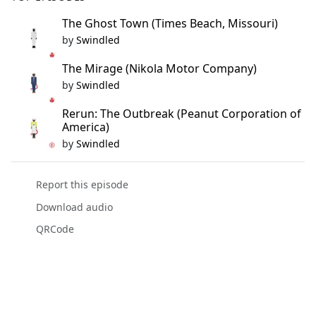
The Ghost Town (Times Beach, Missouri)
by
Swindled
The Mirage (Nikola Motor Company)
by
Swindled
Rerun: The Outbreak (Peanut Corporation of
America)
by
Swindled
Report this episode
Download audio
QRCode