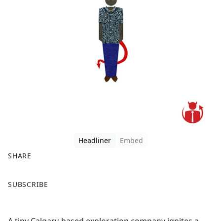
Headliner
Embed
SHARE
F
X
SUBSCRIBE
a
c
e