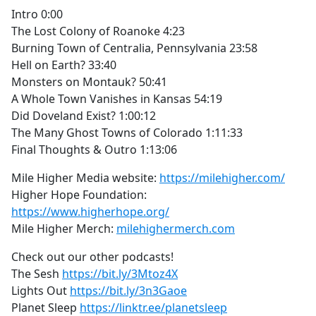
Intro 0:00
The Lost Colony of Roanoke 4:23
Burning Town of Centralia, Pennsylvania 23:58
Hell on Earth? 33:40
Monsters on Montauk? 50:41
A Whole Town Vanishes in Kansas 54:19
Did Doveland Exist? 1:00:12
The Many Ghost Towns of Colorado 1:11:33
Final Thoughts & Outro 1:13:06
Mile Higher Media website:
https://milehigher.com/
Higher Hope Foundation:
https://www.higherhope.org/
Mile Higher Merch:
milehighermerch.com
Check out our other podcasts!
The Sesh
https://bit.ly/3Mtoz4X
Lights Out
https://bit.ly/3n3Gaoe
Planet Sleep
https://linktr.ee/planetsleep