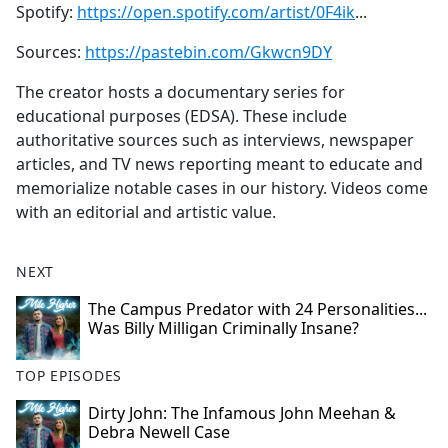
Spotify:
https://open.spotify.com/artist/0F4ik
...
Sources:
https://pastebin.com/Gkwcn9DY
The creator hosts a documentary series for
educational purposes (EDSA). These include
authoritative sources such as interviews, newspaper
articles, and TV news reporting meant to educate and
memorialize notable cases in our history. Videos come
with an editorial and artistic value.
NEXT
The Campus Predator with 24 Personalities...
Was Billy Milligan Criminally Insane?
TOP EPISODES
Dirty John: The Infamous John Meehan &
Debra Newell Case