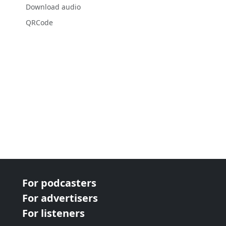
Download audio
QRCode
For podcasters
For advertisers
For listeners