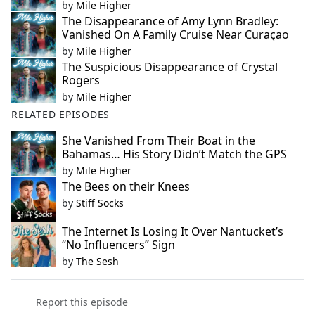
by
Mile Higher
The Disappearance of Amy Lynn Bradley:
Vanished On A Family Cruise Near Curaçao
by
Mile Higher
The Suspicious Disappearance of Crystal
Rogers
by
Mile Higher
RELATED EPISODES
She Vanished From Their Boat in the
Bahamas… His Story Didn’t Match the GPS
by
Mile Higher
The Bees on their Knees
by
Stiff Socks
The Internet Is Losing It Over Nantucket’s
“No Influencers” Sign
by
The Sesh
Report this episode