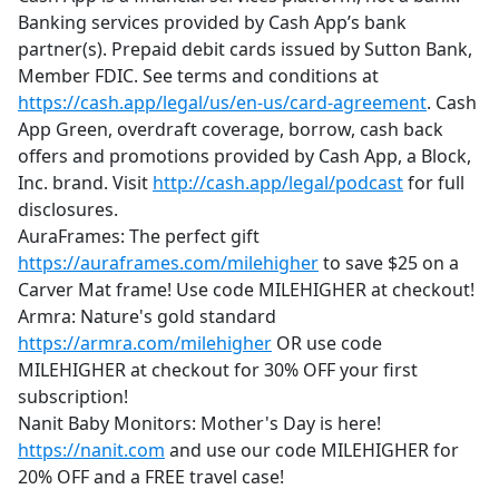
Banking services provided by Cash App’s bank
partner(s). Prepaid debit cards issued by Sutton Bank,
Member FDIC. See terms and conditions at
https://cash.app/legal/us/en-us/card-agreement
. Cash
App Green, overdraft coverage, borrow, cash back
offers and promotions provided by Cash App, a Block,
Inc. brand. Visit
http://cash.app/legal/podcast
for full
disclosures.
AuraFrames: The perfect gift
https://auraframes.com/milehigher
to save $25 on a
Carver Mat frame! Use code MILEHIGHER at checkout!
Armra: Nature's gold standard
https://armra.com/milehigher
OR use code
MILEHIGHER at checkout for 30% OFF your first
subscription!
Nanit Baby Monitors: Mother's Day is here!
https://nanit.com
and use our code MILEHIGHER for
20% OFF and a FREE travel case!