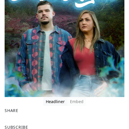
Headliner
Embed
SHARE
F
X
SUBSCRIBE