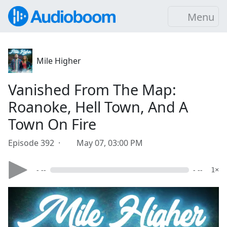
Menu
Mile Higher
Vanished From The Map:
Roanoke, Hell Town, And A
Town On Fire
Episode 392 ·
May 07, 03:00 PM
- --
- --
1×