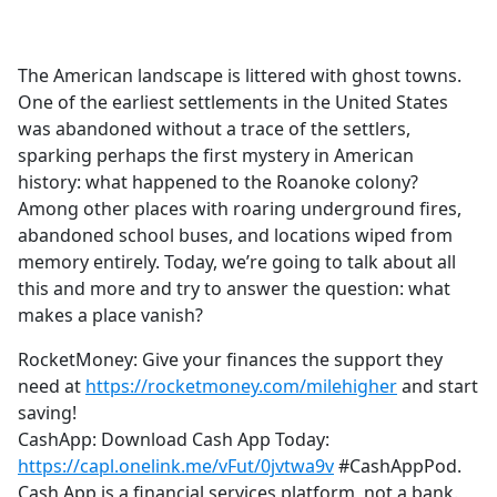
a
c
e
The American landscape is littered with ghost towns.
b
One of the earliest settlements in the United States
o
was abandoned without a trace of the settlers,
o
sparking perhaps the first mystery in American
k
history: what happened to the Roanoke colony?
Among other places with roaring underground fires,
abandoned school buses, and locations wiped from
memory entirely. Today, we’re going to talk about all
this and more and try to answer the question: what
makes a place vanish?
RocketMoney: Give your finances the support they
need at
https://rocketmoney.com/milehigher
and start
saving!
CashApp: Download Cash App Today:
https://capl.onelink.me/vFut/0jvtwa9v
#CashAppPod.
Cash App is a financial services platform, not a bank.