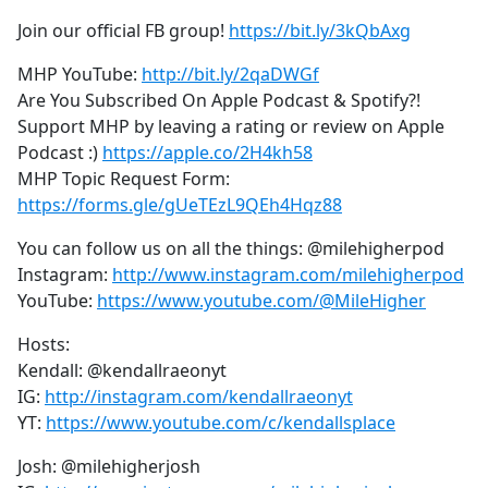
Join our official FB group!
https://bit.ly/3kQbAxg
MHP YouTube:
http://bit.ly/2qaDWGf
Are You Subscribed On Apple Podcast & Spotify?!
Support MHP by leaving a rating or review on Apple
Podcast :)
https://apple.co/2H4kh58
MHP Topic Request Form:
https://forms.gle/gUeTEzL9QEh4Hqz88
You can follow us on all the things: @milehigherpod
Instagram:
http://www.instagram.com/milehigherpod
YouTube:
https://www.youtube.com/@MileHigher
Hosts:
Kendall: @kendallraeonyt
IG:
http://instagram.com/kendallraeonyt
YT:
https://www.youtube.com/c/kendallsplace
Josh: @milehigherjosh