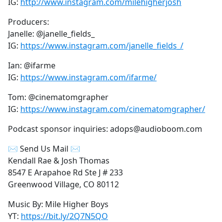
IG:
http://www.instagram.com/milehigherjosh
Producers:
Janelle: @janelle_fields_
IG:
https://www.instagram.com/janelle_fields_/
Ian: @ifarme
IG:
https://www.instagram.com/ifarme/
Tom: @cinematomgrapher
IG:
https://www.instagram.com/cinematomgrapher/
Podcast sponsor inquiries: adops@audioboom.com
✉ Send Us Mail ✉
Kendall Rae & Josh Thomas
8547 E Arapahoe Rd Ste J # 233
Greenwood Village, CO 80112
Music By: Mile Higher Boys
YT:
https://bit.ly/2Q7N5QO