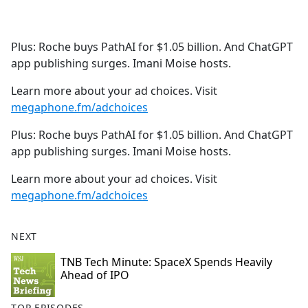
a
c
e
Plus: Roche buys PathAI for $1.05 billion. And ChatGPT
b
app publishing surges. Imani Moise hosts.
o
o
Learn more about your ad choices. Visit
k
megaphone.fm/adchoices
Plus: Roche buys PathAI for $1.05 billion. And ChatGPT
app publishing surges. Imani Moise hosts.
Learn more about your ad choices. Visit
megaphone.fm/adchoices
NEXT
TNB Tech Minute: SpaceX Spends Heavily
Ahead of IPO
TOP EPISODES