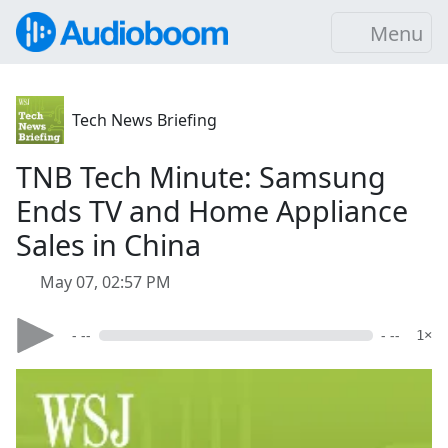
Menu
Tech News Briefing
TNB Tech Minute: Samsung
Ends TV and Home Appliance
Sales in China
May 07, 02:57 PM
- --
- --
1×