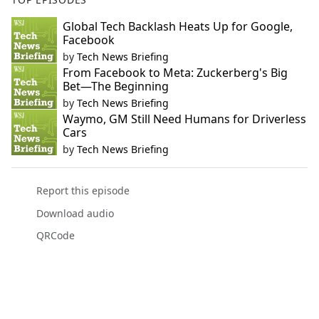
Global Tech Backlash Heats Up for Google,
Facebook
by
Tech News Briefing
From Facebook to Meta: Zuckerberg's Big
Bet—The Beginning
by
Tech News Briefing
Waymo, GM Still Need Humans for Driverless
Cars
by
Tech News Briefing
Report this episode
Download audio
QRCode