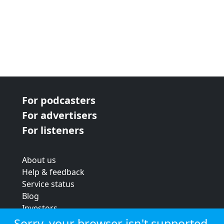
For podcasters
For advertisers
For listeners
About us
Help & feedback
Service status
Blog
Investors
Strategic review
Sorry, your browser isn't supported.