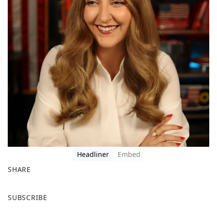
Headliner
Embed
SHARE
F
X
SUBSCRIBE
a
c