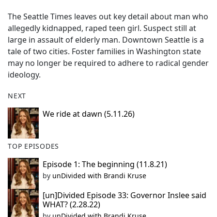
e
The Seattle Times leaves out key detail about man who
b
allegedly kidnapped, raped teen girl. Suspect still at
o
large in assault of elderly man. Downtown Seattle is a
o
tale of two cities. Foster families in Washington state
k
may no longer be required to adhere to radical gender
ideology.
NEXT
We ride at dawn (5.11.26)
TOP EPISODES
Episode 1: The beginning (11.8.21)
by
unDivided with Brandi Kruse
[un]Divided Episode 33: Governor Inslee said
WHAT? (2.28.22)
by
unDivided with Brandi Kruse