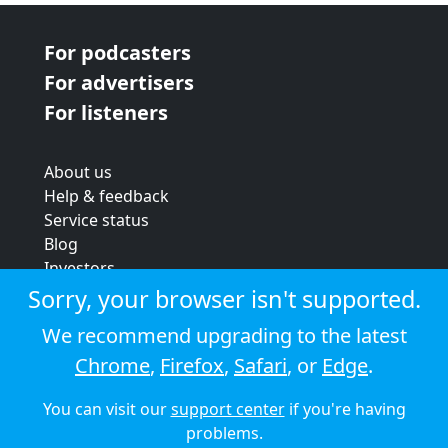
For podcasters
For advertisers
For listeners
About us
Help & feedback
Service status
Blog
Investors
Strategic review
Sorry, your browser isn't supported.
Terms & conditions
We recommend upgrading to the latest
Privacy policy
Chrome
,
Firefox
,
Safari
, or
Edge
.
Cookie policy
You can visit our
support center
if you're having
© 2026 Audioboom
problems.