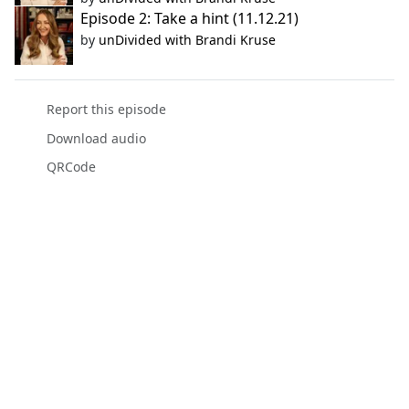
Episode 2: Take a hint (11.12.21)
by
unDivided with Brandi Kruse
Report this episode
Download audio
QRCode