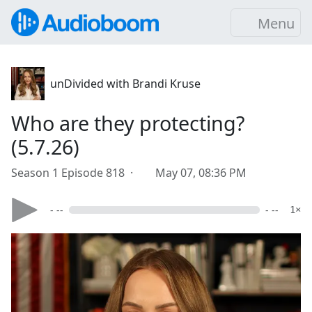
Menu
unDivided with Brandi Kruse
Who are they protecting?
(5.7.26)
Season 1 Episode 818 ·
May 07, 08:36 PM
- --
- --
1×