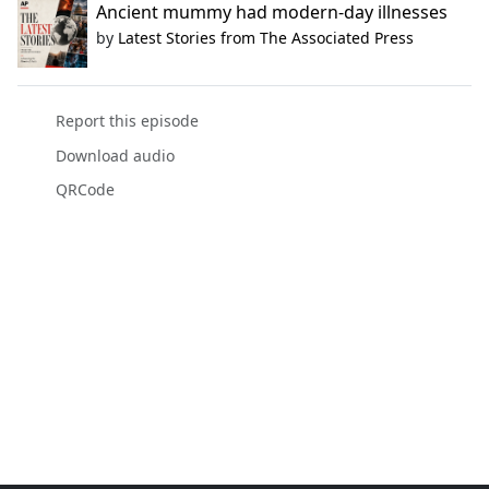
Ancient mummy had modern-day illnesses
by
Latest Stories from The Associated Press
Report this episode
Download audio
QRCode