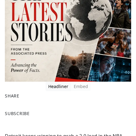
Headliner
Embed
SHARE
F
X
SUBSCRIBE
a
c
e