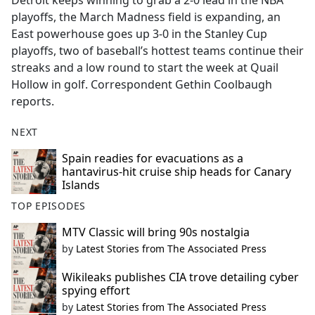
Detroit keeps winning to grab a 2-0 lead in the NBA
b
playoffs, the March Madness field is expanding, an
o
East powerhouse goes up 3-0 in the Stanley Cup
o
playoffs, two of baseball’s hottest teams continue their
k
streaks and a low round to start the week at Quail
Hollow in golf. Correspondent Gethin Coolbaugh
reports.
NEXT
Spain readies for evacuations as a
hantavirus-hit cruise ship heads for Canary
Islands
TOP EPISODES
MTV Classic will bring 90s nostalgia
by
Latest Stories from The Associated Press
Wikileaks publishes CIA trove detailing cyber
spying effort
by
Latest Stories from The Associated Press