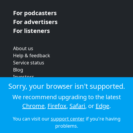
For podcasters
For advertisers
For listeners
About us
Help & feedback
Service status
Blog
Investors
Strategic review
Sorry, your browser isn't supported.
Terms & conditions
We recommend upgrading to the latest
Privacy policy
Chrome
,
Firefox
,
Safari
, or
Edge
.
Cookie policy
You can visit our
support center
if you're having
© 2026 Audioboom
problems.