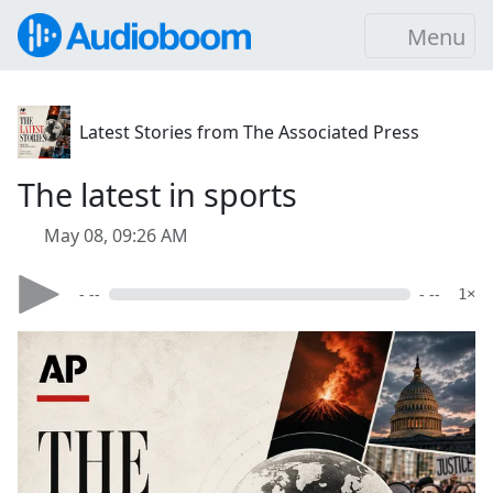
Menu
Latest Stories from The Associated Press
The latest in sports
May 08, 09:26 AM
- --
- --
1×