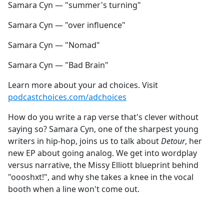
Samara Cyn — "summer's turning"
Samara Cyn — "over influence"
Samara Cyn — "Nomad"
Samara Cyn — "Bad Brain"
Learn more about your ad choices. Visit
podcastchoices.com/adchoices
How do you write a rap verse that's clever without
saying so? Samara Cyn, one of the sharpest young
writers in hip-hop, joins us to talk about
Detour
, her
new EP about going analog. We get into wordplay
versus narrative, the Missy Elliott blueprint behind
"oooshxt!", and why she takes a knee in the vocal
booth when a line won't come out.