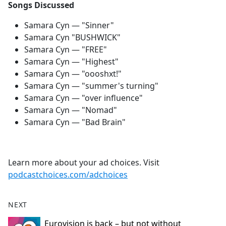
Songs Discussed
Samara Cyn — "Sinner"
Samara Cyn "BUSHWICK"
Samara Cyn — "FREE"
Samara Cyn — "Highest"
Samara Cyn — "oooshxt!"
Samara Cyn — "summer's turning"
Samara Cyn — "over influence"
Samara Cyn — "Nomad"
Samara Cyn — "Bad Brain"
Learn more about your ad choices. Visit
podcastchoices.com/adchoices
NEXT
Eurovision is back – but not without