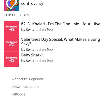
controversy
TOP EPISODES
62. DJ Khaled - I'm The One... six... four... five
by
Switched on Pop
Valentines Day Special: What Makes a Song
Sexy?
by
Switched on Pop
Baby Shark!
by
Switched on Pop
Report this episode
Download audio
QRCode