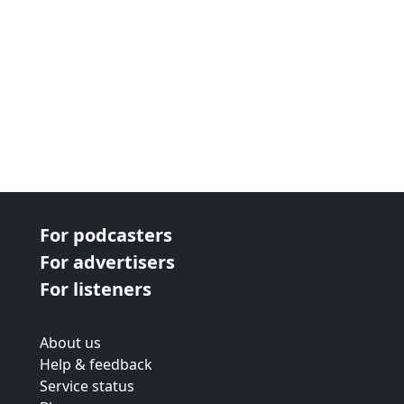
For podcasters
For advertisers
For listeners
About us
Help & feedback
Service status