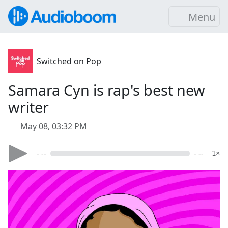
Menu
Switched on Pop
Samara Cyn is rap's best new
writer
May 08, 03:32 PM
- --
- --
1×