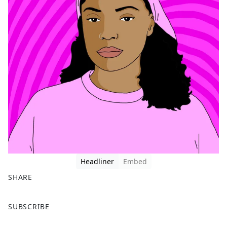
Headliner
Embed
SHARE
F
X
SUBSCRIBE
a
c