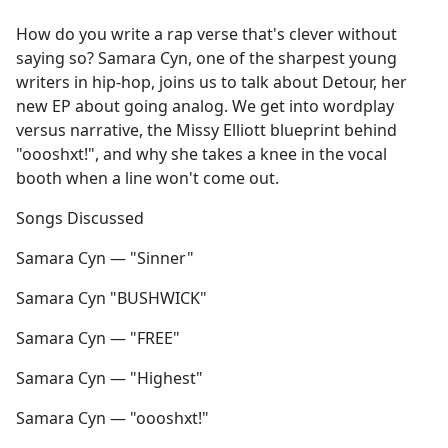
e
How do you write a rap verse that's clever without
b
saying so? Samara Cyn, one of the sharpest young
o
writers in hip-hop, joins us to talk about Detour, her
o
new EP about going analog. We get into wordplay
k
versus narrative, the Missy Elliott blueprint behind
"oooshxt!", and why she takes a knee in the vocal
booth when a line won't come out.
Songs Discussed
Samara Cyn — "Sinner"
Samara Cyn "BUSHWICK"
Samara Cyn — "FREE"
Samara Cyn — "Highest"
Samara Cyn — "oooshxt!"