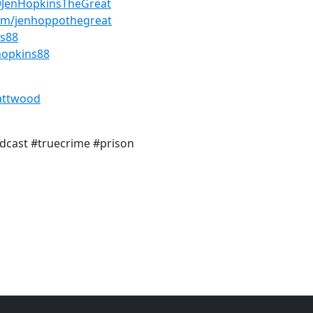
@JenHopkinsTheGreat
om/jenhoppothegreat
ns88
hopkins88
attwood
dcast #truecrime #prison