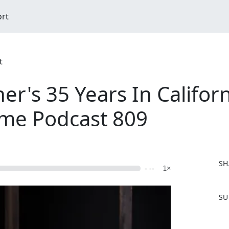
ort
t
er's 35 Years In Califor
ime Podcast 809
SH
- --
1×
F
SU
a
c
e