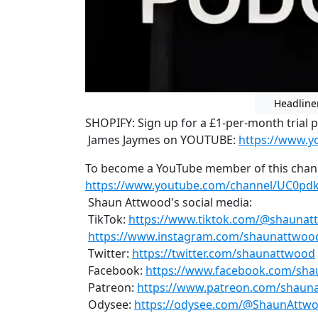
Headline
SHOPIFY: Sign up for a £1-per-month trial 
James Jaymes on YOUTUBE:
https://www.
To become a YouTube member of this chan
https://www.youtube.com/channel/UC0pd
Shaun Attwood's social media:
TikTok:
https://www.tiktok.com/@shauna
https://www.instagram.com/shaunattwoo
Twitter:
https://twitter.com/shaunattwood
Facebook:
https://www.facebook.com/sha
Patreon:
https://www.patreon.com/shaun
Odysee:
https://odysee.com/@ShaunAttwo