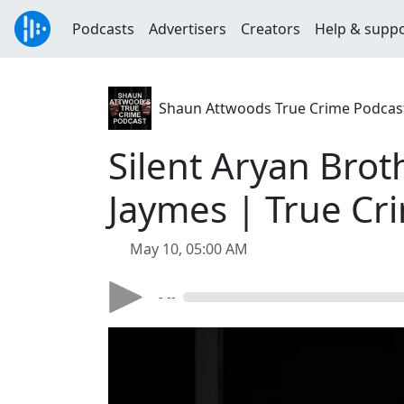
Podcasts
Advertisers
Creators
Help & supp
Shaun Attwoods True Crime Podcas
Silent Aryan Broth
Jaymes | True Cr
May 10, 05:00 AM
- --