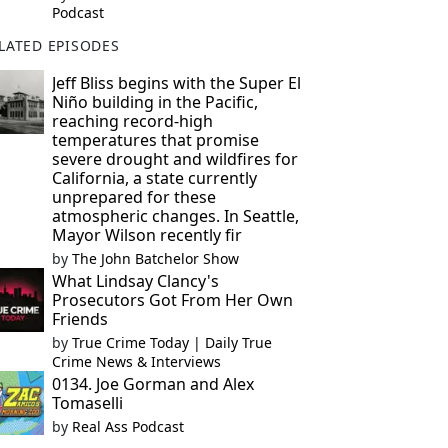
Podcast
LATED EPISODES
Jeff Bliss begins with the Super El
Niño building in the Pacific,
reaching record-high
temperatures that promise
severe drought and wildfires for
California, a state currently
unprepared for these
atmospheric changes. In Seattle,
Mayor Wilson recently fir
by
The John Batchelor Show
What Lindsay Clancy's
Prosecutors Got From Her Own
Friends
by
True Crime Today | Daily True
Crime News & Interviews
0134. Joe Gorman and Alex
Tomaselli
by
Real Ass Podcast