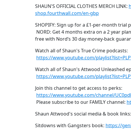
SHAUN'S OFFICIAL CLOTHES MERCH LINK:
shop.fourthwall.com/en-gbp
SHOPIFY: Sign up for a £1-per-month trial 
NORD: Get 4 months extra on a 2 year plan
free with Nord’s 30 day money-back guara
Watch all of Shaun's True Crime podcasts:
https://www.youtube.com/playlist?list=P
Watch all of Shaun's Attwood Unleashed e
https://www.youtube.com/playlist?list
Join this channel to get access to perks:
https://www.youtube.com/channel/UC0pd
Please subscribe to our FAMILY channel:
h
Shaun Attwood's social media & book links
Sitdowns with Gangsters book:
https://ge