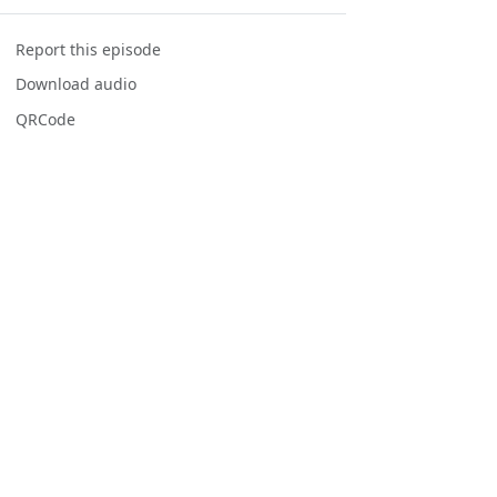
Report this episode
Download audio
QRCode