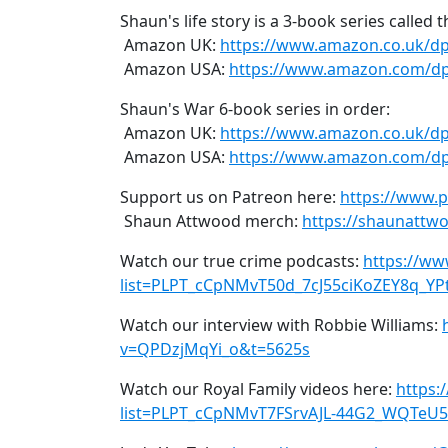
Shaun's life story is a 3-book series called 
Amazon UK:
https://www.amazon.co.uk/d
Amazon USA:
https://www.amazon.com/dp
Shaun's War 6-book series in order:
Amazon UK:
https://www.amazon.co.uk/
Amazon USA:
https://www.amazon.com/
Support us on Patreon here:
https://www.
Shaun Attwood merch:
https://shaunattwo
Watch our true crime podcasts:
https://ww
list=PLPT_cCpNMvT50d_7cJ55ciKoZEY8q_YP
Watch our interview with Robbie Williams:
v=QPDzjMqYi_o&t=5625s
Watch our Royal Family videos here:
https:
list=PLPT_cCpNMvT7FSrvAJL-44G2_WQTeU