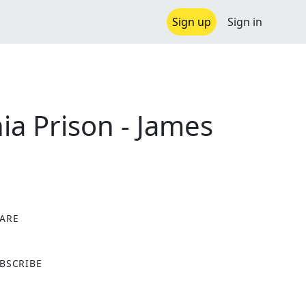
Sign up
Sign in
nia Prison - James
ARE
X
BSCRIBE