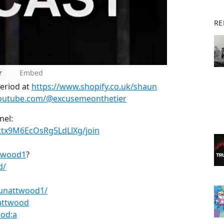
RE
r
Embed
period at
https://www.shopify.co.uk/shaun
youtube.com/@excusemeonthetier
nel:
ktx9M6EcOsRg5LdLlXg/join
ttwood1
?
d/
unattwood1/
attwood
od:a