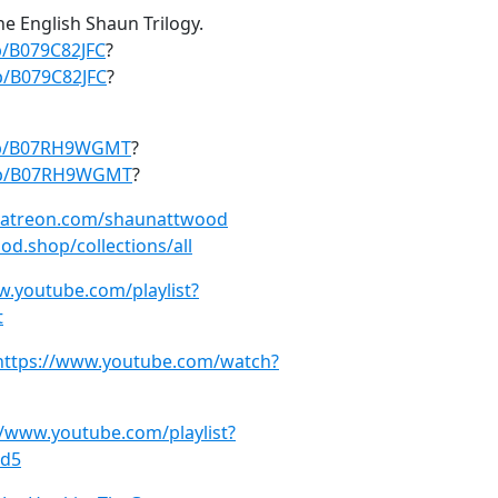
the English Shaun Trilogy.
p/B079C82JFC
?
/B079C82JFC
?
dp/B07RH9WGMT
?
dp/B07RH9WGMT
?
patreon.com/shaunattwood
od.shop/collections/all
w.youtube.com/playlist?
t
https://www.youtube.com/watch?
//www.youtube.com/playlist?
5d5