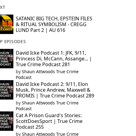
XT
SATANIC BIG TECH, EPSTEIN FILES
& RITUAL SYMBOLISM - CREGG
LUND Part 2 | AU 616
P EPISODES
David Icke Podcast 1: JFK, 9/11,
Princess Di, McCann, Assange... |
True Crime Podcast 281
by
Shaun Attwoods True Crime
Podcast
David Icke Podcast 2: 9/11, Elon
Musk, Prince Andrew, Maxwell &
PROMIS | True Crime Podcast 289
by
Shaun Attwoods True Crime
Podcast
Cat A Prison Guard's Stories:
ScottDoesSport | True Crime
Podcast 255
by
Shaun Attwoods True Crime