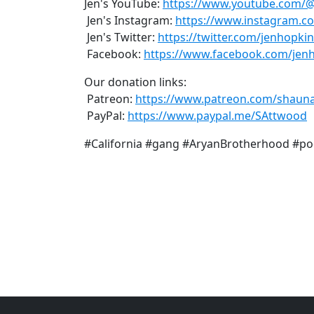
Jen's YouTube:
https://www.youtube.com/
Jen's Instagram:
https://www.instagram.c
Jen's Twitter:
https://twitter.com/jenhopki
Facebook:
https://www.facebook.com/jen
Our donation links:
Patreon:
https://www.patreon.com/shaun
PayPal:
https://www.paypal.me/SAttwood
#California #gang #AryanBrotherhood #po