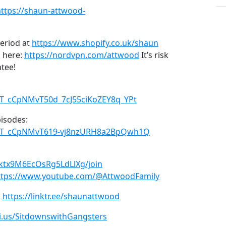
https://shaun-attwood-
period at
https://www.shopify.co.uk/shaun
 here:
https://nordvpn.com/attwood
It’s risk
ntee!
LPT_cCpNMvT50d_7cJ55ciKoZEY8q_YPt
pisodes:
=PLPT_cCpNMvT619-vj8nzURH8a2BpQwh1Q
ktx9M6EcOsRg5LdLlXg/join
ttps://www.youtube.com/@AttwoodFamily
:
https://linktr.ee/shaunattwood
ni.us/SitdownswithGangsters