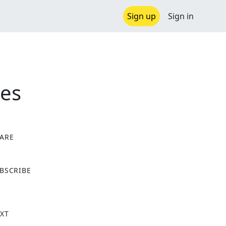
Sign up
Sign in
ies
ARE
X
BSCRIBE
XT