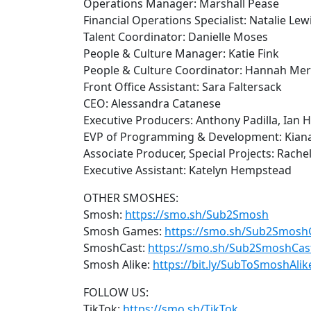
Operations Manager: Marshall Pease
Financial Operations Specialist: Natalie Lew
Talent Coordinator: Danielle Moses
People & Culture Manager: Katie Fink
People & Culture Coordinator: Hannah Merr
Front Office Assistant: Sara Faltersack
CEO: Alessandra Catanese
Executive Producers: Anthony Padilla, Ian 
EVP of Programming & Development: Kian
Associate Producer, Special Projects: Rachel
Executive Assistant: Katelyn Hempstead
OTHER SMOSHES:
Smosh:
https://smo.sh/Sub2Smosh
Smosh Games:
https://smo.sh/Sub2Smos
SmoshCast:
https://smo.sh/Sub2SmoshCas
Smosh Alike:
https://bit.ly/SubToSmoshAlik
FOLLOW US:
TikTok:
https://smo.sh/TikTok