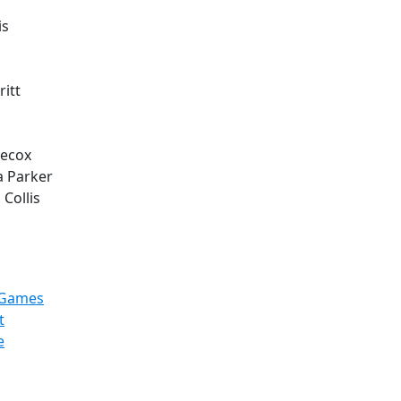
is
itt
Hecox
a Parker
 Collis
hGames
t
e