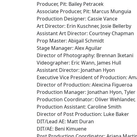
Producer, Pit: Bailey Petracek
Associate Producer, Pit: Marcus Munguia
Production Designer: Cassie Vance
Art Director: Erin Kuschner, Josie Bellerby
Assistant Art Director: Courtney Chapman
Prop Master: Abigail Schmidt
Stage Manager: Alex Aguilar
Director of Photography: Brennan Iketani
Videographer: Eric Wann, James Hull
Assistant Director: Jonathan Hyon
Executive Vice President of Production: A
Director of Production: Alexcina Figueroa
Production Manager: Jonathan Hyon, Tyler
Production Coordinator: Oliver Wehlander,
Production Assistant: Caroline Smith
Director of Post Production: Luke Baker
DIT/Lead AE: Matt Duran
DIT/AE: Beni Kimuene
Post Production Coordinator: Ariana Marti