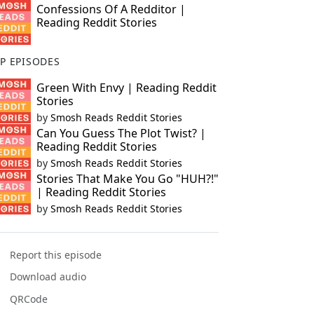
Confessions Of A Redditor |
Reading Reddit Stories
P EPISODES
Green With Envy | Reading Reddit
Stories
by
Smosh Reads Reddit Stories
Can You Guess The Plot Twist? |
Reading Reddit Stories
by
Smosh Reads Reddit Stories
Stories That Make You Go "HUH?!"
| Reading Reddit Stories
by
Smosh Reads Reddit Stories
Report this episode
Download audio
QRCode