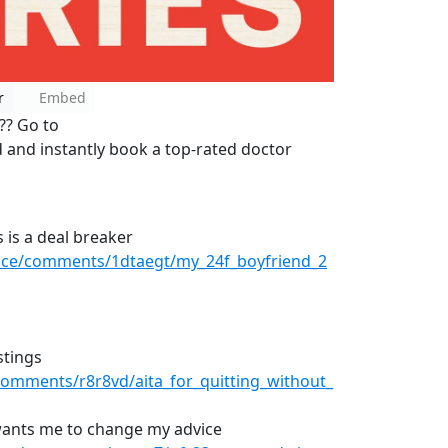
r
Embed
s?? Go to
d and instantly book a top-rated doctor
 is a deal breaker
vice/comments/1dtaegt/my_24f_boyfriend_2
stings
omments/r8r8vd/aita_for_quitting_without_
wants me to change my advice