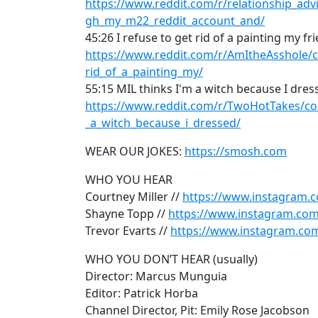
https://www.reddit.com/r/relationship_a
gh_my_m22_reddit_account_and/
45:26 I refuse to get rid of a painting my f
https://www.reddit.com/r/AmItheAsshole/c
rid_of_a_painting_my/
55:15 MIL thinks I'm a witch because I dre
https://www.reddit.com/r/TwoHotTakes/c
_a_witch_because_i_dressed/
WEAR OUR JOKES:
https://smosh.com
WHO YOU HEAR
Courtney Miller //
https://www.instagram.c
Shayne Topp //
https://www.instagram.co
Trevor Evarts //
https://www.instagram.com
WHO YOU DON’T HEAR (usually)
Director: Marcus Munguia
Editor: Patrick Horba
Channel Director, Pit: Emily Rose Jacobson