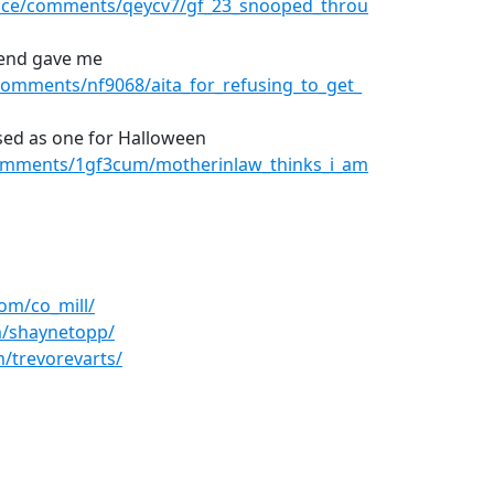
dvice/comments/qeycv7/gf_23_snooped_throu
riend gave me
omments/nf9068/aita_for_refusing_to_get_
ssed as one for Halloween
omments/1gf3cum/motherinlaw_thinks_i_am
om/co_mill/
m/shaynetopp/
/trevorevarts/