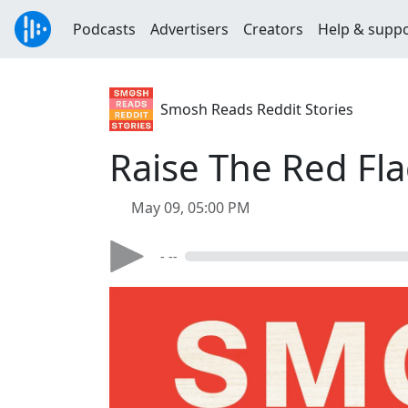
Podcasts
Advertisers
Creators
Help & supp
Smosh Reads Reddit Stories
Raise The Red Fla
May 09, 05:00 PM
- --