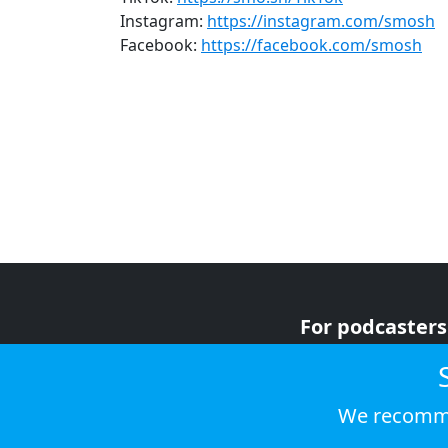
Instagram:
https://instagram.com/smosh
Facebook:
https://facebook.com/smosh
For podcasters
For advertiser
For listeners
We recomme