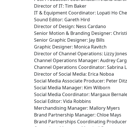
Director of IT: Tim Baker
IT & Equipment Coordinator: Lopati Ho Ch
Sound Editor: Gareth Hird
Director of Design: Ness Cardano
Senior Motion & Branding Designer: Christ
Senior Graphic Designer: Jay Bills
Graphic Designer: Monica Ravitch
Director of Channel Operations: Lizzy Jones
Channel Operations Manager: Audrey Carga
Channel Operations Coordinator: Sabrina 
Director of Social Media: Erica Noboa
Social Media Associate Producer: Peter Ditz
Social Media Manager: Kim Wilborn
Social Media Coordinator: Margaux Bernal
Social Editor: Vida Robbins
Merchandising Manager: Mallory Myers
Brand Partnership Manager: Chloe Mays
Brand Partnerships Coordinating Producer