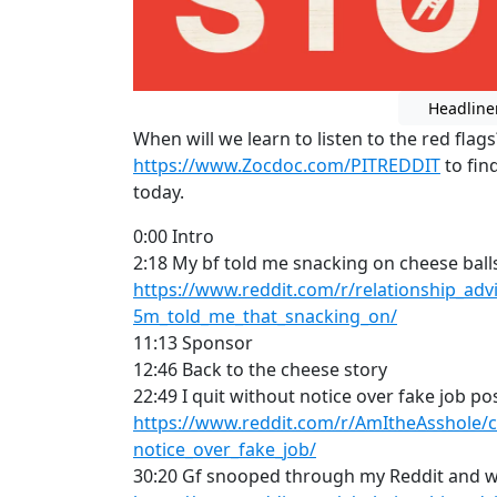
Headline
When will we learn to listen to the red flag
https://www.Zocdoc.com/PITREDDIT
to fin
today.
0:00 Intro
2:18 My bf told me snacking on cheese balls
https://www.reddit.com/r/relationship_ad
5m_told_me_that_snacking_on/
11:13 Sponsor
12:46 Back to the cheese story
22:49 I quit without notice over fake job po
https://www.reddit.com/r/AmItheAsshole/c
notice_over_fake_job/
30:20 Gf snooped through my Reddit and 