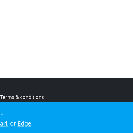
Terms & conditions
Privacy policy
.
Cookie policy
ari
, or
Edge
.