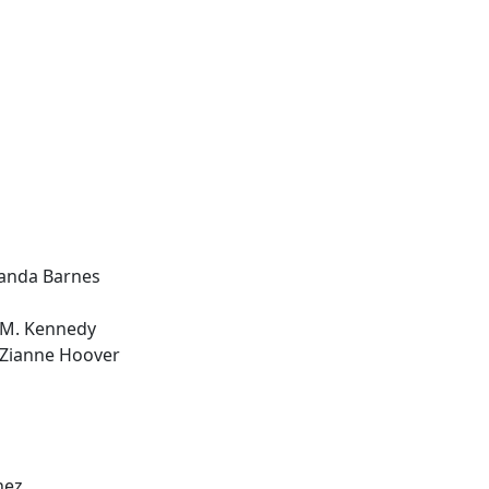
manda Barnes
 M. Kennedy
 Zianne Hoover
nez