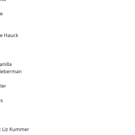
ee
ie Hauck
nilla
Lieberman
ler
es
: Liz Kummer