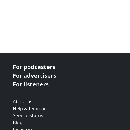
For podcasters
For advertisers
For listeners
About us
Help & feedback
Service status
Blog
Investors